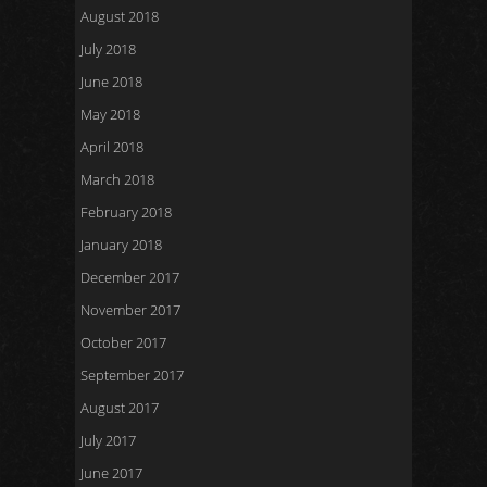
August 2018
July 2018
June 2018
May 2018
April 2018
March 2018
February 2018
January 2018
December 2017
November 2017
October 2017
September 2017
August 2017
July 2017
June 2017