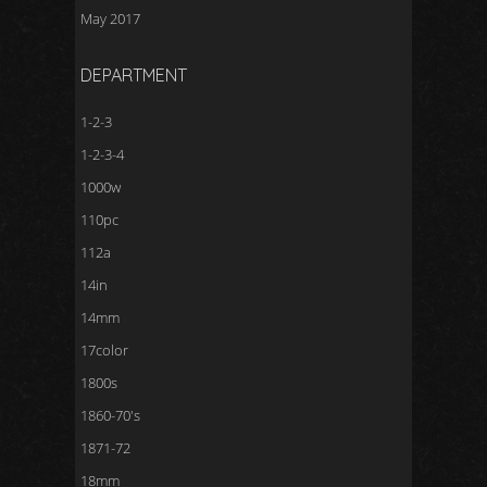
May 2017
DEPARTMENT
1-2-3
1-2-3-4
1000w
110pc
112a
14in
14mm
17color
1800s
1860-70's
1871-72
18mm