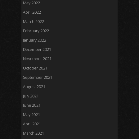
May 2022
April 2022
March 2022
February 2022
January 2022
December 2021
November 2021
October 2021
September 2021
August 2021
July 2021
June 2021
May 2021
April 2021
March 2021