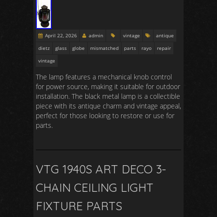
April 22, 2026
admin
vintage
antique
dietz
glass
globe
mismatched
parts
rayo
repair
vintage
The lamp features a mechanical knob control
for power source, making it suitable for outdoor
installation. The black metal lamp is a collectible
piece with its antique charm and vintage appeal,
perfect for those looking to restore or use for
parts.
VTG 1940S ART DECO 3-
CHAIN CEILING LIGHT
FIXTURE PARTS