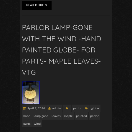
READ MORE
PARLOR LAMP-GONE
WITH THE WIND -HAND
PAINTED GLOBE- FOR
PARTS- MAPLE LEAVES-
VTG
April 7, 2026
admin
parlor
globe
hand
lamp-gone
leaves
maple
painted
parlor
parts
wind