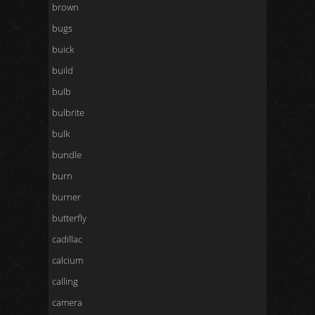
brown
bugs
buick
build
bulb
bulbrite
bulk
bundle
burn
burner
butterfly
cadillac
calcium
calling
camera