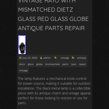
VINTAGE RAYO WITH
MISMATCHED DIETZ
GLASS RED GLASS GLOBE
ANTIQUE PARTS REPAIR
July 22, 2026
admin
vintage
antique
dietz
glass
globe
mismatched
parts
rayo
repair
vintage
The lamp features a mechanical knob control
for power source, making it suitable for outdoor
installation. The black metal lamp is a collectible
piece with its antique charm and vintage appeal,
perfect for those looking to restore or use for
parts.