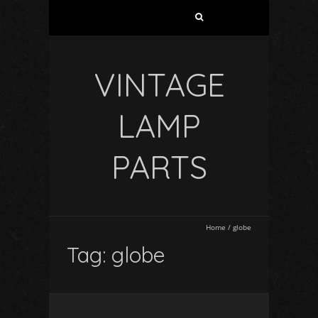
VINTAGE
LAMP
PARTS
Home
/
globe
Tag: globe