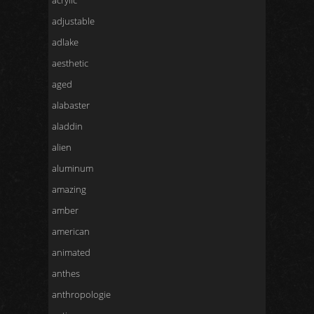
acrylic
adjustable
adlake
aesthetic
aged
alabaster
aladdin
alien
aluminum
amazing
amber
american
animated
anthes
anthropologie