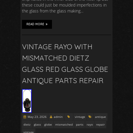
these could just be moulded imperfections in
the glass from the glass making…
READ MORE
VINTAGE RAYO WITH
MISMATCHED DIETZ
GLASS RED GLASS GLOBE
ANTIQUE PARTS REPAIR
May 23, 2026
admin
vintage
antique
dietz
glass
globe
mismatched
parts
rayo
repair
vintage