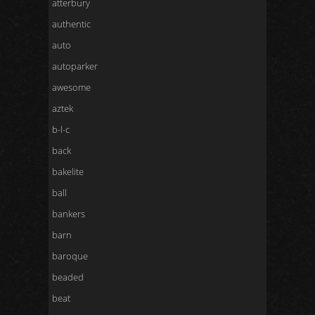
atterbury
authentic
auto
autoparker
awesome
aztek
b-l-c
back
bakelite
ball
bankers
barn
baroque
beaded
beat