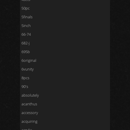
50pc
5finals
5inch
66-74
682-j
695b
6original
6vunity
8pcs
90's
absolutely
acanthus
accessory
acquiring