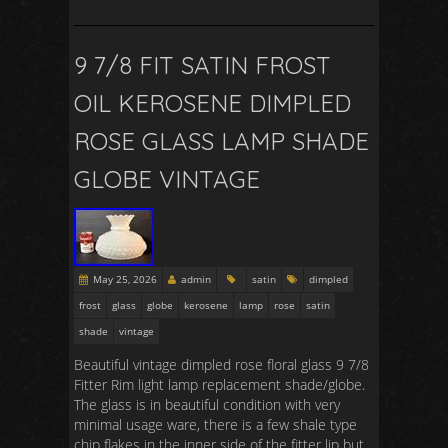
9 7/8 FIT SATIN FROST
OIL KEROSENE DIMPLED
ROSE GLASS LAMP SHADE
GLOBE VINTAGE
May 25, 2026
admin
satin
dimpled
frost
glass
globe
kerosene
lamp
rose
satin
shade
vintage
Beautiful vintage dimpled rose floral glass 9 7/8
Fitter Rim light lamp replacement shade/globe.
The glass is in beautiful condition with very
minimal usage ware, there is a few shale type
chip flakes in the inner side of the fitter lip but