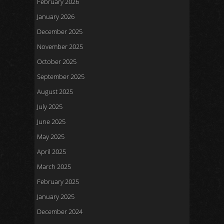
February 2026
January 2026
December 2025
November 2025
October 2025
September 2025
August 2025
July 2025
June 2025
May 2025
April 2025
March 2025
February 2025
January 2025
December 2024