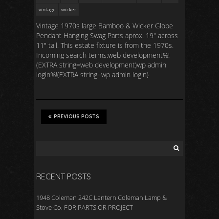
vintage
wicker
Vintage 1970s large Bamboo & Wicker Globe
Pendant Hanging Swag Parts aprox. 19″ across
11″ tall. This estate fixture is from the 1970s.
Incoming search terms:web development%!
(EXTRA string=web development)wp admin
login%!(EXTRA string=wp admin login)
PREVIOUS POSTS
RECENT POSTS
1948 Coleman 242C Lantern Coleman Lamp &
Stove Co. FOR PARTS OR PROJECT