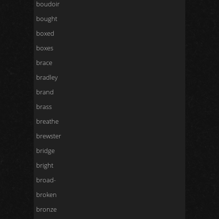
boudoir
bought
boxed
boxes
brace
bradley
brand
brass
breathe
brewster
bridge
bright
broad-
broken
bronze