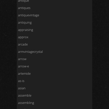
antique
antiques
antiquevintage
antiquing
appraising
approx
arcade
armvintagecrystal
arrow
arrow-e
artemide
as-is
asian
assemble
assembling