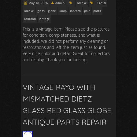
May 18, 2026
admin
adlake
14c18
adlake
glass
globe
lamp
lantern
pair
parts
railroad
vintage
This is a vintage item. Please see the pictures
for condition, completeness, and what is
included. We did not perform any cleaning or
restorations and left the item just as found.
Very nice color and detail. Great for collectors
and display. Thank you for looking.
VINTAGE RAYO WITH
MISMATCHED DIETZ
GLASS RED GLASS GLOBE
ANTIQUE PARTS REPAIR