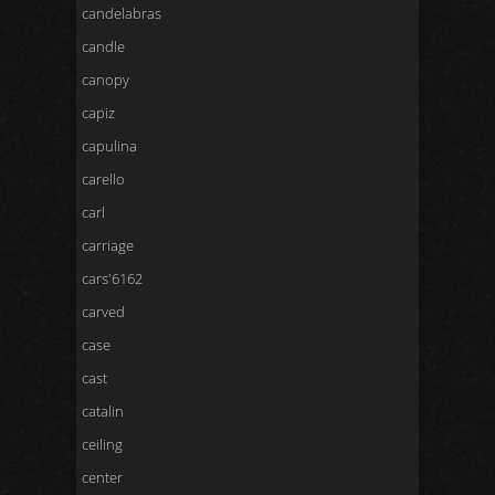
candelabras
candle
canopy
capiz
capulina
carello
carl
carriage
cars'6162
carved
case
cast
catalin
ceiling
center