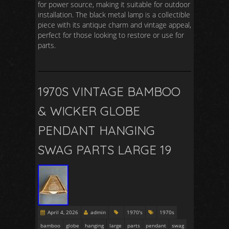
for power source, making it suitable for outdoor
installation. The black metal lamp is a collectible
piece with its antique charm and vintage appeal,
perfect for those looking to restore or use for
parts.
1970S VINTAGE BAMBOO
& WICKER GLOBE
PENDANT HANGING
SWAG PARTS LARGE 19
April 4, 2026
admin
1970's
1970s
bamboo
globe
hanging
large
parts
pendant
swag