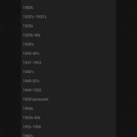
1900s
1920's-1950's
1920s
1920s-40s
1930's
1930-40's
1937-1953
1940's
1940-50's
1949-1950
1950'spressed
1950s
1950s-60s
1955-1956
1960s