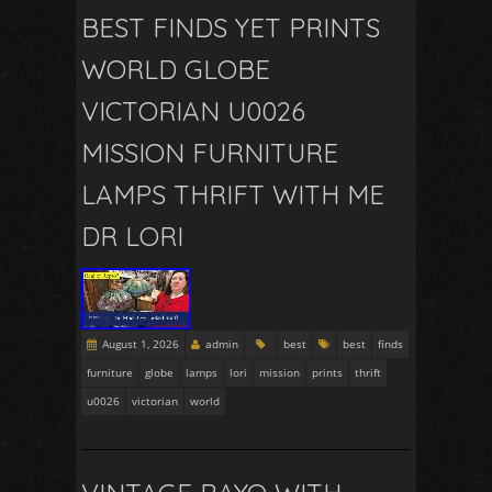
BEST FINDS YET PRINTS
WORLD GLOBE
VICTORIAN U0026
MISSION FURNITURE
LAMPS THRIFT WITH ME
DR LORI
August 1, 2026
admin
best
best
finds
furniture
globe
lamps
lori
mission
prints
thrift
u0026
victorian
world