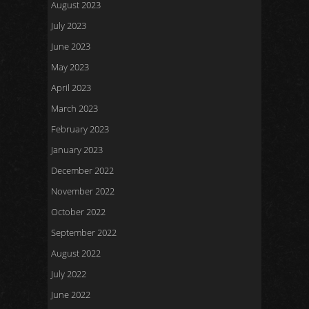
August 2023
July 2023
June 2023
May 2023
April 2023
March 2023
February 2023
January 2023
December 2022
November 2022
October 2022
September 2022
August 2022
July 2022
June 2022