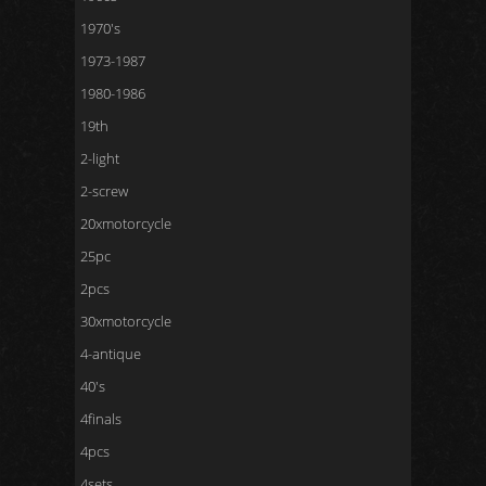
1970's
1973-1987
1980-1986
19th
2-light
2-screw
20xmotorcycle
25pc
2pcs
30xmotorcycle
4-antique
40's
4finals
4pcs
4sets