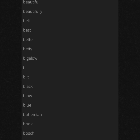
beautiful
beautifully
belt
best
better
betty
bigelow
bill
bilt
black
blow
blue
bohemian
book
bosch