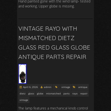
Hand painted gone with the wind lamp- tested
and working. Upper globe is missing.
VINTAGE RAYO WITH
MISMATCHED DIETZ
GLASS RED GLASS GLOBE
ANTIQUE PARTS REPAIR
April 6, 2026
admin
vintage
antique
dietz
glass
globe
mismatched
parts
rayo
repair
vintage
The lamp features a mechanical knob control