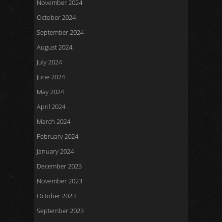
November 2024
October 2024
September 2024
August 2024
July 2024
June 2024
May 2024
April 2024
March 2024
February 2024
January 2024
December 2023
November 2023
October 2023
September 2023