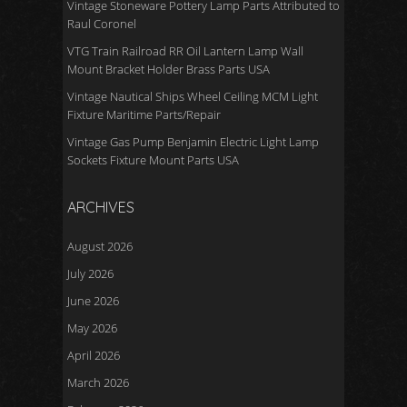
Vintage Stoneware Pottery Lamp Parts Attributed to
Raul Coronel
VTG Train Railroad RR Oil Lantern Lamp Wall
Mount Bracket Holder Brass Parts USA
Vintage Nautical Ships Wheel Ceiling MCM Light
Fixture Maritime Parts/Repair
Vintage Gas Pump Benjamin Electric Light Lamp
Sockets Fixture Mount Parts USA
ARCHIVES
August 2026
July 2026
June 2026
May 2026
April 2026
March 2026