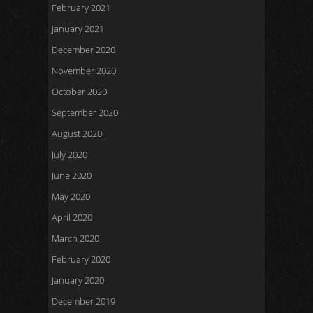
February 2021
January 2021
December 2020
November 2020
October 2020
September 2020
August 2020
July 2020
June 2020
May 2020
April 2020
March 2020
February 2020
January 2020
December 2019