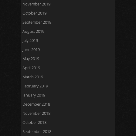
November 2019
October 2019
September 2019
August 2019
July 2019
June 2019
May 2019
April 2019
March 2019
February 2019
January 2019
December 2018
November 2018
October 2018
September 2018