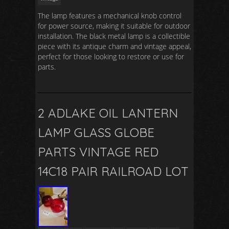
The lamp features a mechanical knob control
for power source, making it suitable for outdoor
installation. The black metal lamp is a collectible
piece with its antique charm and vintage appeal,
perfect for those looking to restore or use for
parts.
2 ADLAKE OIL LANTERN
LAMP GLASS GLOBE
PARTS VINTAGE RED
14C18 PAIR RAILROAD LOT