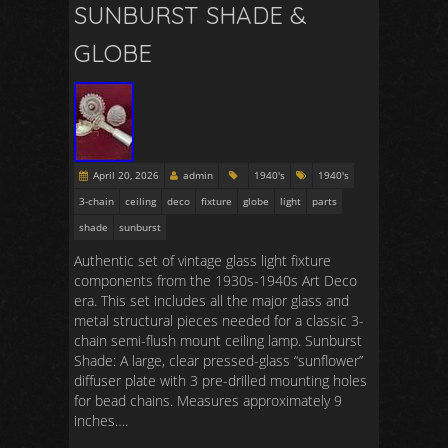
SUNBURST SHADE &
GLOBE
April 20, 2026
admin
1940's
1940's
3-chain
ceiling
deco
fixture
globe
light
parts
shade
sunburst
Authentic set of vintage glass light fixture
components from the 1930s-1940s Art Deco
era. This set includes all the major glass and
metal structural pieces needed for a classic 3-
chain semi-flush mount ceiling lamp. Sunburst
Shade: A large, clear pressed-glass “sunflower”
diffuser plate with 3 pre-drilled mounting holes
for bead chains. Measures approximately 9
inches….