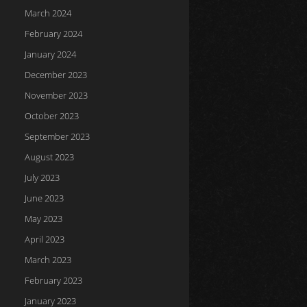
March 2024
February 2024
January 2024
December 2023
November 2023
October 2023
September 2023
August 2023
July 2023
June 2023
May 2023
April 2023
March 2023
February 2023
January 2023