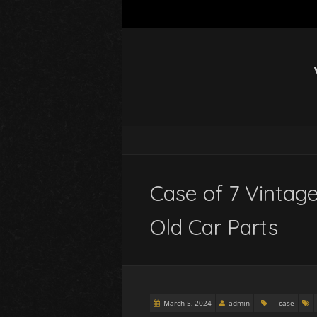
Case of 7 Vintag
Old Car Parts
March 5, 2024
admin
case