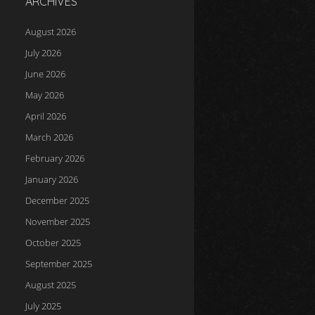
ARCHIVES
August 2026
July 2026
June 2026
May 2026
April 2026
March 2026
February 2026
January 2026
December 2025
November 2025
October 2025
September 2025
August 2025
July 2025