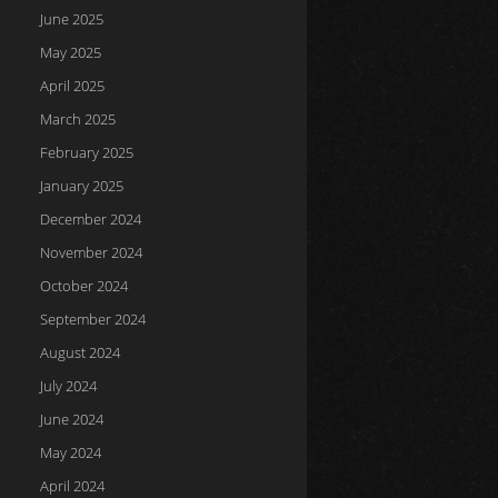
June 2025
May 2025
April 2025
March 2025
February 2025
January 2025
December 2024
November 2024
October 2024
September 2024
August 2024
July 2024
June 2024
May 2024
April 2024