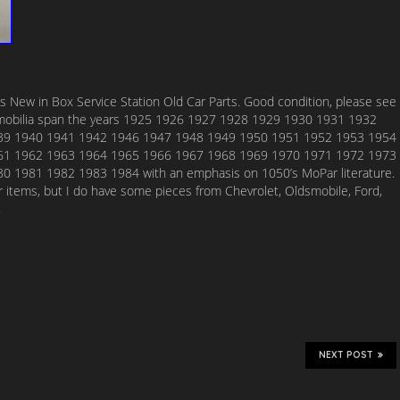
s New in Box Service Station Old Car Parts. Good condition, please see
omobilia span the years 1925 1926 1927 1928 1929 1930 1931 1932
39 1940 1941 1942 1946 1947 1948 1949 1950 1951 1952 1953 1954
61 1962 1963 1964 1965 1966 1967 1968 1969 1970 1971 1972 1973
 1981 1982 1983 1984 with an emphasis on 1050’s MoPar literature.
ar items, but I do have some pieces from Chevrolet, Oldsmobile, Ford,
.
NEXT POST