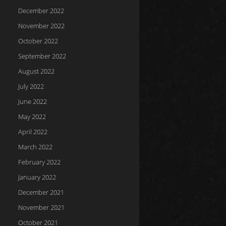
December 2022
November 2022
October 2022
September 2022
August 2022
July 2022
June 2022
May 2022
April 2022
March 2022
February 2022
January 2022
December 2021
November 2021
October 2021