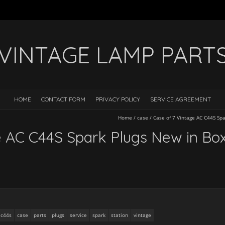
VINTAGE LAMP PART
HOME
CONTACT FORM
PRIVACY POLICY
SERVICE AGREEMENT
Home
/
case
/
Case of 7 Vintage AC C44S Spa
e AC C44S Spark Plugs New in Box
c44s
case
parts
plugs
service
spark
station
vintage