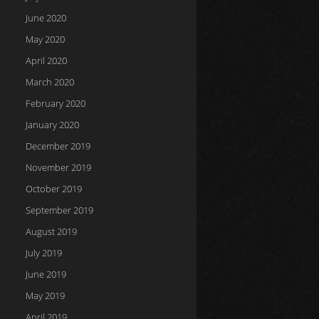
June 2020
May 2020
April 2020
March 2020
February 2020
January 2020
December 2019
November 2019
October 2019
September 2019
August 2019
July 2019
June 2019
May 2019
April 2019