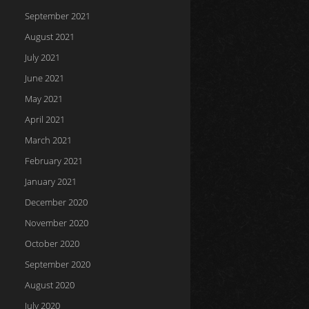
September 2021
August 2021
July 2021
June 2021
May 2021
April 2021
March 2021
February 2021
January 2021
December 2020
November 2020
October 2020
September 2020
August 2020
July 2020