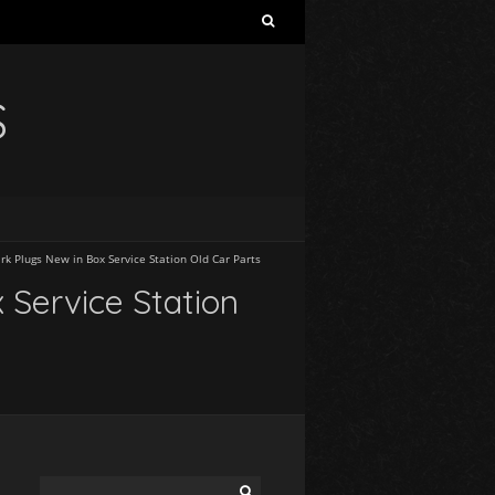
S
rk Plugs New in Box Service Station Old Car Parts
 Service Station