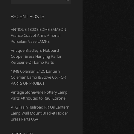
RECENT POSTS
ANTIQUE 1800’S EDME SAMSON
France Coat of Arms Amorial
Porcelain Vase LAMPS
Antique Bradley & Hubbard
Copper Brass Hanging Parlor
Kerosene Oil Lamp Parts
1948 Coleman 242C Lantern
Coleman Lamp & Stove Co. FOR
PARTS OR PROJECT
Vintage Stoneware Pottery Lamp
Parts Attributed to Raul Coronel
VTG Train Railroad RR Oil Lantern
Lamp Wall Mount Bracket Holder
Brass Parts USA