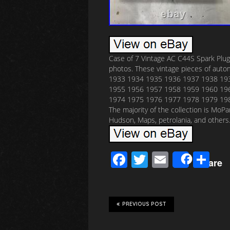
Case of 7 Vintage AC C44S Spark Plug
photos. These vintage pieces of aut
1933 1934 1935 1936 1937 1938 19
1955 1956 1957 1958 1959 1960 19
1974 1975 1976 1977 1978 1979 1980
The majority of the collection is MoP
Hudson, Maps, petrolania, and others
F
T
E
S
Share
ac
wi
m
h
e
tt
ail
ar
b
er
e
PREVIOUS POST
o