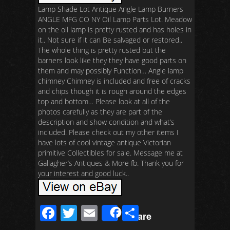
Lamp Shade Lot Antique Angle Lamp Burners
ANGLE MFG CO NY Oil Lamp Parts Lot. Meadow
on the oil lamp is pretty rusted and has holes in
it.. Not sure if it can Be salvaged or restored..
The whole thing is pretty rusted but the
barners look like they they have good parts on
them and may possibly Function… Angle lamp
chimney Chimney is included and free of cracks
and chips though it is rough around the edges
top and bottom… Please look at all of the
photos carefully as they are part of the
description and show condition and what’s
included. Please check out my other items I
have lots of cool vintage antique Victorian
primitive Collectibles for sale. Message me at
Gallagher’s Antiques & More fb. Thank you for
your interest and good luck..
F
T
E
S
Share
ac
wi
m
h