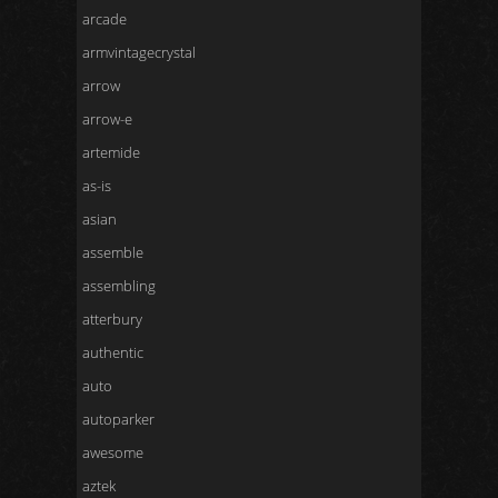
arcade
armvintagecrystal
arrow
arrow-e
artemide
as-is
asian
assemble
assembling
atterbury
authentic
auto
autoparker
awesome
aztek