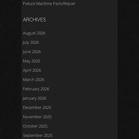
Fixture Maritime Parts/Repair
ARCHIVES
August 2026
July 2026
June 2026
May 2026
April 2026
March 2026
February 2026
January 2026
December 2025
November 2025
October 2025
September 2025