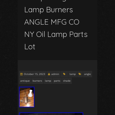
Lamp Burners
ANGLE MFG CO
NY Oil Lamp Parts
Lot
October 15, 2023
admin
lamp
angle
antique
burners
lamp
parts
shade