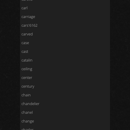
carl
carriage
cars'6162
carved
case
cast
catalin
ceiling
center
century
chain
chandelier
chanel
change
charles