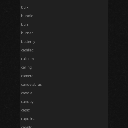
bulk
bundle
burn
burner
butterfly
cadillac
calcium
calling
camera
candelabras
candle
canopy
capiz
capulina
carello