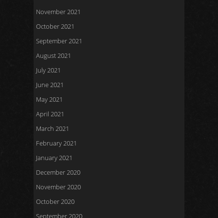
November 2021
October 2021
September 2021
August 2021
July 2021
June 2021
May 2021
April 2021
March 2021
February 2021
January 2021
December 2020
November 2020
October 2020
September 2020