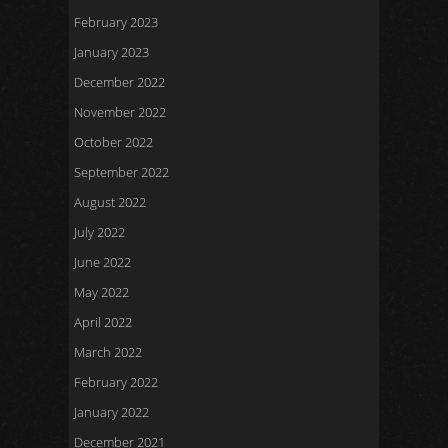
February 2023
January 2023
December 2022
November 2022
October 2022
September 2022
August 2022
July 2022
June 2022
May 2022
April 2022
March 2022
February 2022
January 2022
December 2021