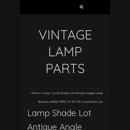
VINTAGE
LAMP
PARTS
Home
/
lamp
/
Lamp Shade Lot Antique Angle Lamp
Burners ANGLE MFG CO NY Oil Lamp Parts Lot
Lamp Shade Lot
Antique Angle