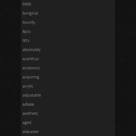
695b
6original
6vunity
8pcs
90's
absolutely
acanthus
accessory
acquiring
acrylic
adjustable
adlake
aesthetic
aged
alabaster