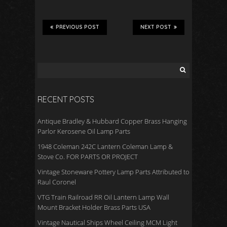
e
tt
ail
ar
b
er
e
PREVIOUS POST
NEXT POST
o
o
k
RECENT POSTS
Antique Bradley & Hubbard Copper Brass Hanging
Parlor Kerosene Oil Lamp Parts
1948 Coleman 242C Lantern Coleman Lamp &
Stove Co. FOR PARTS OR PROJECT
Vintage Stoneware Pottery Lamp Parts Attributed to
Raul Coronel
VTG Train Railroad RR Oil Lantern Lamp Wall
Mount Bracket Holder Brass Parts USA
Vintage Nautical Ships Wheel Ceiling MCM Light