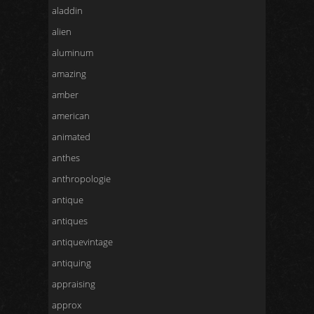
aladdin
alien
aluminum
amazing
amber
american
animated
anthes
anthropologie
antique
antiques
antiquevintage
antiquing
appraising
approx