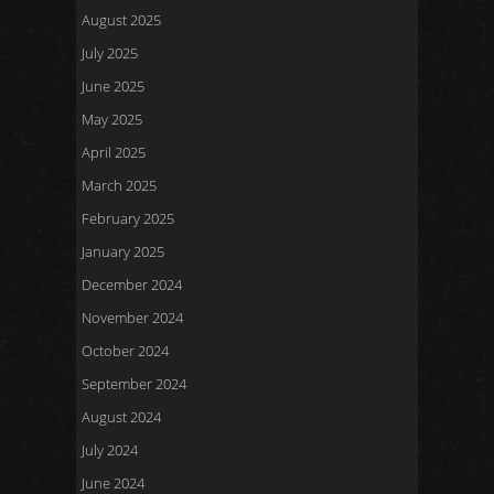
August 2025
July 2025
June 2025
May 2025
April 2025
March 2025
February 2025
January 2025
December 2024
November 2024
October 2024
September 2024
August 2024
July 2024
June 2024