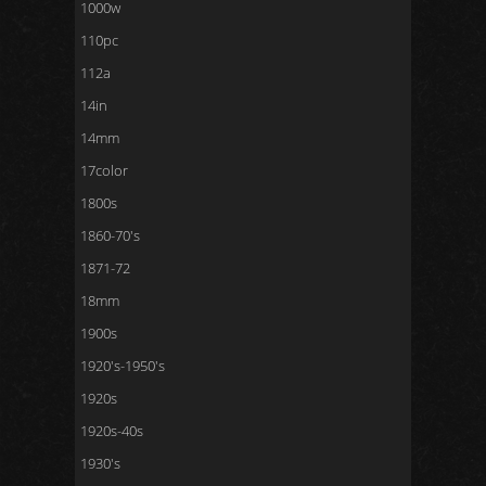
1000w
110pc
112a
14in
14mm
17color
1800s
1860-70's
1871-72
18mm
1900s
1920's-1950's
1920s
1920s-40s
1930's