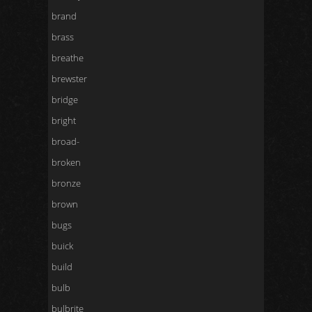
brand
brass
breathe
brewster
bridge
bright
broad-
broken
bronze
brown
bugs
buick
build
bulb
bulbrite