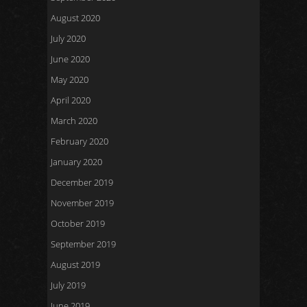
August 2020
July 2020
June 2020
May 2020
April 2020
March 2020
February 2020
January 2020
December 2019
November 2019
October 2019
September 2019
August 2019
July 2019
June 2019