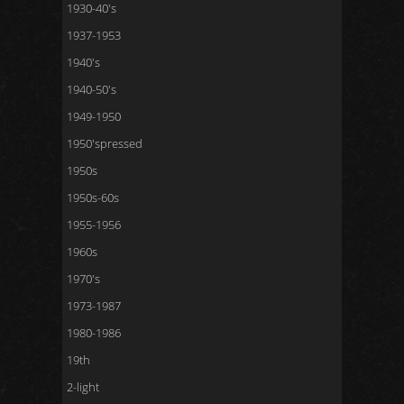
1930-40's
1937-1953
1940's
1940-50's
1949-1950
1950'spressed
1950s
1950s-60s
1955-1956
1960s
1970's
1973-1987
1980-1986
19th
2-light