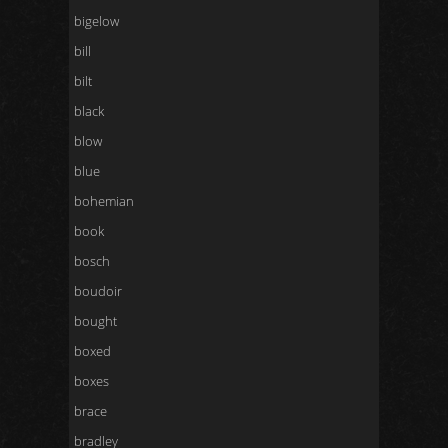
bigelow
bill
bilt
black
blow
blue
bohemian
book
bosch
boudoir
bought
boxed
boxes
brace
bradley