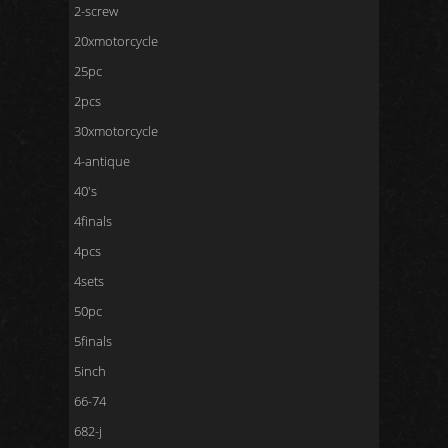
2-screw
20xmotorcycle
25pc
2pcs
30xmotorcycle
4-antique
40's
4finals
4pcs
4sets
50pc
5finals
5inch
66-74
682-j