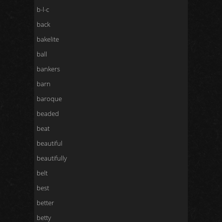
b-l-c
back
bakelite
ball
bankers
barn
baroque
beaded
beat
beautiful
beautifully
belt
best
better
betty