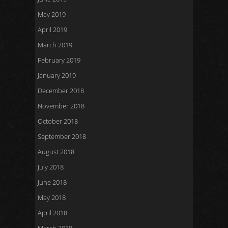
May 2019
April 2019
March 2019
February 2019
January 2019
December 2018
November 2018
October 2018
September 2018
August 2018
July 2018
June 2018
May 2018
April 2018