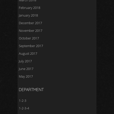
March 2018
February 2018
January 2018
December 2017
November 2017
October 2017
September 2017
August 2017
July 2017
June 2017
May 2017
DEPARTMENT
1-2-3
1-2-3-4