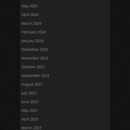
May 2024
April 2024
March 2024
February 2024
January 2024
December 2023
November 2023
October 2023
September 2023
August 2023
July 2023
June 2023
May 2023
April 2023
March 2023