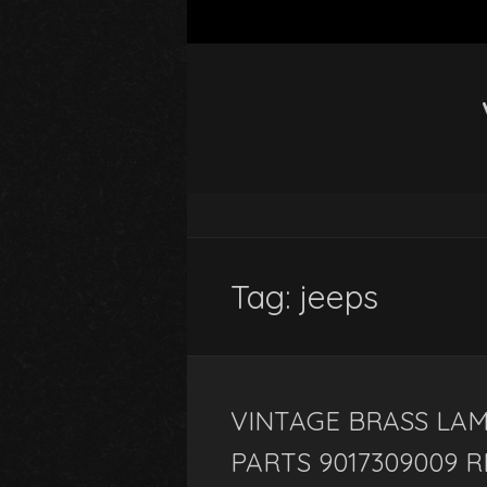
Tag: jeeps
VINTAGE BRASS LAM
PARTS 9017309009 