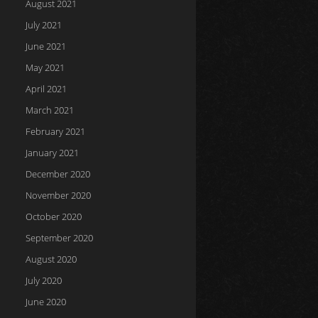
August 2021
July 2021
June 2021
May 2021
April 2021
March 2021
February 2021
January 2021
December 2020
November 2020
October 2020
September 2020
August 2020
July 2020
June 2020