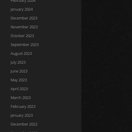
February 2024
January 2024
December 2023
November 2023
October 2023
September 2023
August 2023
July 2023
June 2023
May 2023
April 2023
March 2023
February 2023
January 2023
December 2022