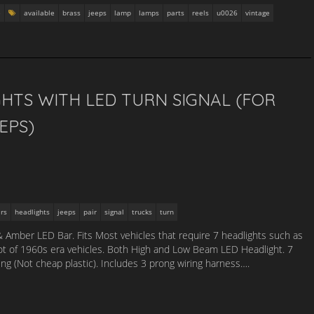
e
available
brass
jeeps
lamp
lamps
parts
reels
u0026
vintage
GHTS WITH LED TURN SIGNAL (FOR
EPS)
rs
headlights
jeeps
pair
signal
trucks
turn
& Amber LED Bar. Fits Most vehicles that require 7 headlights such as
ot of 1960s era vehicles. Both High and Low Beam LED Headlight. 7
g (Not cheap plastic). Includes 3 prong wiring harness….