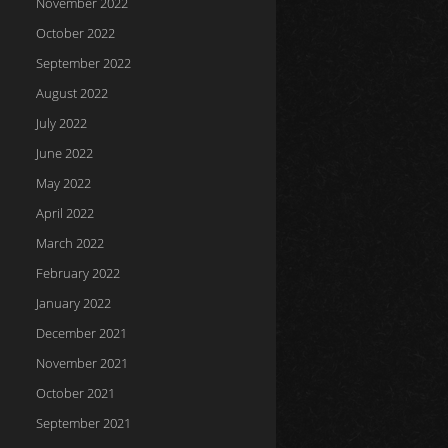
November 2022
October 2022
September 2022
August 2022
July 2022
June 2022
May 2022
April 2022
March 2022
February 2022
January 2022
December 2021
November 2021
October 2021
September 2021