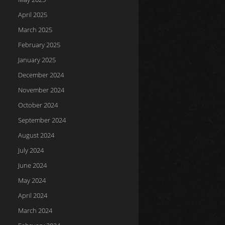
April 2025
March 2025
February 2025
January 2025
December 2024
November 2024
October 2024
September 2024
August 2024
July 2024
June 2024
May 2024
April 2024
March 2024