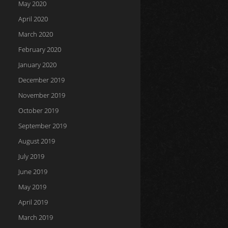
May 2020
April 2020
March 2020
February 2020
January 2020
December 2019
November 2019
October 2019
September 2019
August 2019
July 2019
June 2019
May 2019
April 2019
March 2019