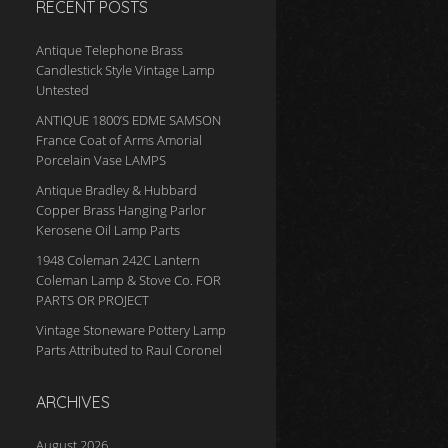
RECENT POSTS
Antique Telephone Brass
Candlestick Style Vintage Lamp
Untested
ANTIQUE 1800’S EDME SAMSON
France Coat of Arms Amorial
Porcelain Vase LAMPS
Antique Bradley & Hubbard
Copper Brass Hanging Parlor
Kerosene Oil Lamp Parts
1948 Coleman 242C Lantern
Coleman Lamp & Stove Co. FOR
PARTS OR PROJECT
Vintage Stoneware Pottery Lamp
Parts Attributed to Raul Coronel
ARCHIVES
August 2026