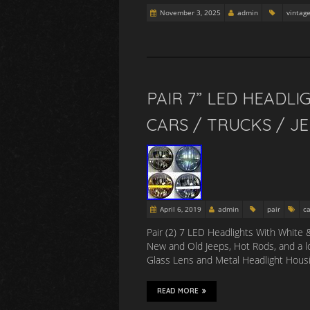
November 3, 2025
admin
vintag
PAIR 7” LED HEADLI
CARS / TRUCKS / JE
April 6, 2019
admin
pair
ca
Pair (2) 7 LED Headlights With White 
New and Old Jeeps, Hot Rods, and a l
Glass Lens and Metal Headlight Housin
READ MORE