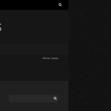
S
Home
/
jeeps