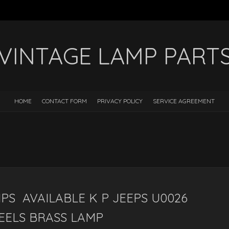
VINTAGE LAMP PART
HOME
CONTACT FORM
PRIVACY POLICY
SERVICE AGREEMENT
PS AVAILABLE K P JEEPS U0026
REELS BRASS LAMP