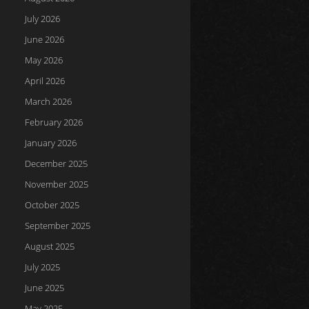
July 2026
June 2026
May 2026
April 2026
March 2026
February 2026
January 2026
December 2025
November 2025
October 2025
September 2025
August 2025
July 2025
June 2025
May 2025