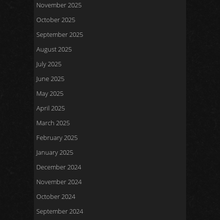
November 2025
October 2025
September 2025
August 2025
July 2025
June 2025
May 2025
April 2025
March 2025
February 2025
January 2025
December 2024
November 2024
October 2024
September 2024