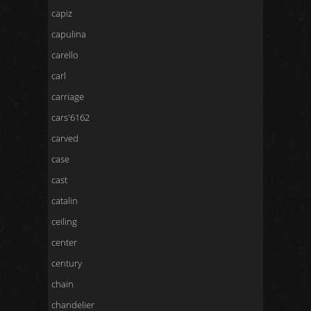
capiz
capulina
carello
carl
carriage
cars'6162
carved
case
cast
catalin
ceiling
center
century
chain
chandelier