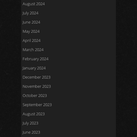
August 2024
July 2024
June 2024
May 2024
April 2024
March 2024
February 2024
January 2024
December 2023
November 2023
October 2023
September 2023
August 2023
July 2023
June 2023