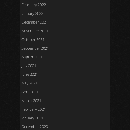
February 2022
January 2022
December 2021
November 2021
October 2021
September 2021
August 2021
July 2021
June 2021
May 2021
April 2021
March 2021
February 2021
January 2021
December 2020