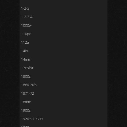
1-2-3
1-2-3-4
1000w
110pc
112a
14in
14mm
17color
1800s
1860-70's
1871-72
18mm
1900s
1920's-1950's