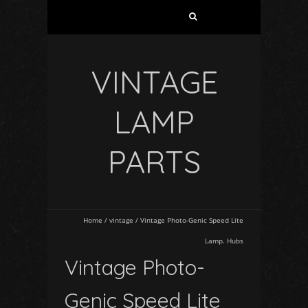
VINTAGE
LAMP
PARTS
Home
/
vintage
/
Vintage Photo-Genic Speed Lite
Lamp. Hubs
Vintage Photo-
Genic Speed Lite