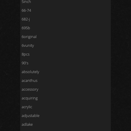
5inch
66-74
682-j
695b
6original
6vunity
8pcs
90's
absolutely
acanthus
accessory
acquiring
acrylic
adjustable
adlake