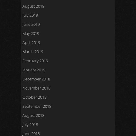
August 2019
July 2019
June 2019
May 2019
April 2019
March 2019
February 2019
January 2019
December 2018
November 2018
October 2018
September 2018
August 2018
July 2018
June 2018