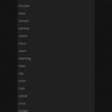
chrysler
cibie
citroen
clarinet
classic
claus
clean
cleaning
clear
clip
cloth
club
cobalt
coca
cocker