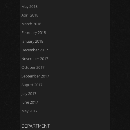
May 2018
April 2018
March 2018
February 2018
January 2018
December 2017
November 2017
October 2017
September 2017
August 2017
July 2017
June 2017
May 2017
DEPARTMENT