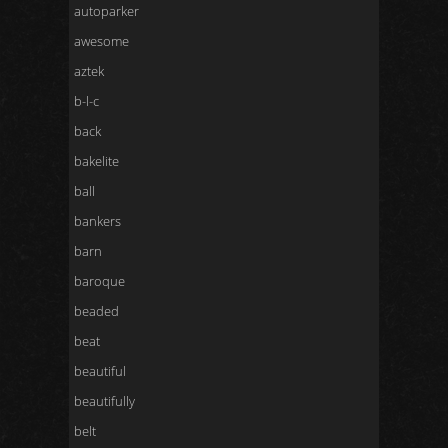
autoparker
awesome
aztek
b-l-c
back
bakelite
ball
bankers
barn
baroque
beaded
beat
beautiful
beautifully
belt