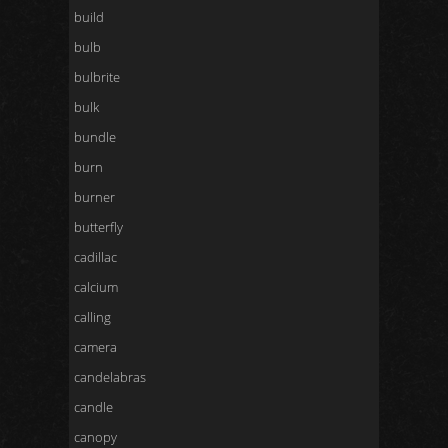
build
bulb
bulbrite
bulk
bundle
burn
burner
butterfly
cadillac
calcium
calling
camera
candelabras
candle
canopy