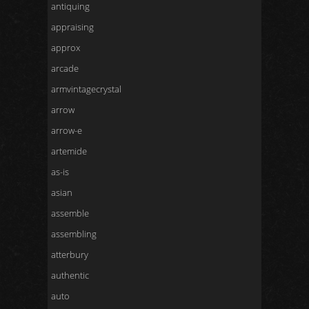
antiquing
appraising
approx
arcade
armvintagecrystal
arrow
arrow-e
artemide
as-is
asian
assemble
assembling
atterbury
authentic
auto