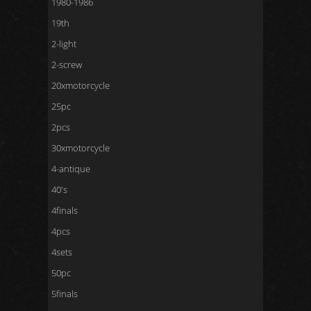
1980-1986
19th
2-light
2-screw
20xmotorcycle
25pc
2pcs
30xmotorcycle
4-antique
40's
4finals
4pcs
4sets
50pc
5finals