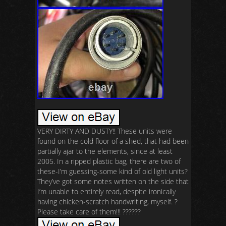
VERY DIRTY AND DUSTY!! These units were
found on the cold floor of a shed, that had been
partially ajar to the elements, since at least
2005. In a ripped plastic bag, there are two of
these-I’m guessing-some kind of old light units?
They’ve got some notes written on the side that
I’m unable to entirely read, despite ironically
having chicken-scratch handwriting, myself. ?
Please take care of them!!! ??????