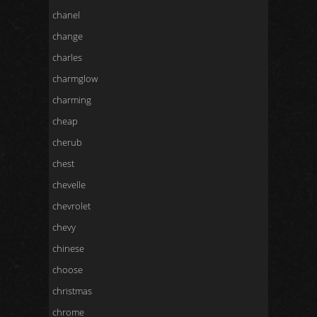
chanel
change
charles
charmglow
charming
cheap
cherub
chest
chevelle
chevrolet
chevy
chinese
choose
christmas
chrome