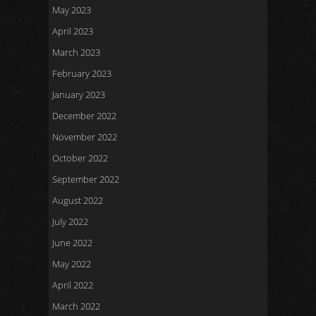
May 2023
April 2023
March 2023
February 2023
January 2023
December 2022
November 2022
October 2022
September 2022
August 2022
July 2022
June 2022
May 2022
April 2022
March 2022