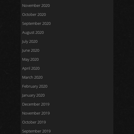
November 2020
October 2020
September 2020
August 2020
July 2020
June 2020
May 2020
April 2020
March 2020
February 2020
January 2020
December 2019
November 2019
October 2019
September 2019