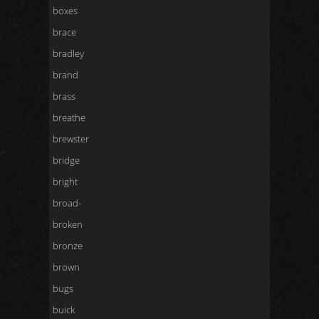
boxes
brace
bradley
brand
brass
breathe
brewster
bridge
bright
broad-
broken
bronze
brown
bugs
buick