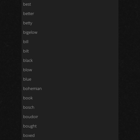
best
better
betty
bigelow
bill
bilt
black
blow
blue
bohemian
book
bosch
boudoir
bought
boxed