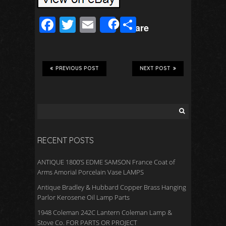
F
T
E
S
Share
ac
wi
m
h
e
tt
ail
ar
b
er
e
PREVIOUS POST
NEXT POST
o
o
k
RECENT POSTS
ANTIQUE 1800’S EDME SAMSON France Coat of
Arms Amorial Porcelain Vase LAMPS
Antique Bradley & Hubbard Copper Brass Hanging
Parlor Kerosene Oil Lamp Parts
1948 Coleman 242C Lantern Coleman Lamp &
Stove Co. FOR PARTS OR PROJECT