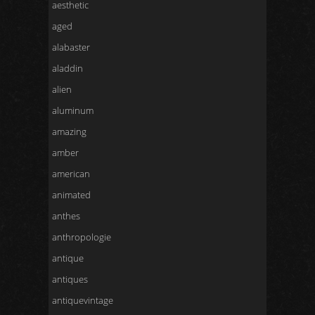
aesthetic
aged
alabaster
aladdin
alien
aluminum
amazing
amber
american
animated
anthes
anthropologie
antique
antiques
antiquevintage