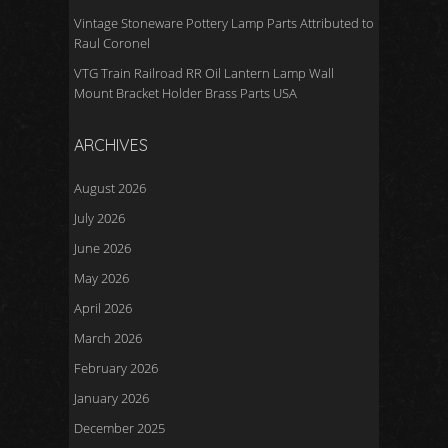
Vintage Stoneware Pottery Lamp Parts Attributed to
Raul Coronel
VTG Train Railroad RR Oil Lantern Lamp Wall
Mount Bracket Holder Brass Parts USA
ARCHIVES
August 2026
July 2026
June 2026
May 2026
April 2026
March 2026
February 2026
January 2026
December 2025