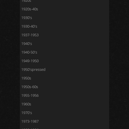
1920s
1920s-40s
1930's
1930-40's
1937-1953
1940's
1940-50's
1949-1950
1950'spressed
1950s
1950s-60s
1955-1956
1960s
1970's
1973-1987