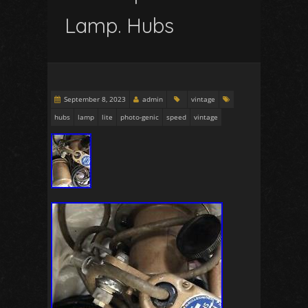
Lamp. Hubs
September 8, 2023
admin
vintage
hubs
lamp
lite
photo-genic
speed
vintage