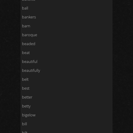
ball
bankers
barn
baroque
beaded
beat
beautiful
beautifully
belt
best
better
betty
bigelow
bill
bilt