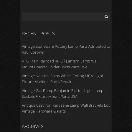
o
o
k
RECENT POSTS
Vintage Stoneware Pottery Lamp Parts Attributed to
Raul Coronel
VTG Train Railroad RR Oil Lantern Lamp Wall
Mount Bracket Holder Brass Parts USA
Vintage Nautical Ships Wheel Ceiling MCM Light
Fixture Maritime Parts/Repair
Vintage Gas Pump Benjamin Electric Light Lamp
Sockets Fixture Mount Parts USA
Antique Cast Iron Kerosene Lamp Wall Brackets Lot
Vintage Hardware & Parts
ARCHIVES