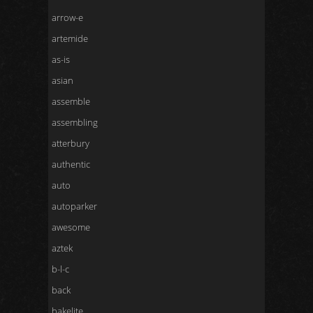
arrow-e
artemide
as-is
asian
assemble
assembling
atterbury
authentic
auto
autoparker
awesome
aztek
b-l-c
back
bakelite