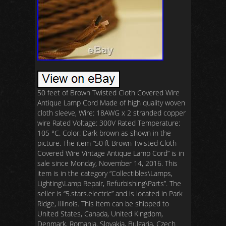
50 feet of Brown Twisted Cloth Covered Wire
Antique Lamp Cord Made of high quality woven
cloth sleeve, Wire: 18AWG x 2 stranded copper
wire Rated Voltage: 300V Rated Temperature:
105 °C. Color: Dark brown as shown in the
picture. The item “50 ft Brown Twisted Cloth
Covered Wire Vintage Antique Lamp Cord” is in
sale since Monday, November 14, 2016. This
item is in the category “Collectibles\Lamps,
Lighting\Lamp Repair, Refurbishing\Parts”. The
seller is “5.stars.electric” and is located in Park
Ridge, Illinois. This item can be shipped to
United States, Canada, United Kingdom,
Denmark, Romania, Slovakia, Bulgaria, Czech