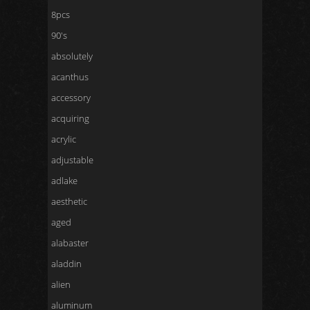
8pcs
90's
absolutely
acanthus
accessory
acquiring
acrylic
adjustable
adlake
aesthetic
aged
alabaster
aladdin
alien
aluminum