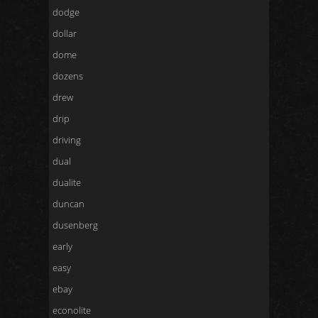
dodge
dollar
dome
dozens
drew
drip
driving
dual
dualite
duncan
dusenberg
early
easy
ebay
econolite