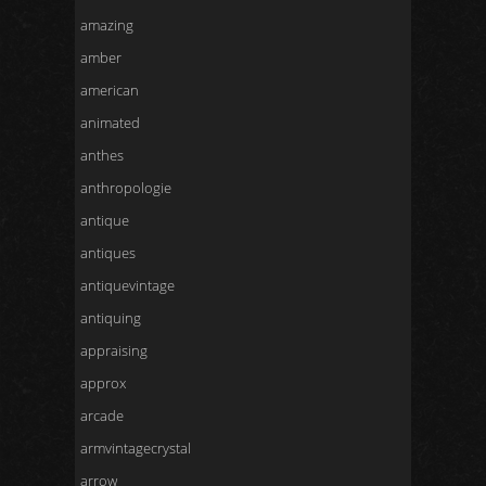
amazing
amber
american
animated
anthes
anthropologie
antique
antiques
antiquevintage
antiquing
appraising
approx
arcade
armvintagecrystal
arrow