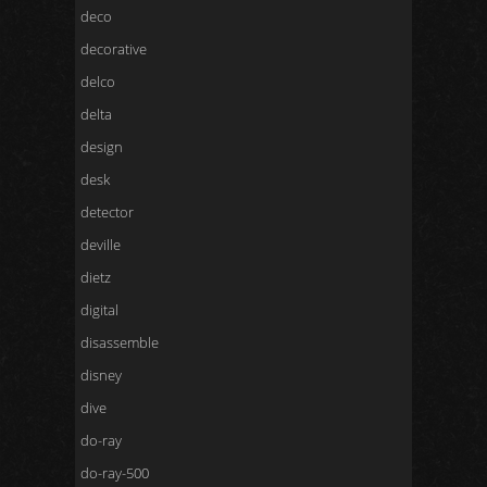
deco
decorative
delco
delta
design
desk
detector
deville
dietz
digital
disassemble
disney
dive
do-ray
do-ray-500