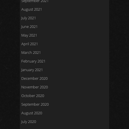
September 2021
August 2021
July 2021
June 2021
May 2021
April 2021
March 2021
February 2021
January 2021
December 2020
November 2020
October 2020
September 2020
August 2020
July 2020