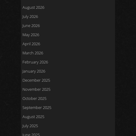
August 2026
July 2026
June 2026
May 2026
April 2026
March 2026
February 2026
January 2026
December 2025
November 2025
October 2025
September 2025
August 2025
July 2025
June 2025