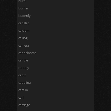
burn
burner
butterfly
cadillac
calcium
calling
camera
candelabras
candle
canopy
capiz
capulina
carello
carl
carriage