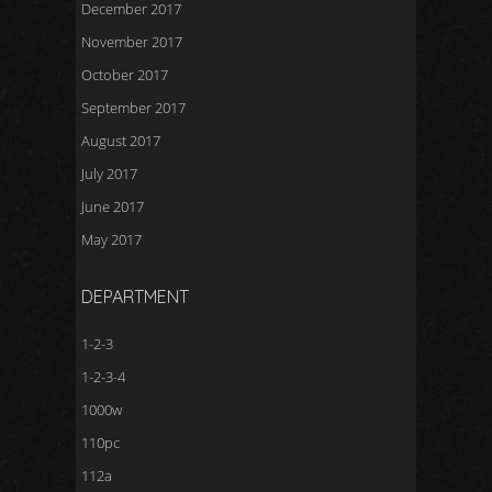
December 2017
November 2017
October 2017
September 2017
August 2017
July 2017
June 2017
May 2017
DEPARTMENT
1-2-3
1-2-3-4
1000w
110pc
112a