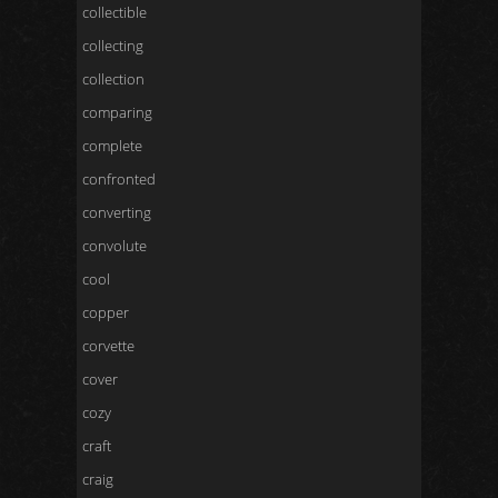
collectible
collecting
collection
comparing
complete
confronted
converting
convolute
cool
copper
corvette
cover
cozy
craft
craig