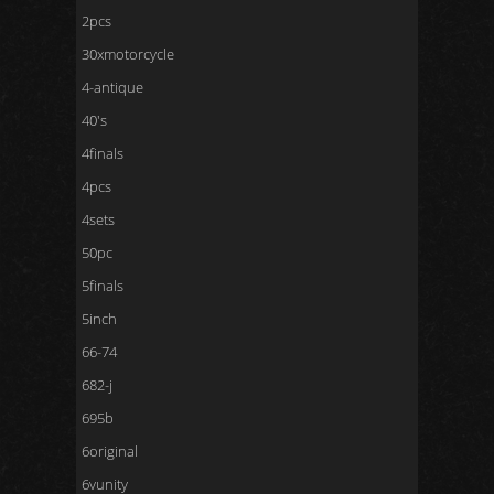
2pcs
30xmotorcycle
4-antique
40's
4finals
4pcs
4sets
50pc
5finals
5inch
66-74
682-j
695b
6original
6vunity