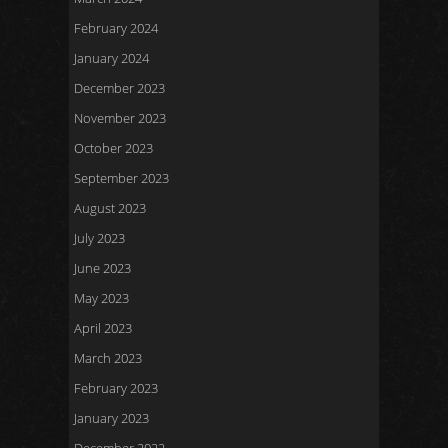
February 2024
January 2024
December 2023
November 2023
October 2023
September 2023
August 2023
July 2023
June 2023
May 2023
April 2023
March 2023
February 2023
January 2023