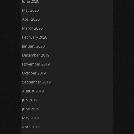
June 2020
May 2020
April 2020
March 2020
February 2020
January 2020
December 2019
November 2019
October 2019
September 2019
August 2019
July 2019
June 2019
May 2019
April 2019