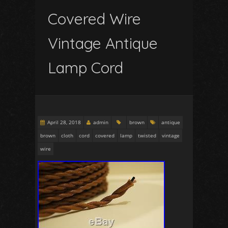
Covered Wire
Vintage Antique
Lamp Cord
April 28, 2018
admin
brown
antique
brown
cloth
cord
covered
lamp
twisted
vintage
wire