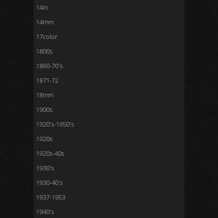
14in
14mm
17color
1800s
1860-70's
1871-72
18mm
1900s
1920's-1950's
1920s
1920s-40s
1930's
1930-40's
1937-1953
1940's