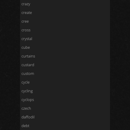
crazy
create
cree
cross
crystal
cube
curtains
custard
custom
cycle
cycling
cyclops
czech
daffodil
debt