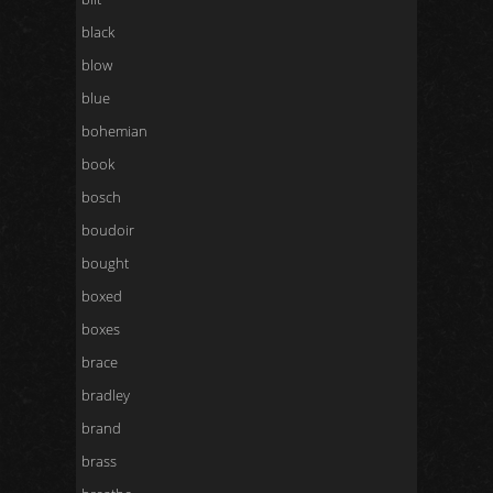
black
blow
blue
bohemian
book
bosch
boudoir
bought
boxed
boxes
brace
bradley
brand
brass