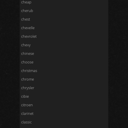
cheap
cherub
chest
chevelle
chevrolet
chevy
chinese
choose
christmas
chrome
chrysler
cibie
citroen
clarinet
classic