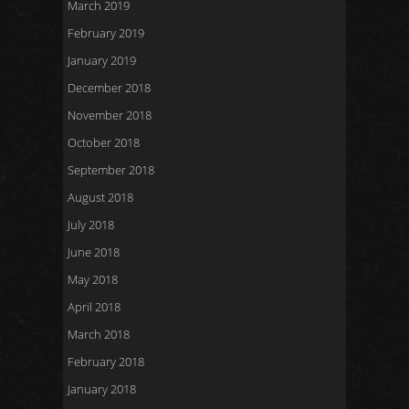
March 2019
February 2019
January 2019
December 2018
November 2018
October 2018
September 2018
August 2018
July 2018
June 2018
May 2018
April 2018
March 2018
February 2018
January 2018