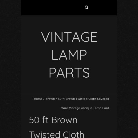
VINTAGE
LAMP
PARTS
Home
/
brown
/
50 ft Brown Twisted Cloth Covered
Wire Vintage Antique Lamp Cord
50 ft Brown
Twisted Cloth