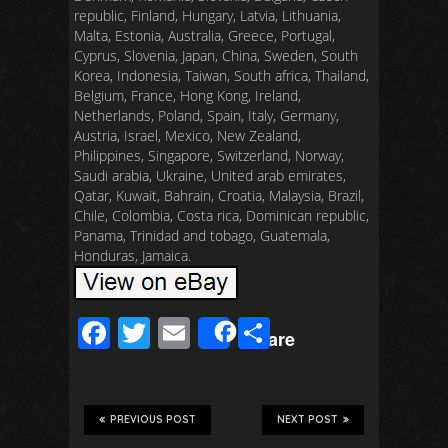
republic, Finland, Hungary, Latvia, Lithuania,
Malta, Estonia, Australia, Greece, Portugal,
Cyprus, Slovenia, Japan, China, Sweden, South
Korea, Indonesia, Taiwan, South africa, Thailand,
Belgium, France, Hong Kong, Ireland,
Netherlands, Poland, Spain, Italy, Germany,
Austria, Israel, Mexico, New Zealand,
Philippines, Singapore, Switzerland, Norway,
Saudi arabia, Ukraine, United arab emirates,
Qatar, Kuwait, Bahrain, Croatia, Malaysia, Brazil,
Chile, Colombia, Costa rica, Dominican republic,
Panama, Trinidad and tobago, Guatemala,
Honduras, Jamaica.
F
T
E
S
Share
ac
wi
m
h
e
tt
ail
ar
b
er
e
PREVIOUS POST
NEXT POST