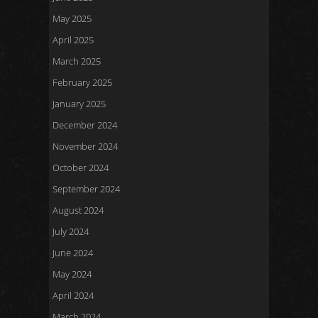
May 2025
April 2025
March 2025
February 2025
January 2025
December 2024
November 2024
October 2024
September 2024
August 2024
July 2024
June 2024
May 2024
April 2024
March 2024