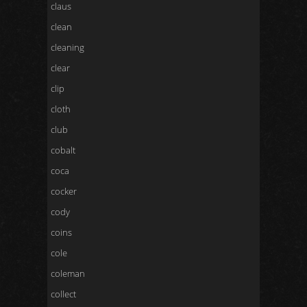
claus
clean
cleaning
clear
clip
cloth
club
cobalt
coca
cocker
cody
coins
cole
coleman
collect