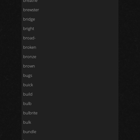
breathe
brewster
bridge
bright
broad-
broken
bronze
brown
bugs
buick
build
bulb
bulbrite
bulk
bundle