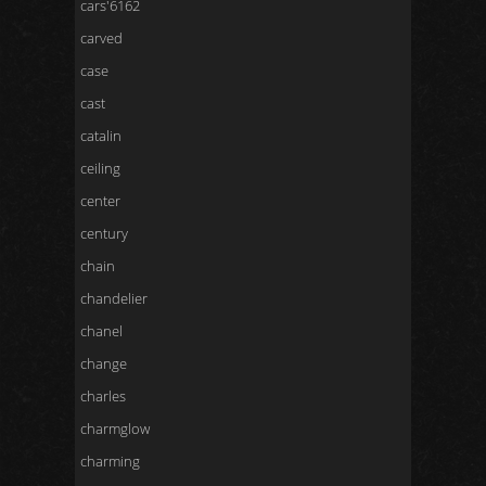
cars'6162
carved
case
cast
catalin
ceiling
center
century
chain
chandelier
chanel
change
charles
charmglow
charming