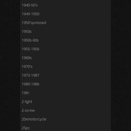
1940-50's
1949-1950
1950'spressed
1950s
1950s-60s
1955-1956
1960s
1970's
1973-1987
1980-1986
19th
2-light
2-screw
20xmotorcycle
25pc