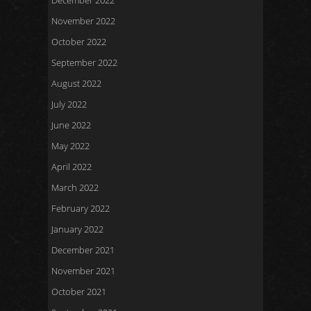
December 2022
November 2022
October 2022
September 2022
August 2022
July 2022
June 2022
May 2022
April 2022
March 2022
February 2022
January 2022
December 2021
November 2021
October 2021