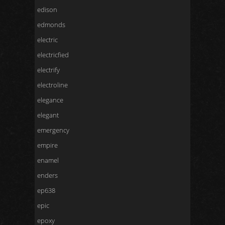
edison
edmonds
electric
electricfied
electrify
electroline
elegance
elegant
emergency
empire
enamel
enders
ep638
epic
epoxy