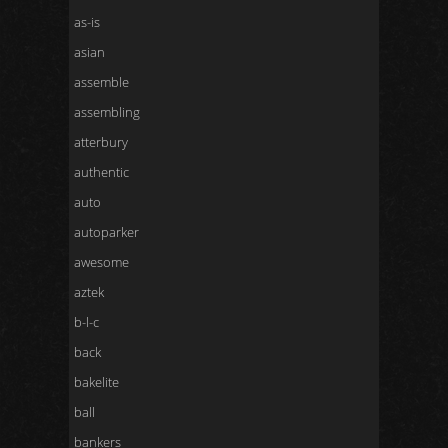
as-is
asian
assemble
assembling
atterbury
authentic
auto
autoparker
awesome
aztek
b-l-c
back
bakelite
ball
bankers