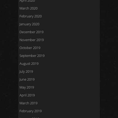
April 2020
March 2020
February 2020
January 2020
December 2019
November 2019
October 2019
September 2019
August 2019
July 2019
June 2019
May 2019
April 2019
March 2019
February 2019