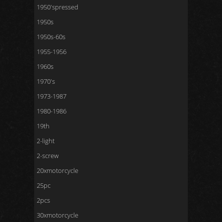
1950'spressed
1950s
1950s-60s
1955-1956
1960s
1970's
1973-1987
1980-1986
19th
2-light
2-screw
20xmotorcycle
25pc
2pcs
30xmotorcycle