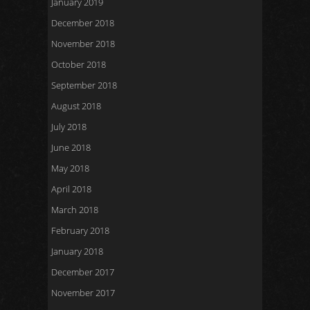
January 2019
December 2018
November 2018
October 2018
September 2018
August 2018
July 2018
June 2018
May 2018
April 2018
March 2018
February 2018
January 2018
December 2017
November 2017