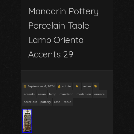
Mandarin Pottery
Porcelain Table
Lamp Oriental
Accents 29
September 4, 2024
admin
asian
accents
asian
lamp
mandarin
medallion
oriental
porcelain
pottery
rose
table