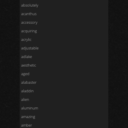
absolutely
acanthus
accessory
acquiring
acrylic
adjustable
adlake
aesthetic
aged
alabaster
aladdin
alien
aluminum
amazing
amber