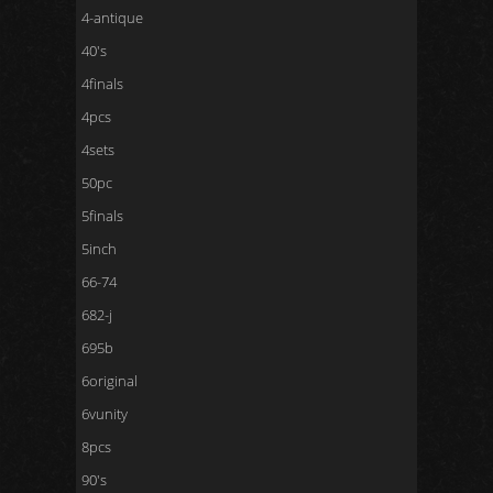
4-antique
40's
4finals
4pcs
4sets
50pc
5finals
5inch
66-74
682-j
695b
6original
6vunity
8pcs
90's