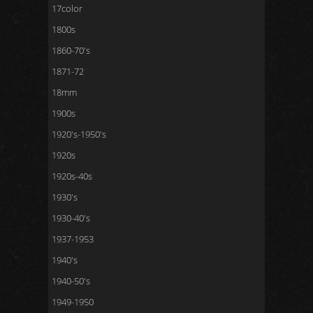
17color
1800s
1860-70's
1871-72
18mm
1900s
1920's-1950's
1920s
1920s-40s
1930's
1930-40's
1937-1953
1940's
1940-50's
1949-1950