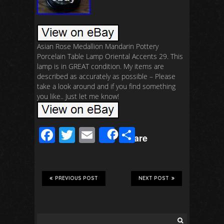
Asian Rose Medallion Mandarin Pottery
Porcelain Table Lamp Oriental Accents 29. This
lamp is in GREAT condition. My items are
described as accurately as possible – Please
take a look around and if you find something
you like.. Just let me know!
F
T
E
S
Share
ac
wi
m
h
e
tt
ail
ar
b
er
e
PREVIOUS POST
NEXT POST
o
o