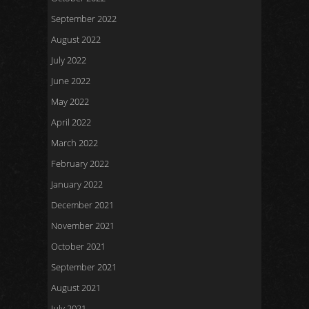
September 2022
August 2022
July 2022
June 2022
May 2022
April 2022
March 2022
February 2022
January 2022
December 2021
November 2021
October 2021
September 2021
August 2021
July 2021