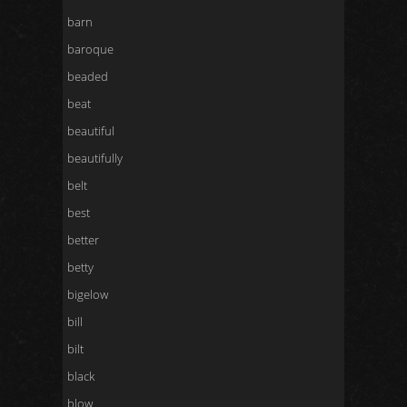
barn
baroque
beaded
beat
beautiful
beautifully
belt
best
better
betty
bigelow
bill
bilt
black
blow