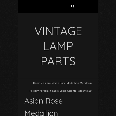
VINTAGE
LAMP
PARTS
Home
/
asian
/
Asian Rose Medallion Mandarin
Pottery Porcelain Table Lamp Oriental Accents 29
Asian Rose
Medallion