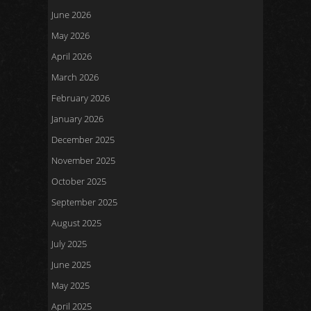
June 2026
May 2026
April 2026
March 2026
February 2026
January 2026
December 2025
November 2025
October 2025
September 2025
August 2025
July 2025
June 2025
May 2025
April 2025