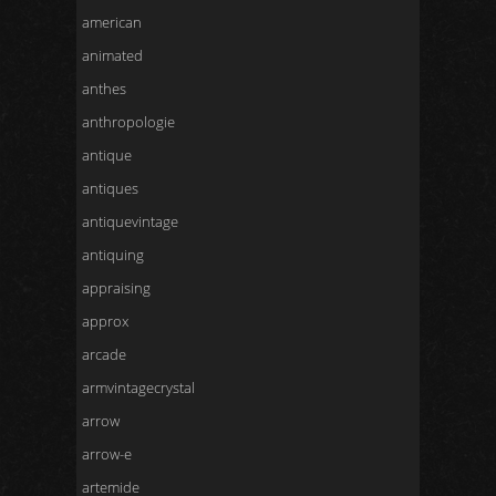
american
animated
anthes
anthropologie
antique
antiques
antiquevintage
antiquing
appraising
approx
arcade
armvintagecrystal
arrow
arrow-e
artemide