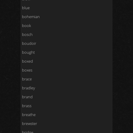
blue
bohemian
book
bosch
boudoir
bought
boxed
boxes
brace
bradley
brand
brass
breathe
brewster
bridge