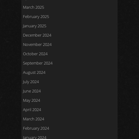
March 2025
February 2025
January 2025
December 2024
November 2024
October 2024
September 2024
August 2024
July 2024
June 2024
May 2024
April 2024
March 2024
February 2024
January 2024