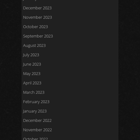
December 2023
November 2023
October 2023
September 2023
August 2023
July 2023
June 2023
May 2023
April 2023
March 2023
February 2023
January 2023
December 2022
November 2022
October 2022