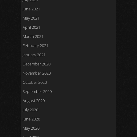
June 2021
May 2021
April 2021
March 2021
February 2021
January 2021
December 2020
November 2020
October 2020
September 2020
August 2020
July 2020
June 2020
May 2020