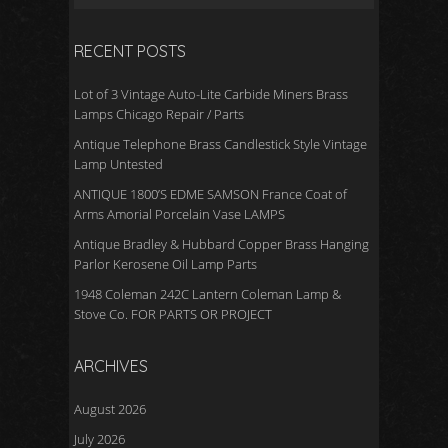
k
RECENT POSTS
Lot of 3 Vintage Auto-Lite Carbide Miners Brass
Lamps Chicago Repair / Parts
Antique Telephone Brass Candlestick Style Vintage
Lamp Untested
ANTIQUE 1800’S EDME SAMSON France Coat of
Arms Amorial Porcelain Vase LAMPS
Antique Bradley & Hubbard Copper Brass Hanging
Parlor Kerosene Oil Lamp Parts
1948 Coleman 242C Lantern Coleman Lamp &
Stove Co. FOR PARTS OR PROJECT
ARCHIVES
August 2026
July 2026