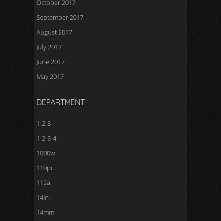
October 2017
September 2017
August 2017
July 2017
June 2017
May 2017
DEPARTMENT
1-2-3
1-2-3-4
1000w
110pc
112a
14in
14mm