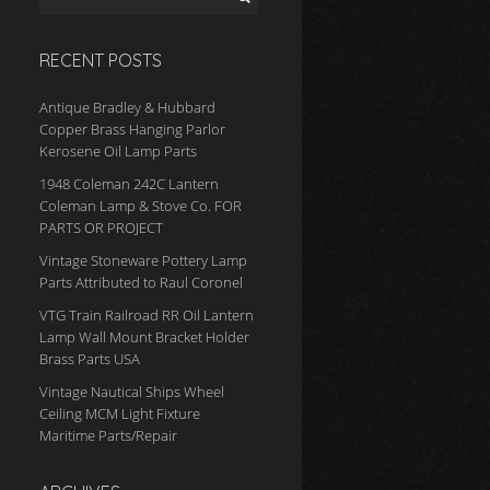
RECENT POSTS
Antique Bradley & Hubbard
Copper Brass Hanging Parlor
Kerosene Oil Lamp Parts
1948 Coleman 242C Lantern
Coleman Lamp & Stove Co. FOR
PARTS OR PROJECT
Vintage Stoneware Pottery Lamp
Parts Attributed to Raul Coronel
VTG Train Railroad RR Oil Lantern
Lamp Wall Mount Bracket Holder
Brass Parts USA
Vintage Nautical Ships Wheel
Ceiling MCM Light Fixture
Maritime Parts/Repair