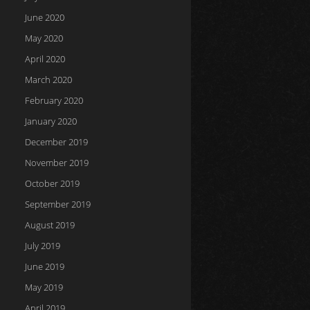
June 2020
May 2020
April 2020
March 2020
February 2020
January 2020
December 2019
November 2019
October 2019
September 2019
August 2019
July 2019
June 2019
May 2019
April 2019