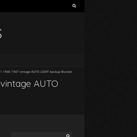
S
1 1946 1947 vintage AUTO LIGHT backup Bracket
 vintage AUTO