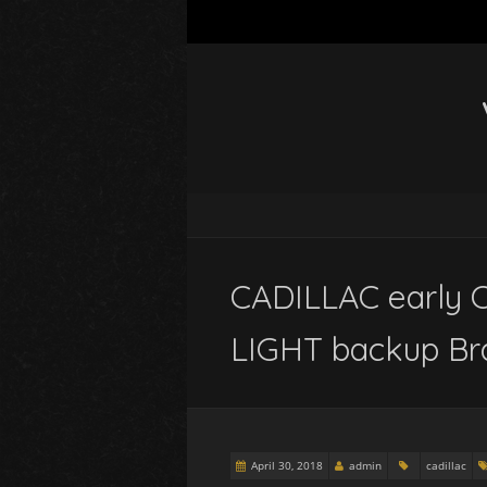
CADILLAC early 
LIGHT backup Br
April 30, 2018
admin
cadillac