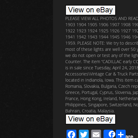
PLEASE VIEW ALL PHOTOS AND READ C
1903 1904 1905 1906 1907 1908 19
1922 1923 1924 1925 1926 1927 19
1941 1942 1943 1944 1945 1946 19
1959. PLEASE NOTE: We try to describ
most of these lights are well over 50 
we do not open or test any of the ligh
Counter. The item “CADILLAC early 
is in sale since Tuesday, April 24, 20
Accessories\Vintage Car & Truck Parts\
located in Indianola, Iowa. This item
Romania, Slovakia, Bulgaria, Czech repub
Greece, Portugal, Cyprus, Slovenia, Ja
France, Hong Kong, Ireland, Netherland
Philippines, Singapore, Switzerland, N
Bahrain, Croatia, Malaysia.
F
T
E
S
Share