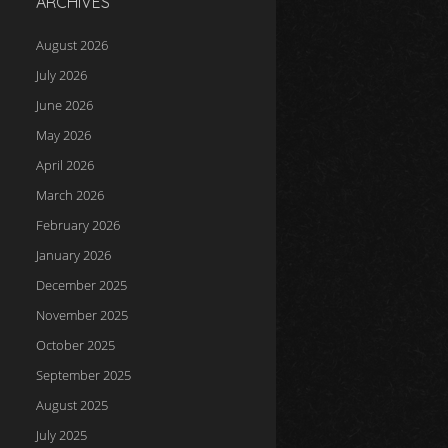
ARCHIVES
August 2026
July 2026
June 2026
May 2026
April 2026
March 2026
February 2026
January 2026
December 2025
November 2025
October 2025
September 2025
August 2025
July 2025