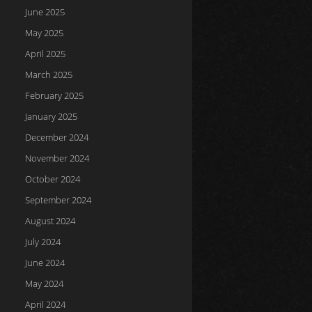
June 2025
May 2025
April 2025
March 2025
February 2025
January 2025
December 2024
November 2024
October 2024
September 2024
August 2024
July 2024
June 2024
May 2024
April 2024