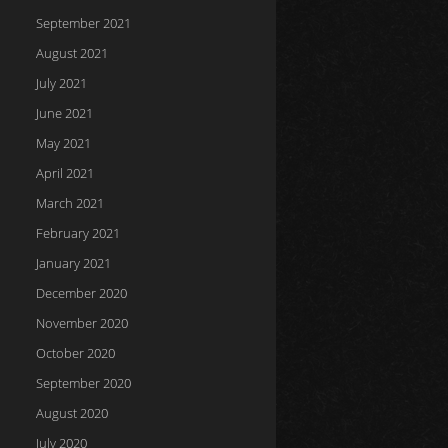
September 2021
August 2021
July 2021
June 2021
May 2021
April 2021
March 2021
February 2021
January 2021
December 2020
November 2020
October 2020
September 2020
August 2020
July 2020