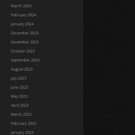
March 2024
February 2024
January 2024
December 2023
November 2023
October 2023
September 2023
August 2023
July 2023
June 2023
May 2023
April 2023
March 2023
February 2023
January 2023