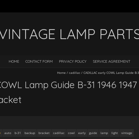
VINTAGE LAMP PART
HOME
CONTACT FORM
PRIVACY POLICY
SERVICE AGREEMENT
Home
/
cadillac
/
CADILLAC early COWL Lamp Guide B-3
COWL Lamp Guide B-31 1946 1947
acket
auto
b-31
backup
bracket
cadillac
cowl
early
guide
lamp
light
vintage