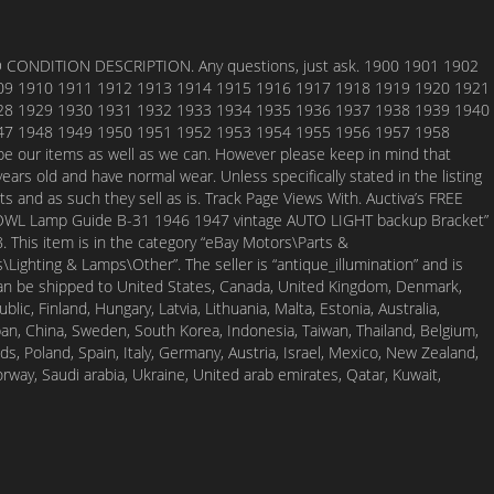
ONDITION DESCRIPTION. Any questions, just ask. 1900 1901 1902
09 1910 1911 1912 1913 1914 1915 1916 1917 1918 1919 1920 1921
28 1929 1930 1931 1932 1933 1934 1935 1936 1937 1938 1939 1940
47 1948 1949 1950 1951 1952 1953 1954 1955 1956 1957 1958
e our items as well as we can. However please keep in mind that
years old and have normal wear. Unless specifically stated in the listing
ts and as such they sell as is. Track Page Views With. Auctiva’s FREE
COWL Lamp Guide B-31 1946 1947 vintage AUTO LIGHT backup Bracket”
18. This item is in the category “eBay Motors\Parts &
Lighting & Lamps\Other”. The seller is “antique_illumination” and is
 can be shipped to United States, Canada, United Kingdom, Denmark,
lic, Finland, Hungary, Latvia, Lithuania, Malta, Estonia, Australia,
pan, China, Sweden, South Korea, Indonesia, Taiwan, Thailand, Belgium,
s, Poland, Spain, Italy, Germany, Austria, Israel, Mexico, New Zealand,
orway, Saudi arabia, Ukraine, United arab emirates, Qatar, Kuwait,