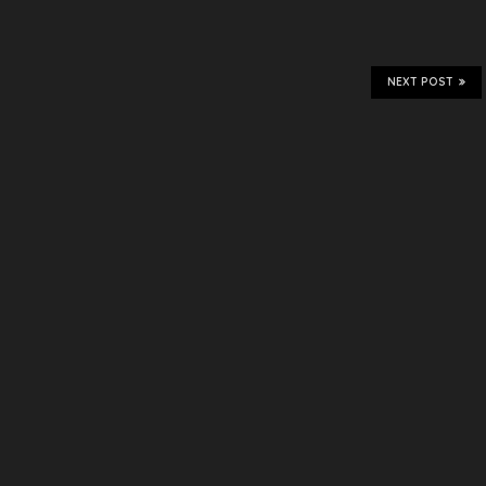
NEXT POST