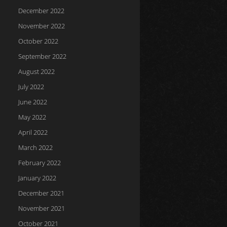
December 2022
November 2022
October 2022
September 2022
August 2022
July 2022
June 2022
May 2022
April 2022
March 2022
February 2022
January 2022
December 2021
November 2021
October 2021