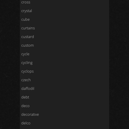
cross
crystal
cube
curtains
custard
custom
cycle
cycling
cyclops
czech
daffodil
debt
deco
decorative
delco