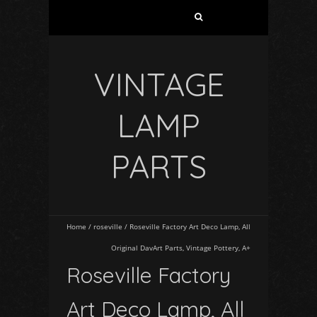
VINTAGE
LAMP
PARTS
Home
/
roseville
/
Roseville Factory Art Deco Lamp, All
Original DavArt Parts, Vintage Pottery, A+
Roseville Factory
Art Deco Lamp, All