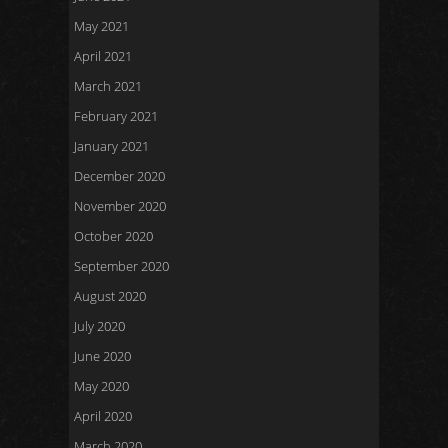
May 2021
April 2021
March 2021
February 2021
January 2021
December 2020
November 2020
October 2020
September 2020
August 2020
July 2020
June 2020
May 2020
April 2020
March 2020