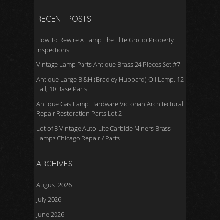
k
RECENT POSTS
How To Rewire A Lamp The Elite Group Property
Inspections
Vintage Lamp Parts Antique Brass 24 Pieces Set #7
Antique Large B &H (Bradley Hubbard) Oil Lamp, 12
Tall, 10 Base Parts
Antique Gas Lamp Hardware Victorian Architectural
Repair Restoration Parts Lot 2
Lot of 3 Vintage Auto-Lite Carbide Miners Brass
Lamps Chicago Repair / Parts
ARCHIVES
August 2026
July 2026
June 2026