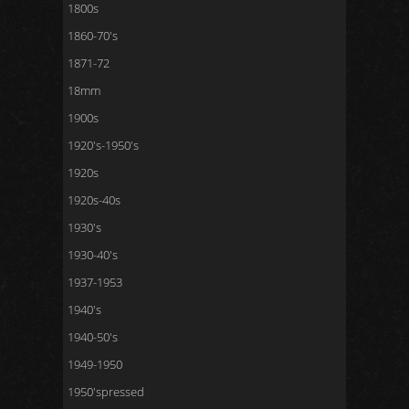
1800s
1860-70's
1871-72
18mm
1900s
1920's-1950's
1920s
1920s-40s
1930's
1930-40's
1937-1953
1940's
1940-50's
1949-1950
1950'spressed