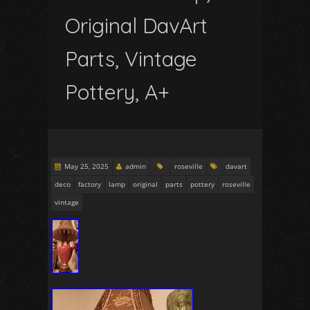
Original DavArt
Parts, Vintage
Pottery, A+
May 25, 2025
admin
roseville
davart
deco
factory
lamp
original
parts
pottery
roseville
vintage