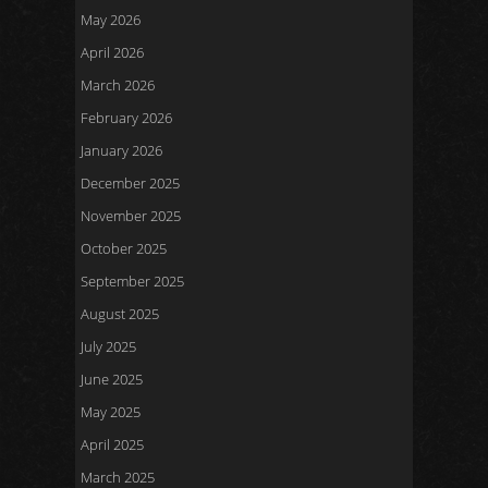
May 2026
April 2026
March 2026
February 2026
January 2026
December 2025
November 2025
October 2025
September 2025
August 2025
July 2025
June 2025
May 2025
April 2025
March 2025