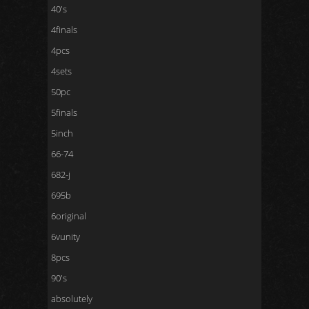
40's
4finals
4pcs
4sets
50pc
5finals
5inch
66-74
682-j
695b
6original
6vunity
8pcs
90's
absolutely