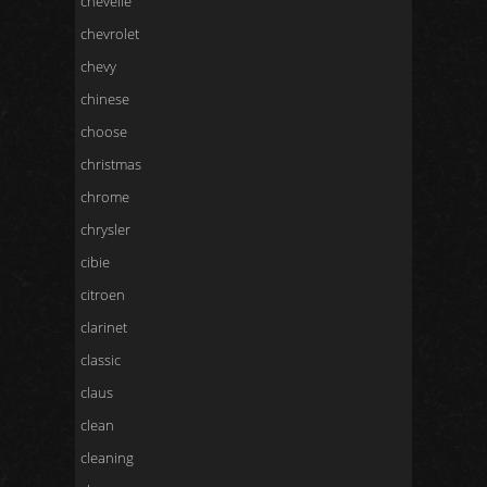
chevelle
chevrolet
chevy
chinese
choose
christmas
chrome
chrysler
cibie
citroen
clarinet
classic
claus
clean
cleaning