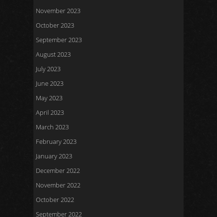
November 2023
October 2023
September 2023
August 2023
July 2023
June 2023
May 2023
April 2023
March 2023
February 2023
January 2023
December 2022
November 2022
October 2022
September 2022