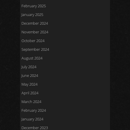
February 2025
January 2025
December 2024
November 2024
October 2024
September 2024
August 2024
July 2024
June 2024
May 2024
April 2024
March 2024
February 2024
January 2024
December 2023