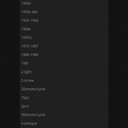
1950s
1950s-60s
1955-1956
1960s
1970's
1973-1987
1980-1986
19th
2-light
2-screw
20xmotorcycle
25pc
2pcs
30xmotorcycle
4-antique