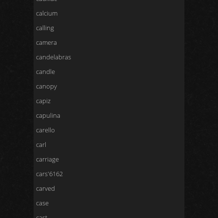
calcium
calling
camera
candelabras
candle
canopy
capiz
capulina
carello
carl
carriage
cars'6162
carved
case
cast