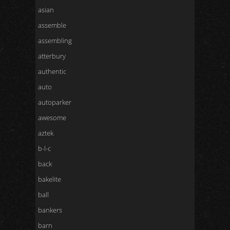
asian
assemble
assembling
atterbury
authentic
auto
autoparker
awesome
aztek
b-l-c
back
bakelite
ball
bankers
barn