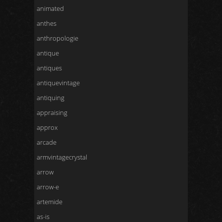
animated
anthes
anthropologie
antique
antiques
antiquevintage
antiquing
appraising
approx
arcade
armvintagecrystal
arrow
arrow-e
artemide
as-is