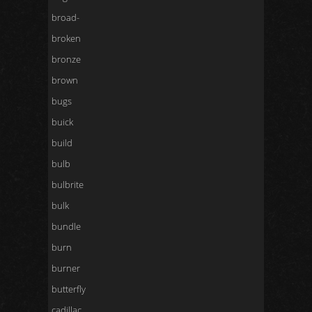
broad-
broken
bronze
brown
bugs
buick
build
bulb
bulbrite
bulk
bundle
burn
burner
butterfly
cadillac