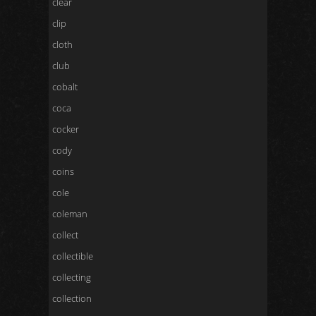
clear
clip
cloth
club
cobalt
coca
cocker
cody
coins
cole
coleman
collect
collectible
collecting
collection