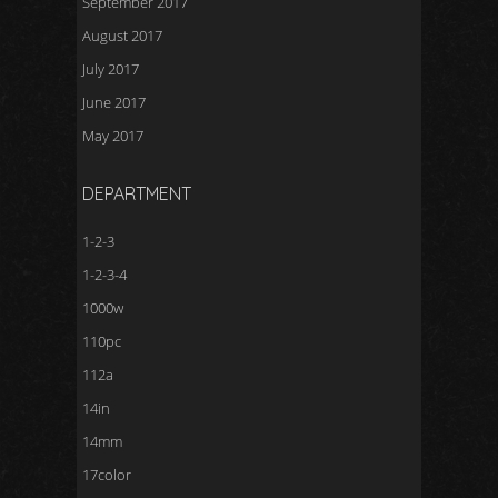
September 2017
August 2017
July 2017
June 2017
May 2017
DEPARTMENT
1-2-3
1-2-3-4
1000w
110pc
112a
14in
14mm
17color