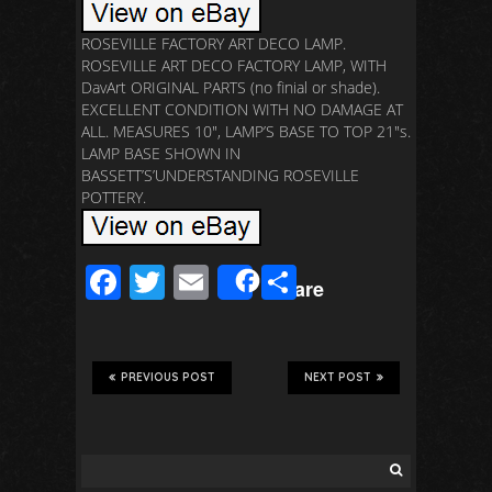
ROSEVILLE FACTORY ART DECO LAMP.
ROSEVILLE ART DECO FACTORY LAMP, WITH
DavArt ORIGINAL PARTS (no finial or shade).
EXCELLENT CONDITION WITH NO DAMAGE AT
ALL. MEASURES 10″, LAMP’S BASE TO TOP 21″s.
LAMP BASE SHOWN IN
BASSETT’S’UNDERSTANDING ROSEVILLE
POTTERY.
F
T
E
S
Share
ac
wi
m
h
e
tt
ail
ar
b
er
e
PREVIOUS POST
NEXT POST
o
o