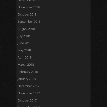
December 2018
November 2018
October 2018
September 2018
August 2018
July 2018
June 2018
May 2018
April 2018
March 2018
February 2018
January 2018
December 2017
November 2017
October 2017