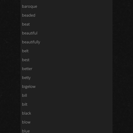
baroque
beaded
beat
beautiful
beautifully
belt
best
better
betty
bigelow
bill
bilt
black
blow
blue