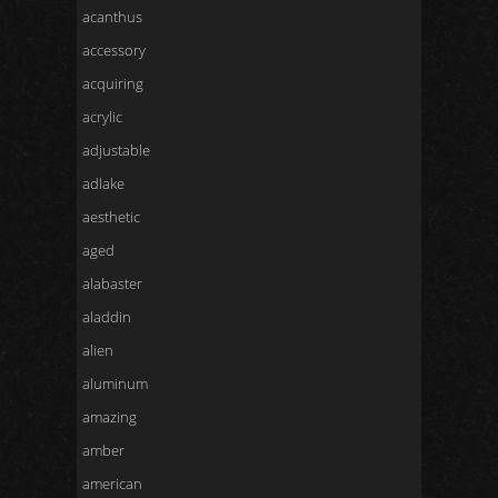
acanthus
accessory
acquiring
acrylic
adjustable
adlake
aesthetic
aged
alabaster
aladdin
alien
aluminum
amazing
amber
american