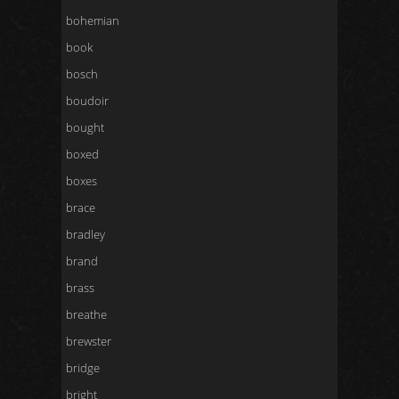
bohemian
book
bosch
boudoir
bought
boxed
boxes
brace
bradley
brand
brass
breathe
brewster
bridge
bright