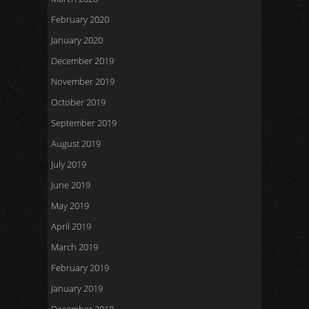
February 2020
January 2020
December 2019
November 2019
October 2019
September 2019
August 2019
July 2019
June 2019
May 2019
April 2019
March 2019
February 2019
January 2019