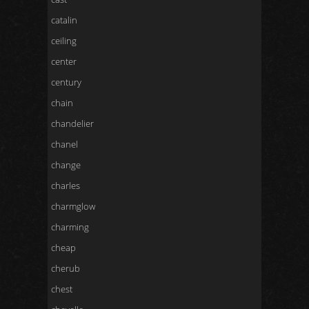
catalin
ceiling
center
century
chain
chandelier
chanel
change
charles
charmglow
charming
cheap
cherub
chest