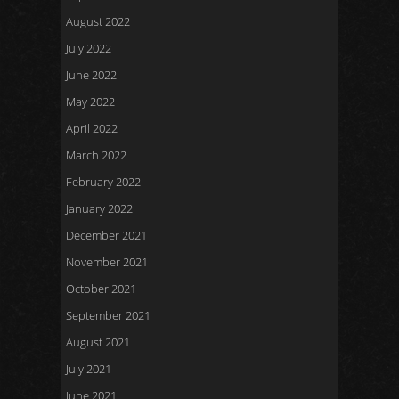
August 2022
July 2022
June 2022
May 2022
April 2022
March 2022
February 2022
January 2022
December 2021
November 2021
October 2021
September 2021
August 2021
July 2021
June 2021