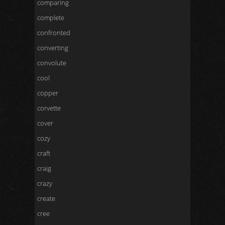
comparing
complete
confronted
converting
convolute
cool
copper
corvette
cover
cozy
craft
craig
crazy
create
cree