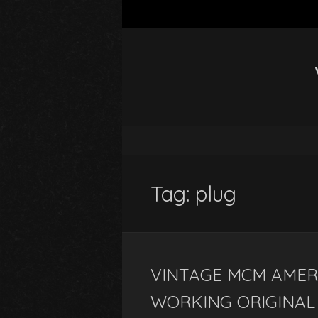
Tag: plug
VINTAGE MCM AMER
WORKING ORIGINAL 