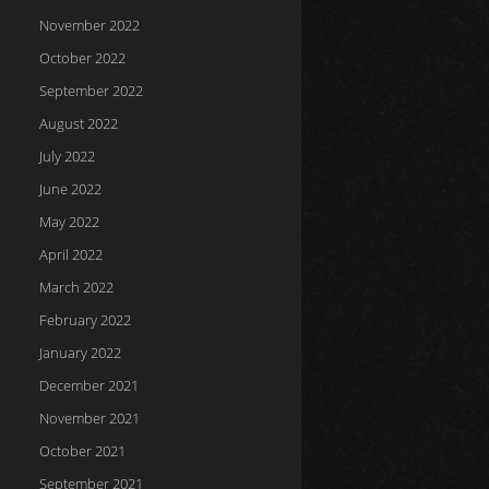
November 2022
October 2022
September 2022
August 2022
July 2022
June 2022
May 2022
April 2022
March 2022
February 2022
January 2022
December 2021
November 2021
October 2021
September 2021