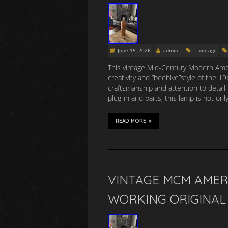
June 15, 2026
admin
vintage
This vintage Mid-Century Modern Amer
creativity and “beehive”style of the 
craftsmanship and attention to detail 
plug-in and parts, this lamp is not onl
READ MORE
VINTAGE MCM AMER
WORKING ORIGINAL 