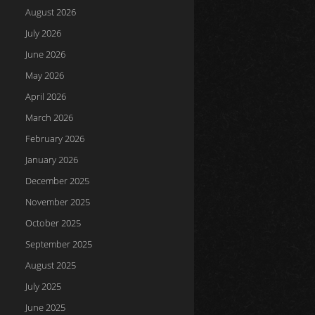
August 2026
July 2026
June 2026
May 2026
April 2026
March 2026
February 2026
January 2026
December 2025
November 2025
October 2025
September 2025
August 2025
July 2025
June 2025