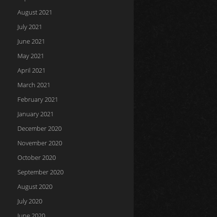
August 2021
July 2021
June 2021
May 2021
April 2021
March 2021
February 2021
January 2021
December 2020
November 2020
October 2020
September 2020
August 2020
July 2020
June 2020