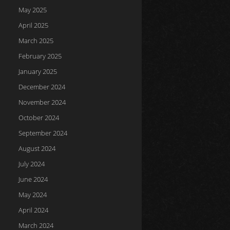
May 2025
April 2025
March 2025
February 2025
January 2025
December 2024
November 2024
October 2024
September 2024
August 2024
July 2024
June 2024
May 2024
April 2024
March 2024