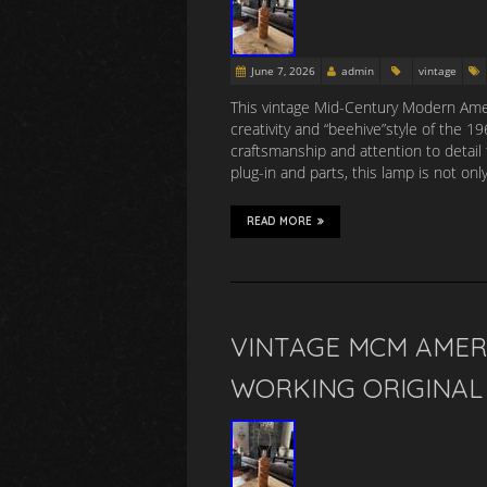
June 7, 2026
admin
vintage
This vintage Mid-Century Modern Amer
creativity and “beehive”style of the 
craftsmanship and attention to detail 
plug-in and parts, this lamp is not onl
READ MORE
VINTAGE MCM AMER
WORKING ORIGINAL 