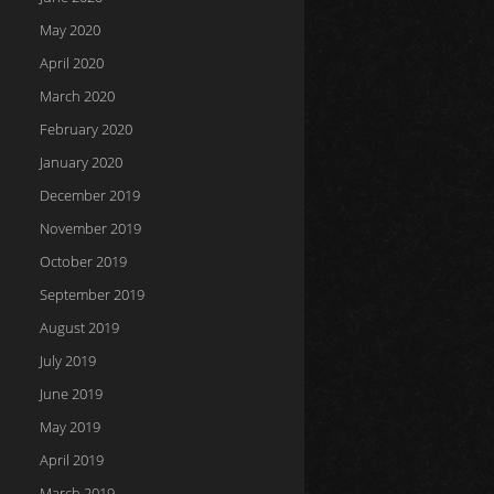
May 2020
April 2020
March 2020
February 2020
January 2020
December 2019
November 2019
October 2019
September 2019
August 2019
July 2019
June 2019
May 2019
April 2019
March 2019