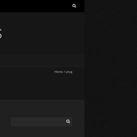
S
Home
/
plug