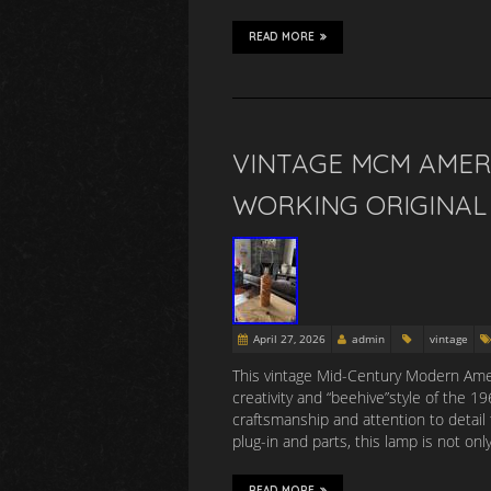
READ MORE
VINTAGE MCM AMER
WORKING ORIGINAL 
April 27, 2026
admin
vintage
This vintage Mid-Century Modern Amer
creativity and “beehive”style of the 
craftsmanship and attention to detail 
plug-in and parts, this lamp is not onl
READ MORE