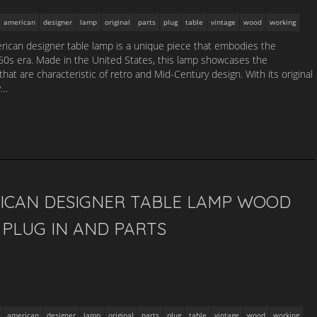
american
designer
lamp
original
parts
plug
table
vintage
wood
working
ican designer table lamp is a unique piece that embodies the
1960s era. Made in the United States, this lamp showcases the
that are characteristic of retro and Mid-Century design. With its original
y…
ICAN DESIGNER TABLE LAMP WOOD
PLUG IN AND PARTS
american
designer
lamp
original
parts
plug
table
vintage
wood
working