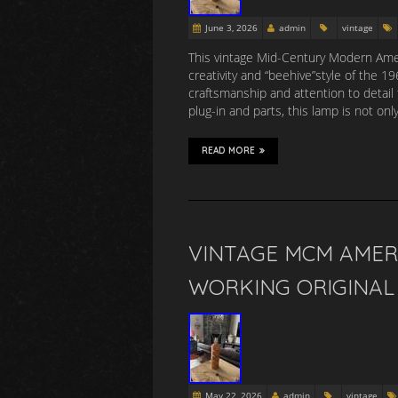
June 3, 2026
admin
vintage
This vintage Mid-Century Modern Amer
creativity and “beehive”style of the 
craftsmanship and attention to detail 
plug-in and parts, this lamp is not onl
READ MORE
VINTAGE MCM AMER
WORKING ORIGINAL 
May 22, 2026
admin
vintage