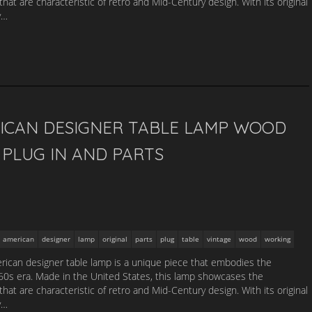
that are characteristic of retro and Mid-Century design. With its original
y…
ICAN DESIGNER TABLE LAMP WOOD
PLUG IN AND PARTS
american
designer
lamp
original
parts
plug
table
vintage
wood
working
ican designer table lamp is a unique piece that embodies the
1960s era. Made in the United States, this lamp showcases the
that are characteristic of retro and Mid-Century design. With its original
y…