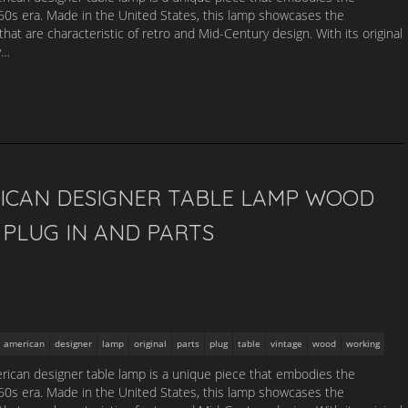
1960s era. Made in the United States, this lamp showcases the
that are characteristic of retro and Mid-Century design. With its original
y…
ICAN DESIGNER TABLE LAMP WOOD
PLUG IN AND PARTS
american
designer
lamp
original
parts
plug
table
vintage
wood
working
ican designer table lamp is a unique piece that embodies the
1960s era. Made in the United States, this lamp showcases the