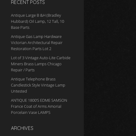
RECENT POSTS
Antique Large B &H (Bradley
Hubbard) Oil Lamp, 12 Tall, 10
Base Parts
Antique Gas Lamp Hardware
Victorian Architectural Repair
Restoration Parts Lot 2
Lot of 3 Vintage Auto-Lite Carbide
Miners Brass Lamps Chicago
Repair / Parts
Antique Telephone Brass
Candlestick Style Vintage Lamp
Untested
ANTIQUE 1800’S EDME SAMSON
France Coat of Arms Amorial
Porcelain Vase LAMPS
ARCHIVES