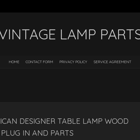
VINTAGE LAMP PART
HOME
CONTACT FORM
PRIVACY POLICY
SERVICE AGREEMENT
ICAN DESIGNER TABLE LAMP WOOD
PLUG IN AND PARTS