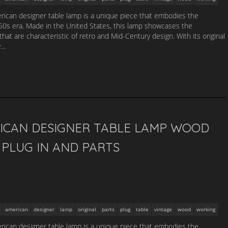
ican designer table lamp is a unique piece that embodies the
1960s era. Made in the United States, this lamp showcases the
that are characteristic of retro and Mid-Century design. With its original
y…
ICAN DESIGNER TABLE LAMP WOOD
PLUG IN AND PARTS
american
designer
lamp
original
parts
plug
table
vintage
wood
working
ican designer table lamp is a unique piece that embodies the