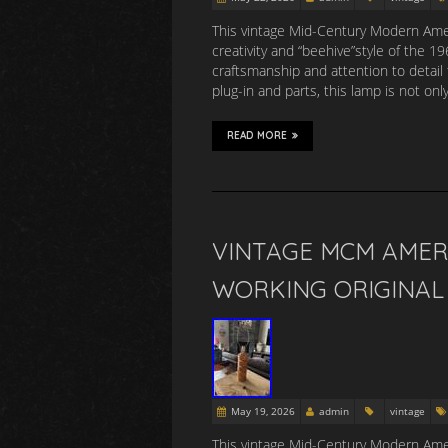
This vintage Mid-Century Modern Amer
creativity and “beehive”style of the 
craftsmanship and attention to detail 
plug-in and parts, this lamp is not onl
READ MORE
VINTAGE MCM AMER
WORKING ORIGINAL 
May 19, 2026
admin
vintage
This vintage Mid-Century Modern Amer