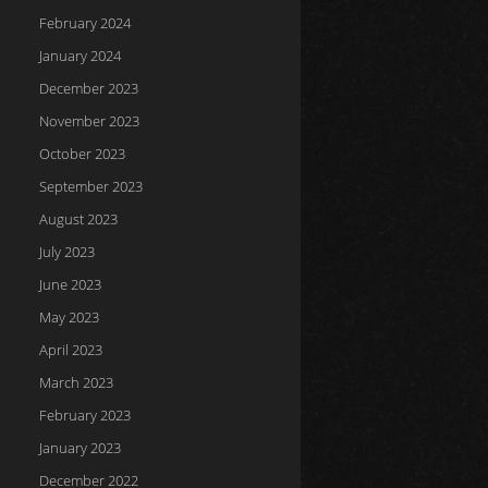
February 2024
January 2024
December 2023
November 2023
October 2023
September 2023
August 2023
July 2023
June 2023
May 2023
April 2023
March 2023
February 2023
January 2023
December 2022