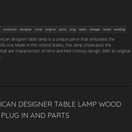
american
designer
lamp
original
parts
plug
table
vintage
wood
working
ican designer table lamp is a unique piece that embodies the
1960s era. Made in the United States, this lamp showcases the
that are characteristic of retro and Mid-Century design. With its original
y…
ICAN DESIGNER TABLE LAMP WOOD
PLUG IN AND PARTS