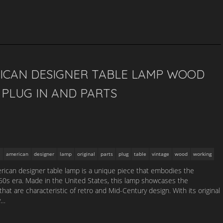
ICAN DESIGNER TABLE LAMP WOOD
PLUG IN AND PARTS
american
designer
lamp
original
parts
plug
table
vintage
wood
working
ican designer table lamp is a unique piece that embodies the
1960s era. Made in the United States, this lamp showcases the
that are characteristic of retro and Mid-Century design. With its original
y…