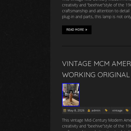
creativity and “beehive”style of the 
craftsmanship and attention to detail 
plug-in and parts, this lamp is not onl
READ MORE
VINTAGE MCM AMER
WORKING ORIGINAL 
May 8, 2026
admin
vintage
This vintage Mid-Century Modern Amer
creativity and “beehive”style of the 