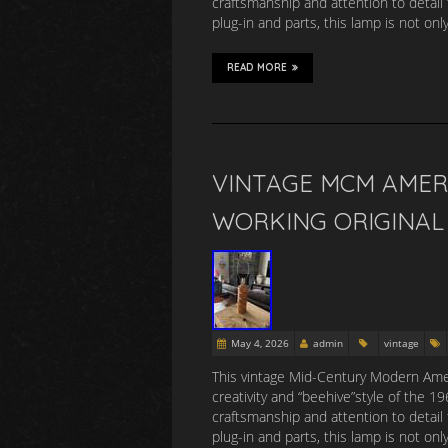
craftsmanship and attention to detail 
plug-in and parts, this lamp is not onl
READ MORE
VINTAGE MCM AMER
WORKING ORIGINAL 
May 4, 2026
admin
vintage
This vintage Mid-Century Modern Amer
creativity and “beehive”style of the 
craftsmanship and attention to detail 
plug-in and parts, this lamp is not onl