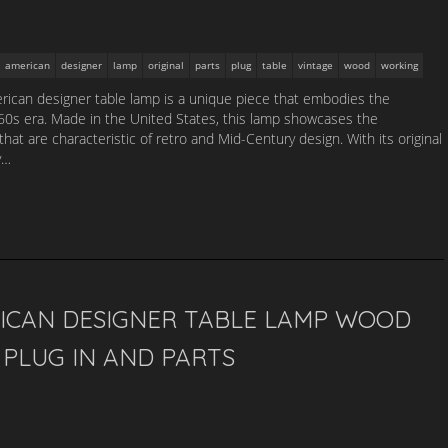
american
designer
lamp
original
parts
plug
table
vintage
wood
working
ican designer table lamp is a unique piece that embodies the
1960s era. Made in the United States, this lamp showcases the
that are characteristic of retro and Mid-Century design. With its original
y…
ICAN DESIGNER TABLE LAMP WOOD
PLUG IN AND PARTS