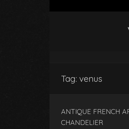
Tag: venus
ANTIQUE FRENCH A
CHANDELIER