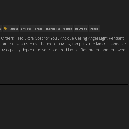
e
angel
antique
brass
chandelier
french
nouveau
venus
Orders – No Extra Cost for You”. Antique Ceiling Angel Light Pendant
s Art Nouveau Venus Chandelier Ligting Lamp Fixture lamp. Chandelier
ighting capacity depend on your prefered lamps. Restorated and renewed