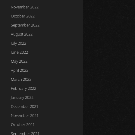
November 2022
October 2022
September 2022
August 2022
July 2022
June 2022
May 2022
April 2022
March 2022
February 2022
January 2022
December 2021
November 2021
October 2021
September 2021