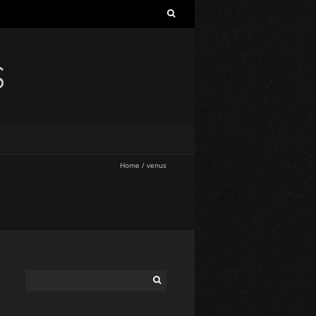
S
Home
/
venus