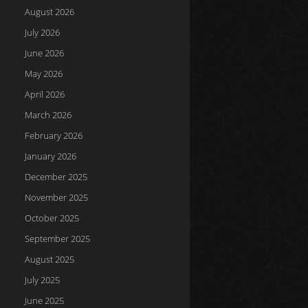
August 2026
July 2026
June 2026
May 2026
April 2026
March 2026
February 2026
January 2026
December 2025
November 2025
October 2025
September 2025
August 2025
July 2025
June 2025