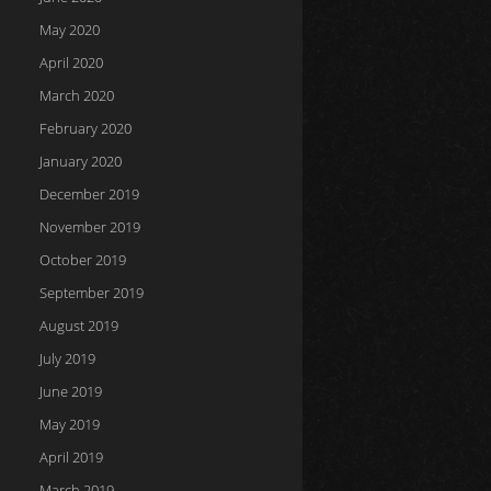
May 2020
April 2020
March 2020
February 2020
January 2020
December 2019
November 2019
October 2019
September 2019
August 2019
July 2019
June 2019
May 2019
April 2019
March 2019