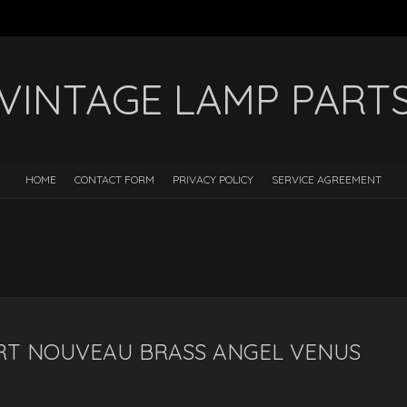
VINTAGE LAMP PART
HOME
CONTACT FORM
PRIVACY POLICY
SERVICE AGREEMENT
RT NOUVEAU BRASS ANGEL VENUS