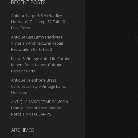
RECENT POSTS
Antique Large B &H (Bradley
Hubbard) Oil Lamp, 12 Tall, 10
Base Parts
Antique Gas Lamp Hardware
Victorian Architectural Repair
Restoration Parts Lot 2
Lot of 3 Vintage Auto-Lite Carbide
Miners Brass Lamps Chicago
Repair / Parts
Antique Telephone Brass
Candlestick Style Vintage Lamp
Untested
ANTIQUE 1800’S EDME SAMSON
France Coat of Arms Amorial
Porcelain Vase LAMPS
ARCHIVES