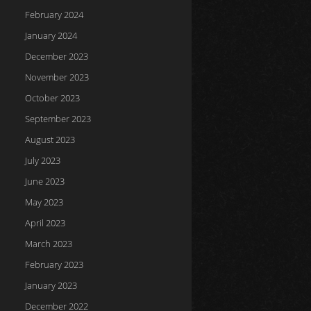
February 2024
January 2024
December 2023
November 2023
October 2023
September 2023
August 2023
July 2023
June 2023
May 2023
April 2023
March 2023
February 2023
January 2023
December 2022