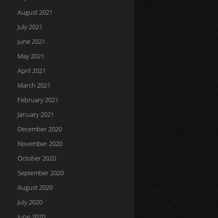
August 2021
July 2021
June 2021
May 2021
April 2021
March 2021
February 2021
January 2021
December 2020
November 2020
October 2020
September 2020
August 2020
July 2020
June 2020