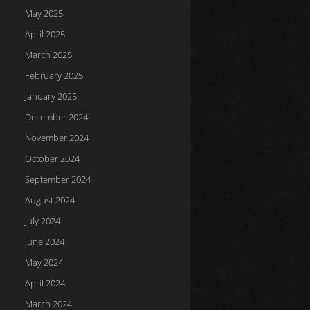
May 2025
April 2025
March 2025
February 2025
January 2025
December 2024
November 2024
October 2024
September 2024
August 2024
July 2024
June 2024
May 2024
April 2024
March 2024