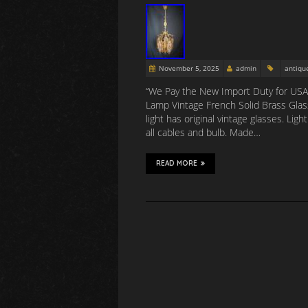
November 5, 2025
admin
antiqu
“We Pay the New Import Duty for USA 
Lamp Vintage French Solid Brass Glas
light has original vintage glasses. L
all cables and bulb. Made…
READ MORE