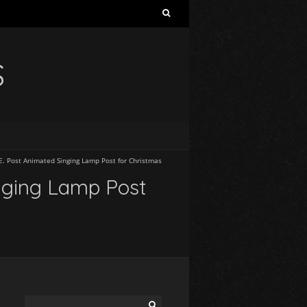
S
E. Post Animated Singing Lamp Post for Christmas
inging Lamp Post