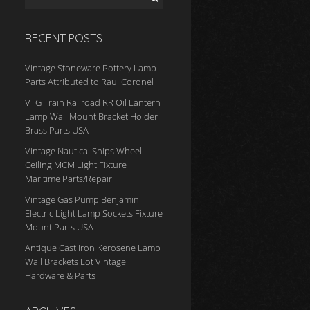
RECENT POSTS
Vintage Stoneware Pottery Lamp
Parts Attributed to Raul Coronel
VTG Train Railroad RR Oil Lantern
Lamp Wall Mount Bracket Holder
Brass Parts USA
Vintage Nautical Ships Wheel
Ceiling MCM Light Fixture
Maritime Parts/Repair
Vintage Gas Pump Benjamin
Electric Light Lamp Sockets Fixture
Mount Parts USA
Antique Cast Iron Kerosene Lamp
Wall Brackets Lot Vintage
Hardware & Parts