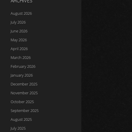
ARCHIVES
August 2026
July 2026
June 2026
May 2026
April 2026
March 2026
February 2026
January 2026
December 2025
November 2025
October 2025
September 2025
August 2025
July 2025