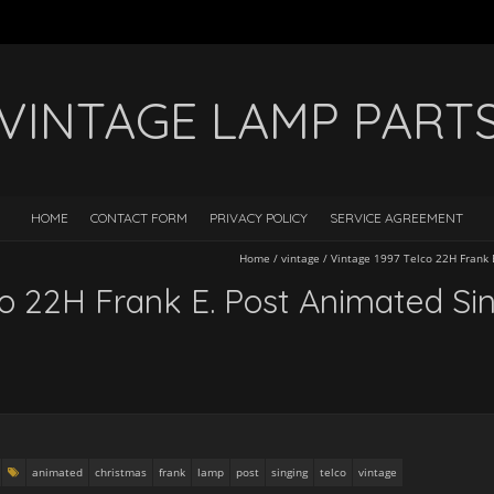
VINTAGE LAMP PART
HOME
CONTACT FORM
PRIVACY POLICY
SERVICE AGREEMENT
Home
/
vintage
/
Vintage 1997 Telco 22H Frank 
co 22H Frank E. Post Animated S
animated
christmas
frank
lamp
post
singing
telco
vintage