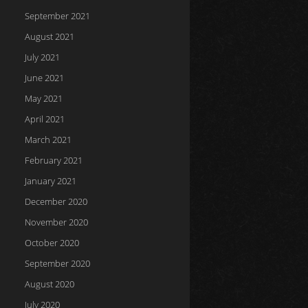
September 2021
August 2021
July 2021
June 2021
May 2021
April 2021
March 2021
February 2021
January 2021
December 2020
November 2020
October 2020
September 2020
August 2020
July 2020