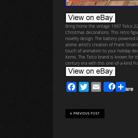
Bring home the vintage 1997 Telco 22
Christmas decorations. This retro fig
novelty design. The battery-powered l
anime artist’s creation of Frank Sinatr
touch of animation to your holiday deco
items. The Telco brand is known for it
century era with this one-of-a-kind Fr
F
T
E
S
Share
ac
wi
m
h
e
tt
ail
ar
b
er
e
PREVIOUS POST
o
o