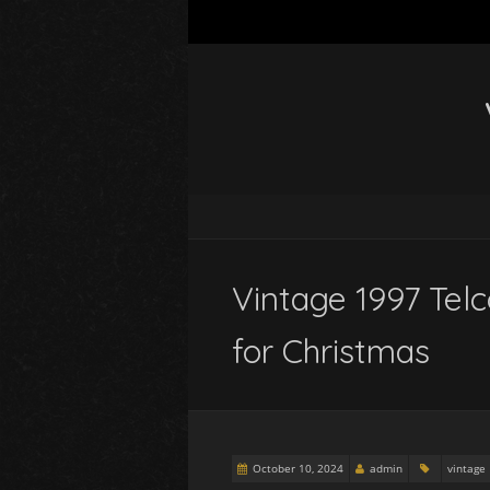
Vintage 1997 Tel
for Christmas
October 10, 2024
admin
vintage