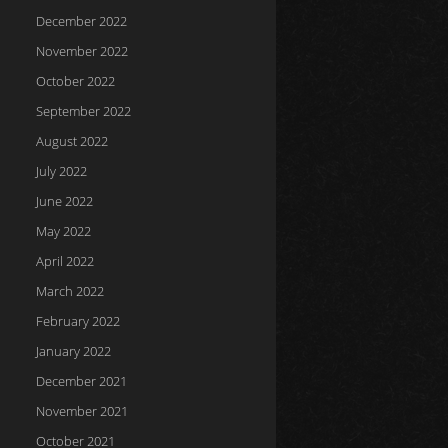
December 2022
November 2022
October 2022
September 2022
August 2022
July 2022
June 2022
May 2022
April 2022
March 2022
February 2022
January 2022
December 2021
November 2021
October 2021