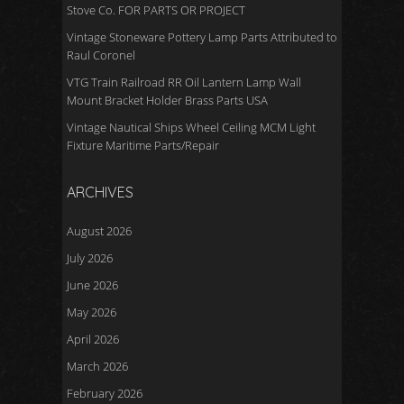
Stove Co. FOR PARTS OR PROJECT
Vintage Stoneware Pottery Lamp Parts Attributed to
Raul Coronel
VTG Train Railroad RR Oil Lantern Lamp Wall
Mount Bracket Holder Brass Parts USA
Vintage Nautical Ships Wheel Ceiling MCM Light
Fixture Maritime Parts/Repair
ARCHIVES
August 2026
July 2026
June 2026
May 2026
April 2026
March 2026
February 2026