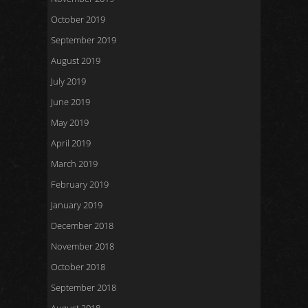
October 2019
September 2019
August 2019
July 2019
June 2019
May 2019
April 2019
March 2019
February 2019
January 2019
December 2018
November 2018
October 2018
September 2018