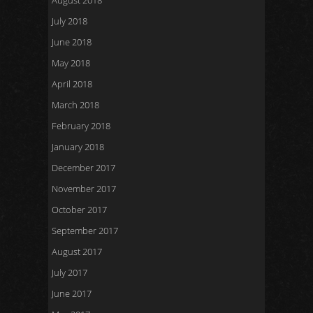
August 2018
July 2018
June 2018
May 2018
April 2018
March 2018
February 2018
January 2018
December 2017
November 2017
October 2017
September 2017
August 2017
July 2017
June 2017