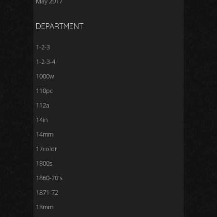
May 2017
DEPARTMENT
1-2-3
1-2-3-4
1000w
110pc
112a
14in
14mm
17color
1800s
1860-70's
1871-72
18mm