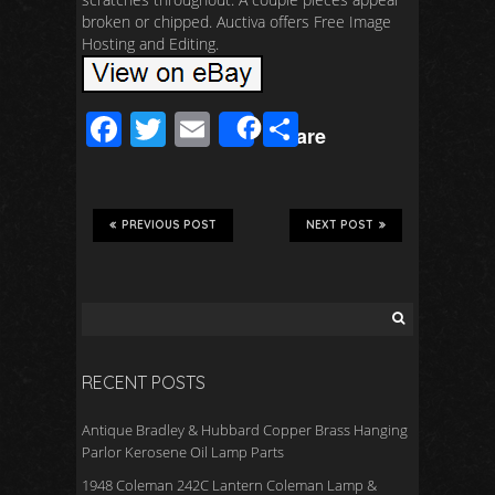
broken or chipped. Auctiva offers Free Image
Hosting and Editing.
F
T
E
S
Share
ac
wi
m
h
e
tt
ail
ar
b
er
e
PREVIOUS POST
NEXT POST
o
o
k
RECENT POSTS
Antique Bradley & Hubbard Copper Brass Hanging
Parlor Kerosene Oil Lamp Parts
1948 Coleman 242C Lantern Coleman Lamp &