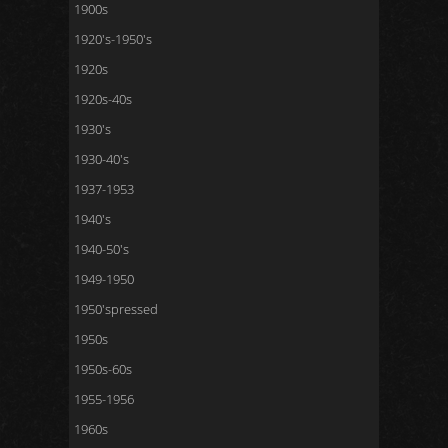
1900s
1920's-1950's
1920s
1920s-40s
1930's
1930-40's
1937-1953
1940's
1940-50's
1949-1950
1950'spressed
1950s
1950s-60s
1955-1956
1960s