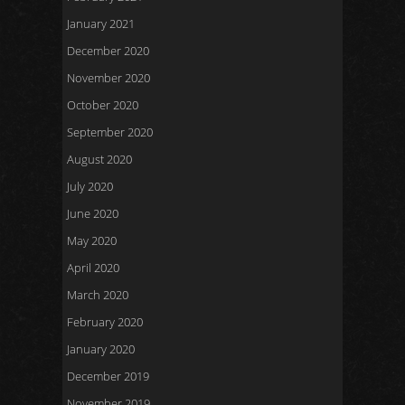
January 2021
December 2020
November 2020
October 2020
September 2020
August 2020
July 2020
June 2020
May 2020
April 2020
March 2020
February 2020
January 2020
December 2019
November 2019