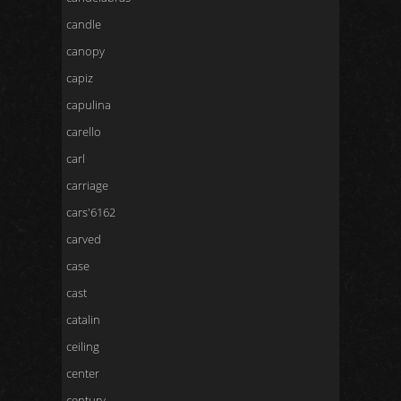
candle
canopy
capiz
capulina
carello
carl
carriage
cars'6162
carved
case
cast
catalin
ceiling
center
century