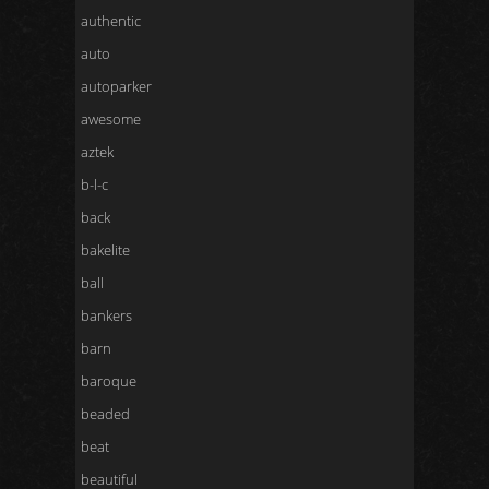
authentic
auto
autoparker
awesome
aztek
b-l-c
back
bakelite
ball
bankers
barn
baroque
beaded
beat
beautiful