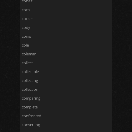
cobalt
coca
cocker
cody
coins
cole
coleman
collect
collectible
collecting
collection
comparing
complete
confronted
converting