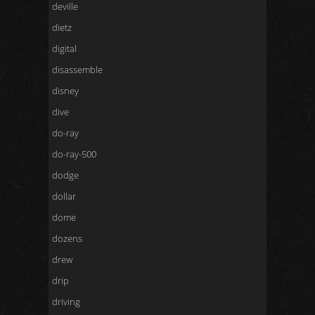
deville
dietz
digital
disassemble
disney
dive
do-ray
do-ray-500
dodge
dollar
dome
dozens
drew
drip
driving