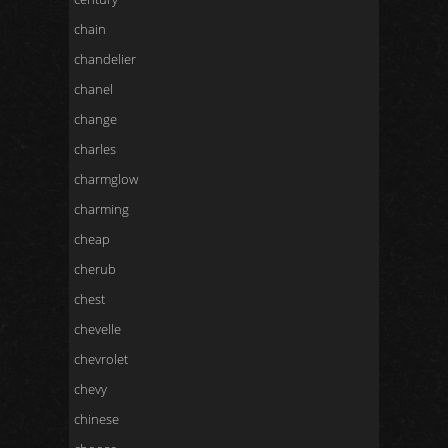
chain
chandelier
chanel
change
charles
charmglow
charming
cheap
cherub
chest
chevelle
chevrolet
chevy
chinese