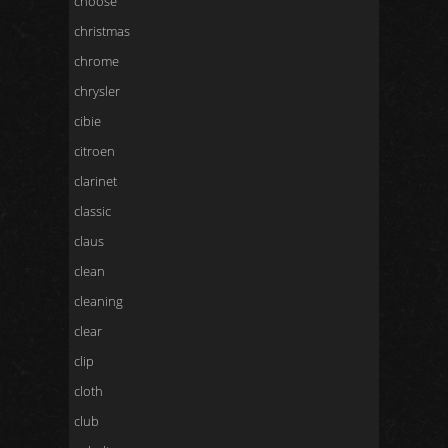
choose
christmas
chrome
chrysler
cibie
citroen
clarinet
classic
claus
clean
cleaning
clear
clip
cloth
club