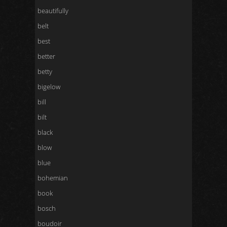
beautifully
belt
best
better
betty
bigelow
bill
bilt
black
blow
blue
bohemian
book
bosch
boudoir