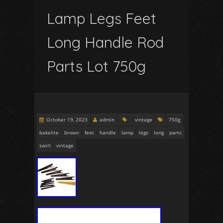
Lamp Legs Feet
Long Handle Rod
Parts Lot 750g
October 19, 2023
admin
vintage
750g
bakelite
brown
feet
handle
lamp
legs
long
parts
swirl
vintage