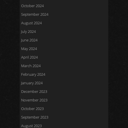
October 2024
September 2024
August 2024
July 2024
June 2024
May 2024
April 2024
March 2024
February 2024
January 2024
December 2023
November 2023
October 2023
September 2023
August 2023