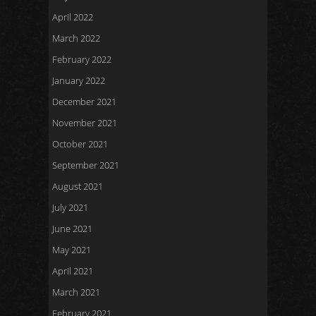
April 2022
March 2022
February 2022
January 2022
December 2021
November 2021
October 2021
September 2021
August 2021
July 2021
June 2021
May 2021
April 2021
March 2021
February 2021