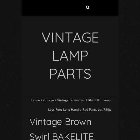
VINTAGE
LAMP
PARTS
Home
/
vintage
/
Vintage Brown Swirl BAKELITE Lamp
Legs Feet Long Handle Rod Parts Lot 750g
Vintage Brown
Swirl BAKELITE