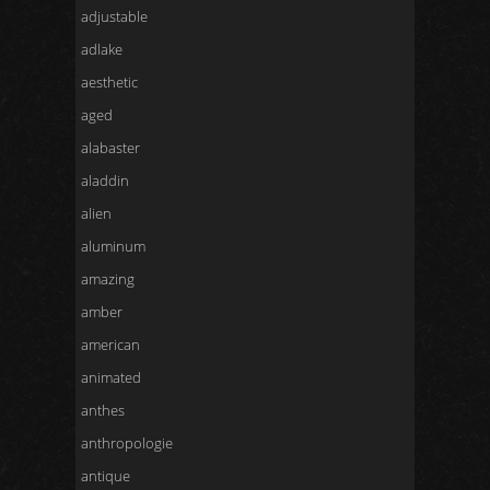
adjustable
adlake
aesthetic
aged
alabaster
aladdin
alien
aluminum
amazing
amber
american
animated
anthes
anthropologie
antique