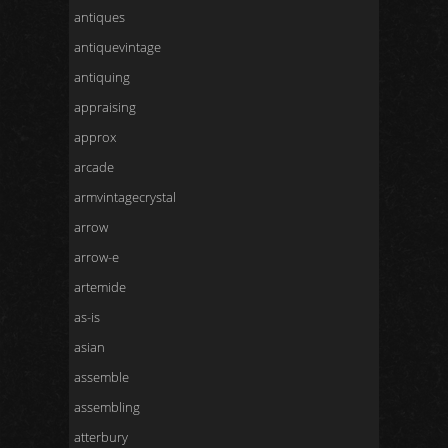
antiques
antiquevintage
antiquing
appraising
approx
arcade
armvintagecrystal
arrow
arrow-e
artemide
as-is
asian
assemble
assembling
atterbury