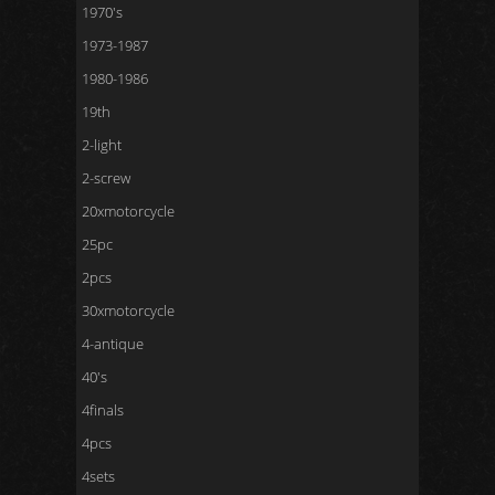
1970's
1973-1987
1980-1986
19th
2-light
2-screw
20xmotorcycle
25pc
2pcs
30xmotorcycle
4-antique
40's
4finals
4pcs
4sets