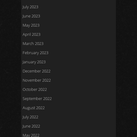
July 2023
June 2023
May 2023
April 2023
March 2023
February 2023
January 2023
December 2022
November 2022
October 2022
September 2022
August 2022
July 2022
June 2022
May 2022