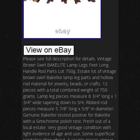
Please see full description for details. Vintage
Brown Swirl BAKELITE Lamp Legs Feet Long
Handle Rod Parts Lot 750g. Estate lot of vintage
brown swirl Bakelite lamp leg parts and hollow
rod material for jewelry, beads, or crafts. 12
pieces with a total combined weight of 750
grams. Lamp leg pieces measure 8 3/4″ long x 1
3/4″ wide tapering down to 3/4. Ribbed rod
pieces measure 5 7/8″ long x 5/8″ in diameter.
Genuine Bakelite tested positive for Bakelite
with a Simichrome polish test. Fresh out of a
local estate. Very good vintage condition with
light evidence of age and use. Some superficial
scratches throughout. A couple pieces appear