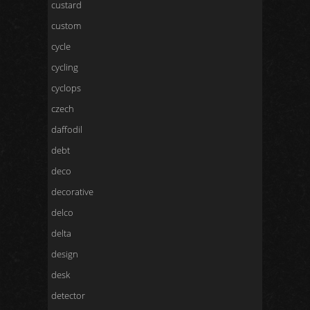
custard
custom
cycle
cycling
cyclops
czech
daffodil
debt
deco
decorative
delco
delta
design
desk
detector