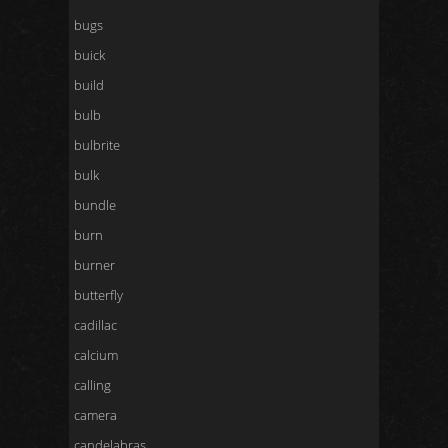
bugs
buick
build
bulb
bulbrite
bulk
bundle
burn
burner
butterfly
cadillac
calcium
calling
camera
candelabras