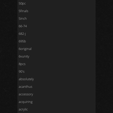
50pc
5finals
5inch
66-74
682-j
695b
6original
6vunity
8pcs
90's
absolutely
acanthus
accessory
acquiring
acrylic