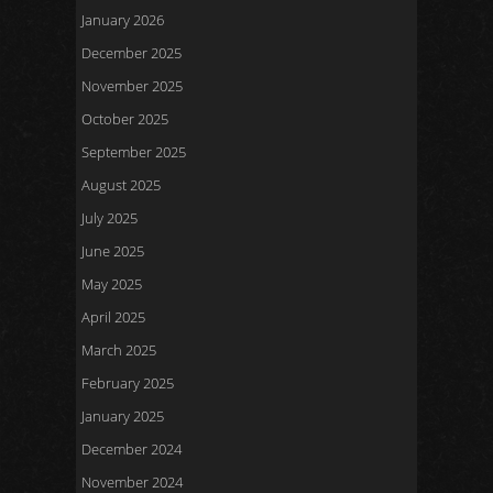
January 2026
December 2025
November 2025
October 2025
September 2025
August 2025
July 2025
June 2025
May 2025
April 2025
March 2025
February 2025
January 2025
December 2024
November 2024