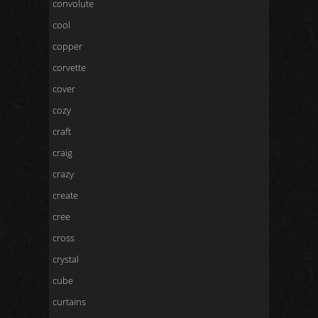
convolute
cool
copper
corvette
cover
cozy
craft
craig
crazy
create
cree
cross
crystal
cube
curtains