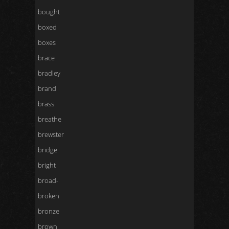
bought
boxed
boxes
brace
bradley
brand
brass
breathe
brewster
bridge
bright
broad-
broken
bronze
brown