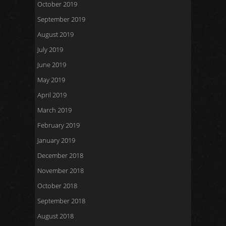
October 2019
September 2019
August 2019
July 2019
June 2019
May 2019
April 2019
March 2019
February 2019
January 2019
December 2018
November 2018
October 2018
September 2018
August 2018