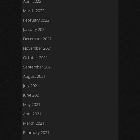
April 2022
March 2022
February 2022
January 2022
December 2021
November 2021
October 2021
September 2021
August 2021
July 2021
June 2021
May 2021
April 2021
March 2021
February 2021