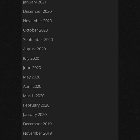
January 2021
December 2020
November 2020
October 2020
September 2020
August 2020
July 2020
June 2020
May 2020
April 2020
March 2020
February 2020
January 2020
December 2019
November 2019