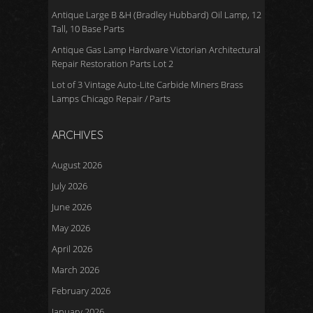
Antique Large B &H (Bradley Hubbard) Oil Lamp, 12
Tall, 10 Base Parts
Antique Gas Lamp Hardware Victorian Architectural
Repair Restoration Parts Lot 2
Lot of 3 Vintage Auto-Lite Carbide Miners Brass
Lamps Chicago Repair / Parts
ARCHIVES
August 2026
July 2026
June 2026
May 2026
April 2026
March 2026
February 2026
January 2026