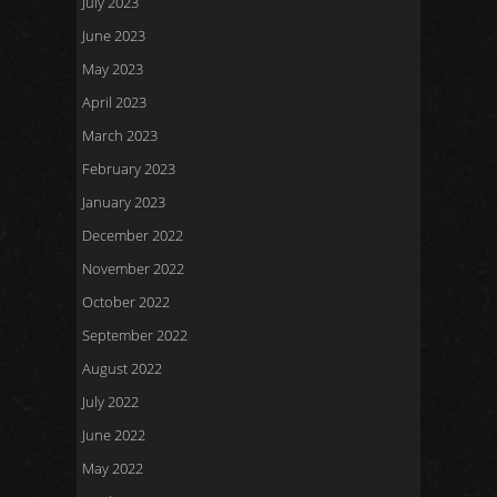
July 2023
June 2023
May 2023
April 2023
March 2023
February 2023
January 2023
December 2022
November 2022
October 2022
September 2022
August 2022
July 2022
June 2022
May 2022