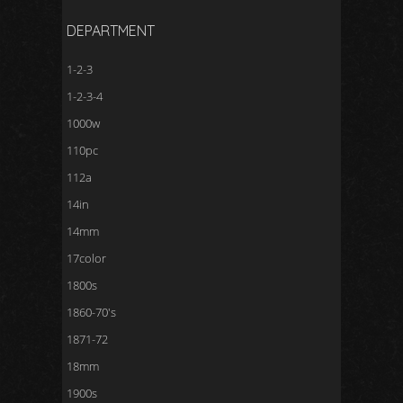
DEPARTMENT
1-2-3
1-2-3-4
1000w
110pc
112a
14in
14mm
17color
1800s
1860-70's
1871-72
18mm
1900s