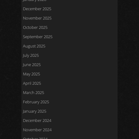
December 2025
November 2025
October 2025
September 2025
August 2025
July 2025
June 2025
May 2025
April 2025
March 2025
February 2025
January 2025
December 2024
November 2024