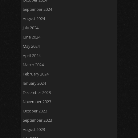
October 2024
September 2024
August 2024
July 2024
June 2024
May 2024
April 2024
March 2024
February 2024
January 2024
December 2023
November 2023
October 2023
September 2023
August 2023