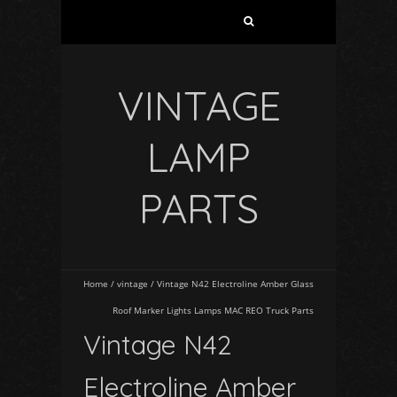
VINTAGE
LAMP
PARTS
Home
/
vintage
/
Vintage N42 Electroline Amber Glass
Roof Marker Lights Lamps MAC REO Truck Parts
Vintage N42
Electroline Amber