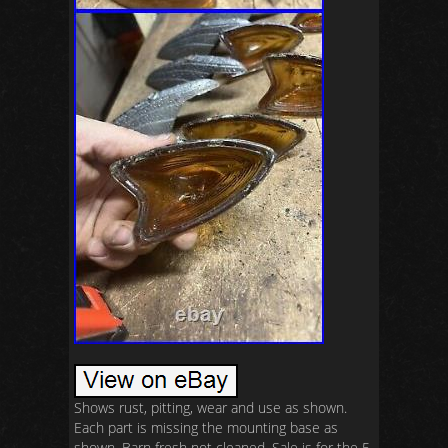
Shows rust, pitting, wear and use as shown.
Each part is missing the mounting base as
shown. Barn fresh not cleaned. Sale is for the 5