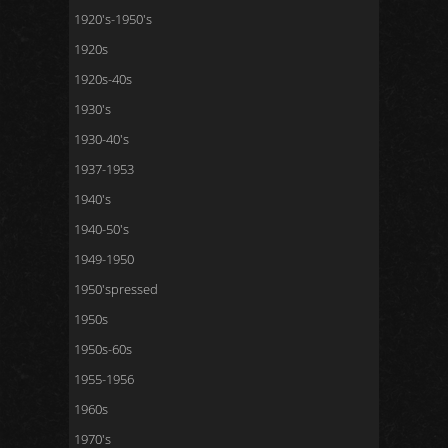
1920's-1950's
1920s
1920s-40s
1930's
1930-40's
1937-1953
1940's
1940-50's
1949-1950
1950'spressed
1950s
1950s-60s
1955-1956
1960s
1970's