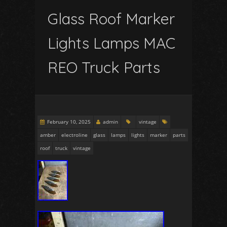
Glass Roof Marker
Lights Lamps MAC
REO Truck Parts
February 10, 2025
admin
vintage
amber
electroline
glass
lamps
lights
marker
parts
roof
truck
vintage