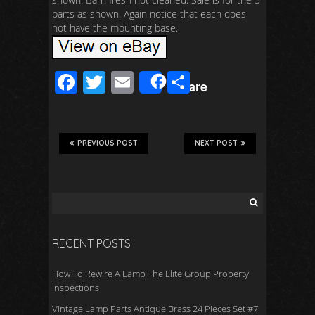
parts as shown. Again notice that each does
not have the mounting base.
F
T
E
S
Share
ac
wi
m
h
e
tt
ail
ar
b
er
e
PREVIOUS POST
NEXT POST
o
o
k
RECENT POSTS
How To Rewire A Lamp The Elite Group Property
Inspections
Vintage Lamp Parts Antique Brass 24 Pieces Set #7