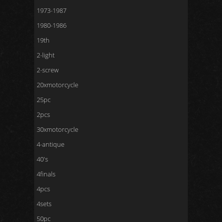
1973-1987
1980-1986
19th
2-light
2-screw
20xmotorcycle
25pc
2pcs
30xmotorcycle
4-antique
40's
4finals
4pcs
4sets
50pc