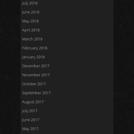
July 2018
June 2018
May 2018
April 2018
March 2018
February 2018
January 2018
December 2017
November 2017
October 2017
September 2017
August 2017
July 2017
June 2017
May 2017