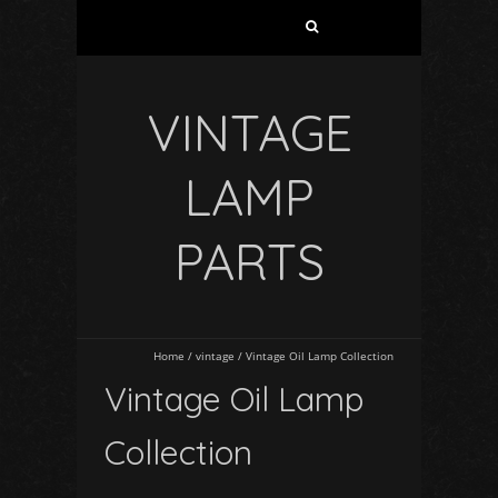
VINTAGE
LAMP
PARTS
Home
/
vintage
/
Vintage Oil Lamp Collection
Vintage Oil Lamp
Collection