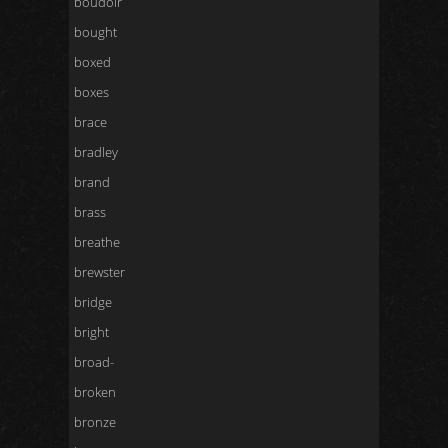
boudoir
bought
boxed
boxes
brace
bradley
brand
brass
breathe
brewster
bridge
bright
broad-
broken
bronze