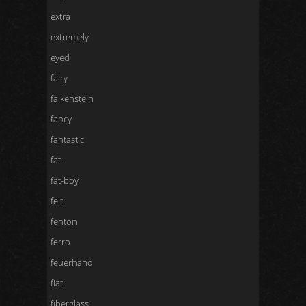
extra
extremely
eyed
fairy
falkenstein
fancy
fantastic
fat-
fat-boy
feit
fenton
ferro
feuerhand
fiat
fiberglass