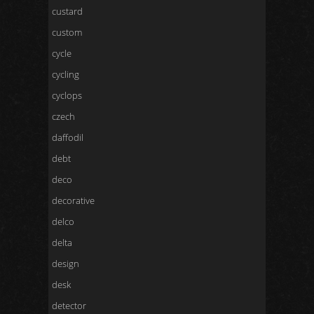
custard
custom
cycle
cycling
cyclops
czech
daffodil
debt
deco
decorative
delco
delta
design
desk
detector