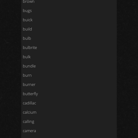
brown
bugs
buick
build
bulb
bulbrite
bulk
bundle
burn
burner
butterfly
cadillac
calcium
calling
camera