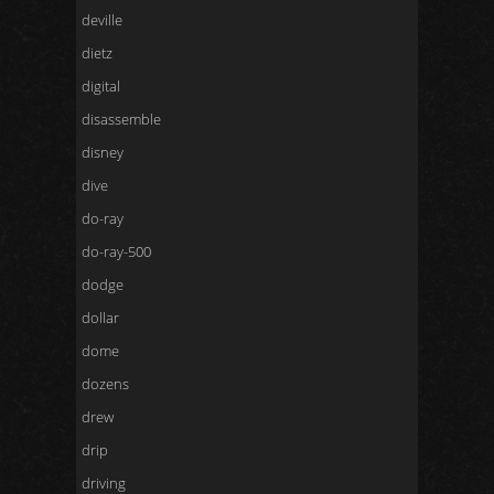
deville
dietz
digital
disassemble
disney
dive
do-ray
do-ray-500
dodge
dollar
dome
dozens
drew
drip
driving