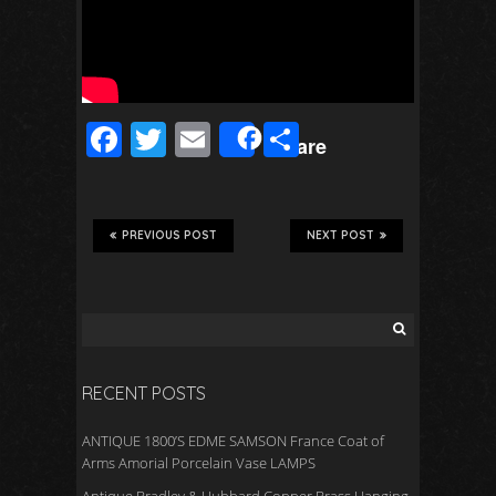
F
T
E
S
Share
ac
wi
m
h
e
tt
ail
ar
b
er
e
PREVIOUS POST
NEXT POST
o
o
k
RECENT POSTS
ANTIQUE 1800’S EDME SAMSON France Coat of
Arms Amorial Porcelain Vase LAMPS