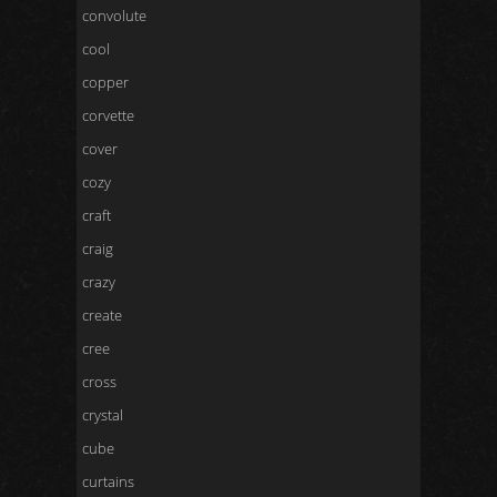
convolute
cool
copper
corvette
cover
cozy
craft
craig
crazy
create
cree
cross
crystal
cube
curtains