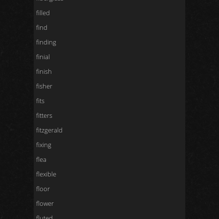
filled
find
finding
finial
finish
fisher
fits
fitters
fitzgerald
fixing
flea
flexible
floor
flower
fluted