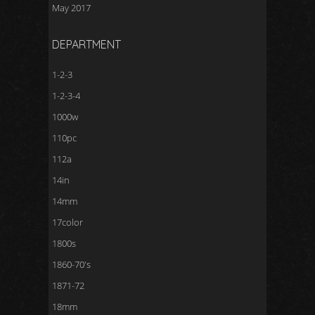
May 2017
DEPARTMENT
1-2-3
1-2-3-4
1000w
110pc
112a
14in
14mm
17color
1800s
1860-70's
1871-72
18mm