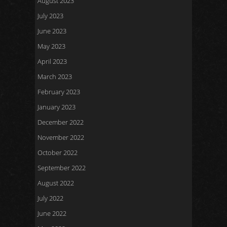
August 2023
July 2023
June 2023
May 2023
April 2023
March 2023
February 2023
January 2023
December 2022
November 2022
October 2022
September 2022
August 2022
July 2022
June 2022