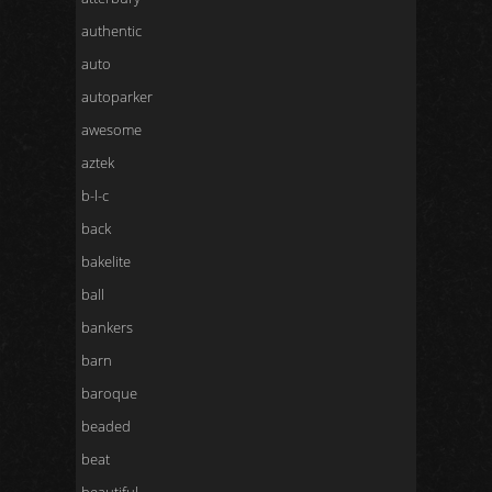
authentic
auto
autoparker
awesome
aztek
b-l-c
back
bakelite
ball
bankers
barn
baroque
beaded
beat