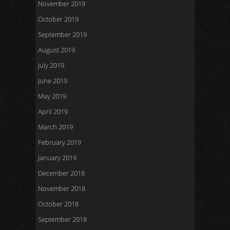
November 2019
October 2019
September 2019
August 2019
July 2019
June 2019
May 2019
April 2019
March 2019
February 2019
January 2019
December 2018
November 2018
October 2018
September 2018