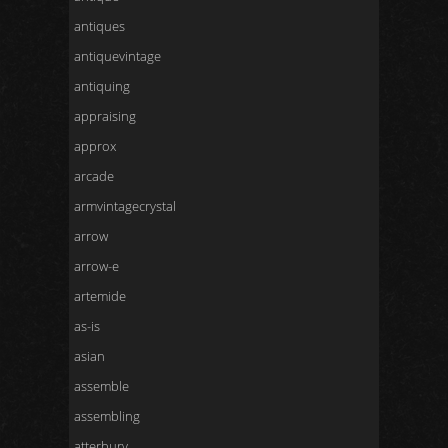
antiques
antiquevintage
antiquing
appraising
approx
arcade
armvintagecrystal
arrow
arrow-e
artemide
as-is
asian
assemble
assembling
atterbury