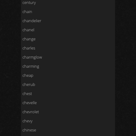
century
chain
chandelier
chanel
change
charles
charmglow
charming
cheap
cherub
chest
chevelle
chevrolet
chevy
chinese