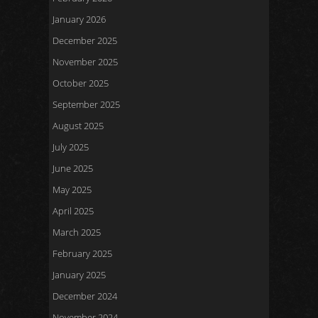
January 2026
December 2025
November 2025
October 2025
September 2025
August 2025
July 2025
June 2025
May 2025
April 2025
March 2025
February 2025
January 2025
December 2024
November 2024