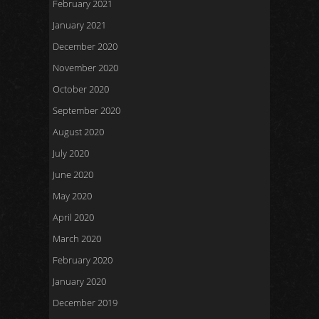
February 2021
January 2021
December 2020
November 2020
October 2020
September 2020
August 2020
July 2020
June 2020
May 2020
April 2020
March 2020
February 2020
January 2020
December 2019