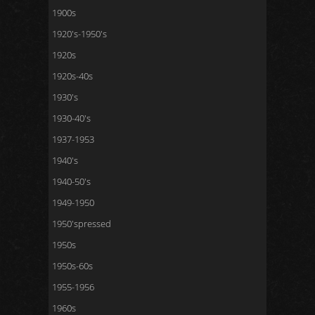
1900s
1920's-1950's
1920s
1920s-40s
1930's
1930-40's
1937-1953
1940's
1940-50's
1949-1950
1950'spressed
1950s
1950s-60s
1955-1956
1960s