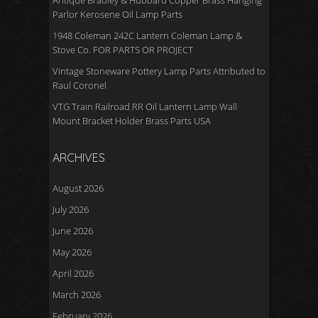
Antique Bradley & Hubbard Copper Brass Hanging
Parlor Kerosene Oil Lamp Parts
1948 Coleman 242C Lantern Coleman Lamp &
Stove Co. FOR PARTS OR PROJECT
Vintage Stoneware Pottery Lamp Parts Attributed to
Raul Coronel
VTG Train Railroad RR Oil Lantern Lamp Wall
Mount Bracket Holder Brass Parts USA
ARCHIVES
August 2026
July 2026
June 2026
May 2026
April 2026
March 2026
February 2026