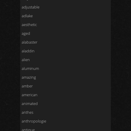
adjustable
adlake
aesthetic
aged
alabaster
aladdin
alien
aluminum
amazing
amber
american
animated
anthes
anthropologie
antique