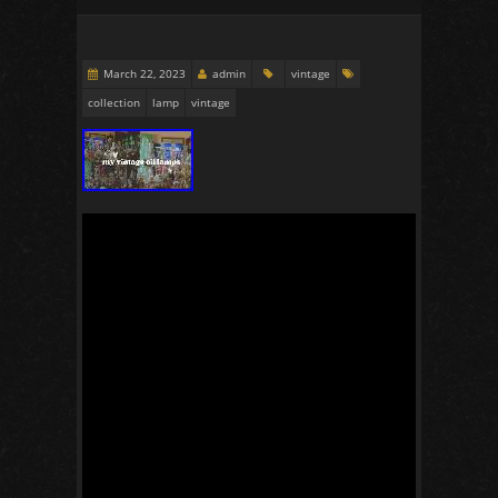
March 22, 2023
admin
vintage
collection
lamp
vintage