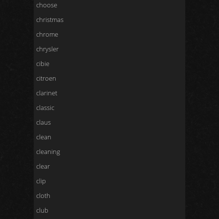
choose
christmas
chrome
chrysler
cibie
citroen
clarinet
classic
claus
clean
cleaning
clear
clip
cloth
club