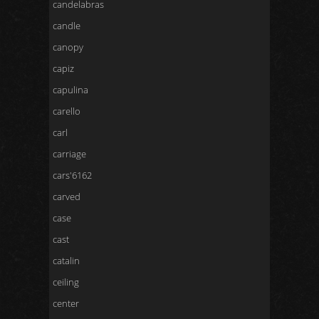
candelabras
candle
canopy
capiz
capulina
carello
carl
carriage
cars'6162
carved
case
cast
catalin
ceiling
center