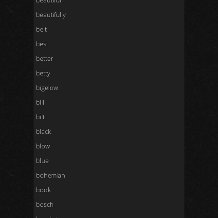
beautiful
beautifully
belt
best
better
betty
bigelow
bill
bilt
black
blow
blue
bohemian
book
bosch