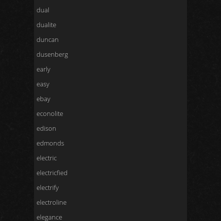
dual
dualite
duncan
dusenberg
early
easy
ebay
econolite
edison
edmonds
electric
electricfied
electrify
electroline
elegance