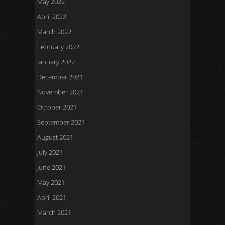
May 2022
April 2022
March 2022
February 2022
January 2022
December 2021
November 2021
October 2021
September 2021
August 2021
July 2021
June 2021
May 2021
April 2021
March 2021