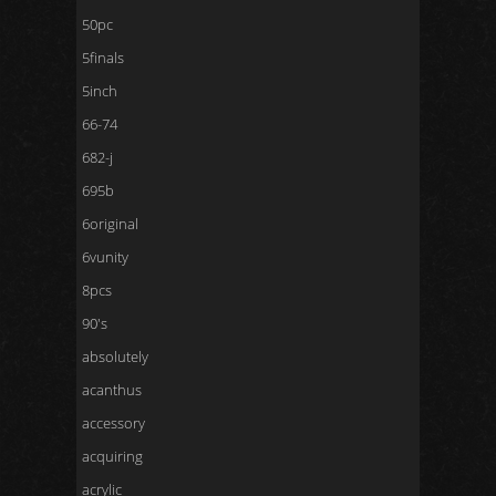
50pc
5finals
5inch
66-74
682-j
695b
6original
6vunity
8pcs
90's
absolutely
acanthus
accessory
acquiring
acrylic