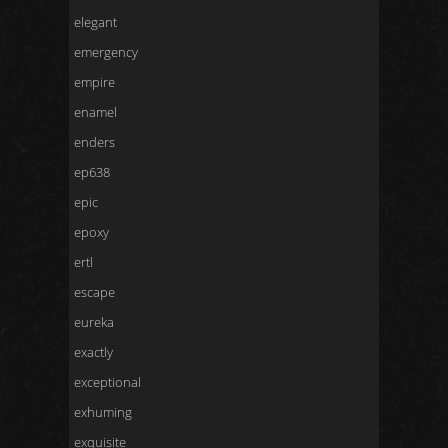
elegant
emergency
empire
enamel
enders
ep638
epic
epoxy
ertl
escape
eureka
exactly
exceptional
exhuming
exquisite