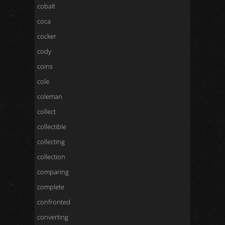
cobalt
coca
cocker
cody
coins
cole
coleman
collect
collectible
collecting
collection
comparing
complete
confronted
converting