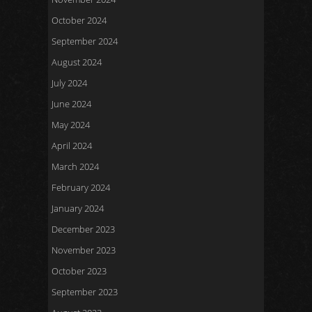
October 2024
September 2024
August 2024
July 2024
June 2024
May 2024
April 2024
March 2024
February 2024
January 2024
December 2023
November 2023
October 2023
September 2023