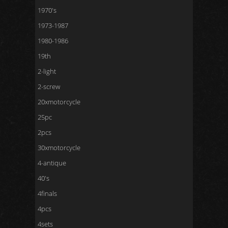
1970's
1973-1987
1980-1986
19th
2-light
2-screw
20xmotorcycle
25pc
2pcs
30xmotorcycle
4-antique
40's
4finals
4pcs
4sets