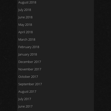
August 2018
July 2018
June 2018
May 2018
April 2018
March 2018
February 2018
January 2018
December 2017
November 2017
October 2017
September 2017
August 2017
July 2017
June 2017