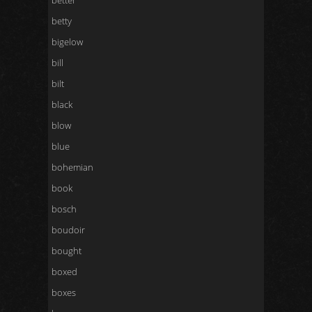
better
betty
bigelow
bill
bilt
black
blow
blue
bohemian
book
bosch
boudoir
bought
boxed
boxes