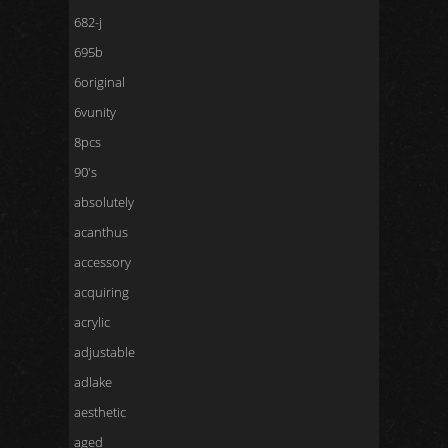
682-j
695b
6original
6vunity
8pcs
90's
absolutely
acanthus
accessory
acquiring
acrylic
adjustable
adlake
aesthetic
aged