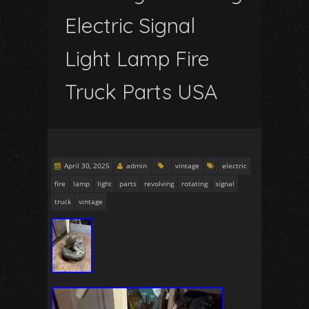
Electric Signal
Light Lamp Fire
Truck Parts USA
April 30, 2025
admin
vintage
electric
fire
lamp
light
parts
revolving
rotating
signal
truck
vintage