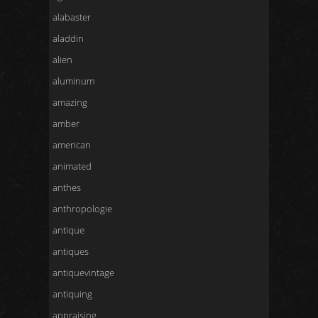
alabaster
aladdin
alien
aluminum
amazing
amber
american
animated
anthes
anthropologie
antique
antiques
antiquevintage
antiquing
appraising