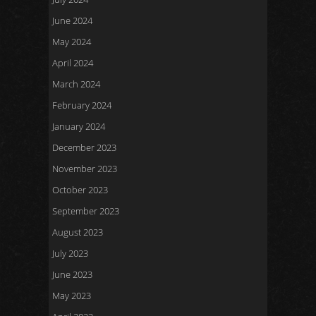
June 2024
May 2024
April 2024
March 2024
February 2024
January 2024
December 2023
November 2023
October 2023
September 2023
August 2023
July 2023
June 2023
May 2023