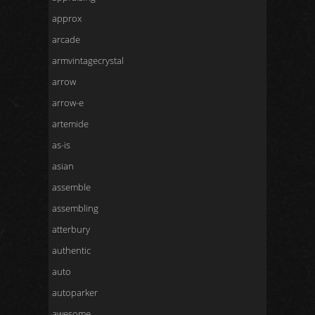
approx
arcade
armvintagecrystal
arrow
arrow-e
artemide
as-is
asian
assemble
assembling
atterbury
authentic
auto
autoparker
awesome