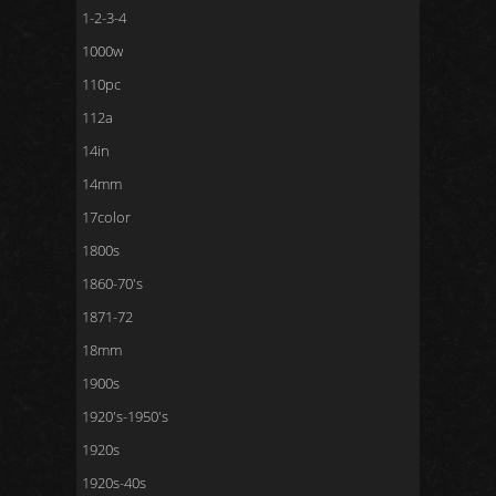
1-2-3-4
1000w
110pc
112a
14in
14mm
17color
1800s
1860-70's
1871-72
18mm
1900s
1920's-1950's
1920s
1920s-40s