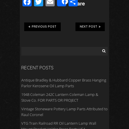
F
T
E
S
Share
ac
wi
m
h
e
tt
ail
ar
b
er
e
PREVIOUS POST
NEXT POST
o
o
k
RECENT POSTS
Antique Bradley & Hubbard Copper Brass Hanging
Parlor Kerosene Oil Lamp Parts
1948 Coleman 242C Lantern Coleman Lamp &
Stove Co. FOR PARTS OR PROJECT
Vintage Stoneware Pottery Lamp Parts Attributed to
Raul Coronel
VTG Train Railroad RR Oil Lantern Lamp Wall