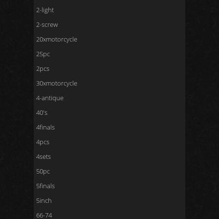
2-light
2-screw
20xmotorcycle
25pc
2pcs
30xmotorcycle
4-antique
40's
4finals
4pcs
4sets
50pc
5finals
5inch
66-74