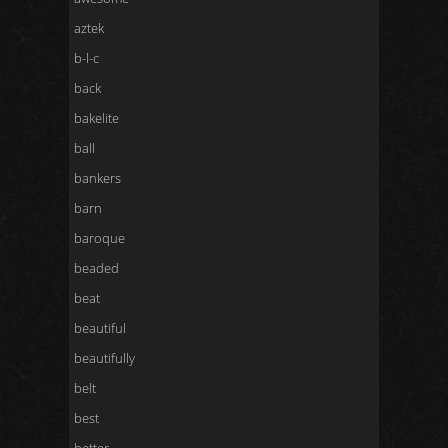
aztek
b-l-c
back
bakelite
ball
bankers
barn
baroque
beaded
beat
beautiful
beautifully
belt
best