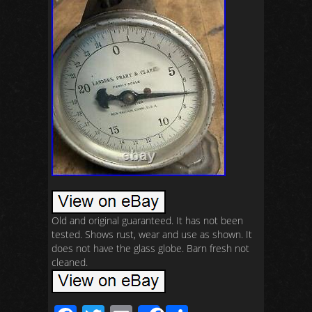
Old and original guaranteed. It has not been
tested. Shows rust, wear and use as shown. It
does not have the glass globe. Barn fresh not
cleaned.