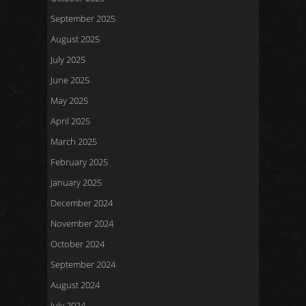
September 2025
August 2025
July 2025
June 2025
May 2025
April 2025
March 2025
February 2025
January 2025
December 2024
November 2024
October 2024
September 2024
August 2024
July 2024