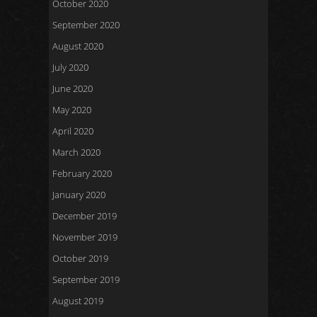
October 2020
September 2020
August 2020
July 2020
June 2020
May 2020
April 2020
March 2020
February 2020
January 2020
December 2019
November 2019
October 2019
September 2019
August 2019