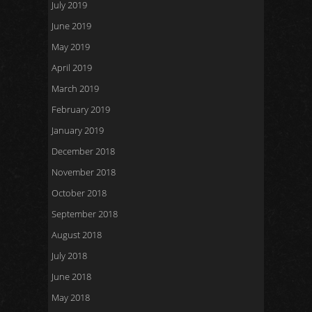
July 2019
June 2019
May 2019
April 2019
March 2019
February 2019
January 2019
December 2018
November 2018
October 2018
September 2018
August 2018
July 2018
June 2018
May 2018