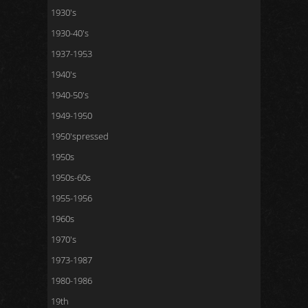
1930's
1930-40's
1937-1953
1940's
1940-50's
1949-1950
1950'spressed
1950s
1950s-60s
1955-1956
1960s
1970's
1973-1987
1980-1986
19th