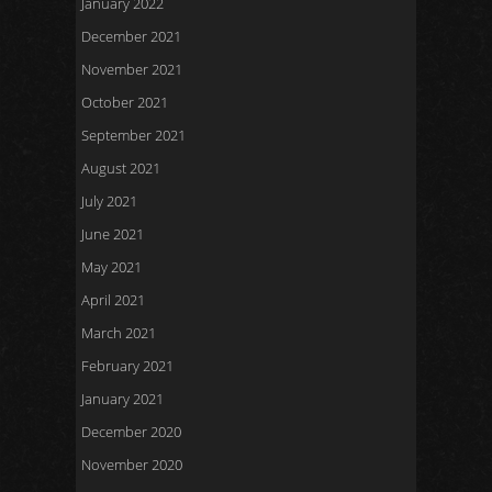
January 2022
December 2021
November 2021
October 2021
September 2021
August 2021
July 2021
June 2021
May 2021
April 2021
March 2021
February 2021
January 2021
December 2020
November 2020