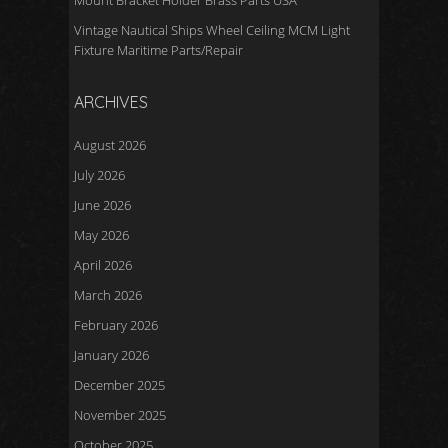
Mount Bracket Holder Brass Parts USA
Vintage Nautical Ships Wheel Ceiling MCM Light
Fixture Maritime Parts/Repair
ARCHIVES
August 2026
July 2026
June 2026
May 2026
April 2026
March 2026
February 2026
January 2026
December 2025
November 2025
October 2025