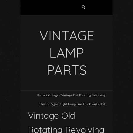
VINTAGE
LAMP
PARTS
Home
/
vintage
/
Vintage Old Rotating Revolving
Electric Signal Light Lamp Fire Truck Parts USA
Vintage Old
Rotating Revolving