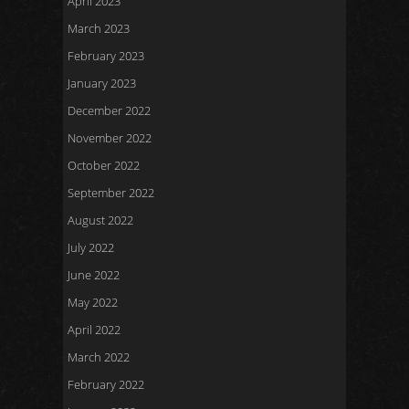
April 2023
March 2023
February 2023
January 2023
December 2022
November 2022
October 2022
September 2022
August 2022
July 2022
June 2022
May 2022
April 2022
March 2022
February 2022