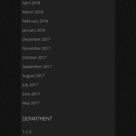
April 2018
March 2018
February 2018
January 2018
December 2017
November 2017
October 2017
September 2017
August 2017
July 2017
June 2017
May 2017
DEPARTMENT
1-2-3