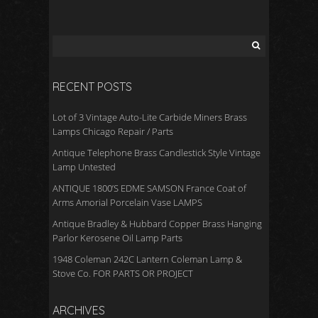
o
o
k
RECENT POSTS
Lot of 3 Vintage Auto-Lite Carbide Miners Brass
Lamps Chicago Repair / Parts
Antique Telephone Brass Candlestick Style Vintage
Lamp Untested
ANTIQUE 1800’S EDME SAMSON France Coat of
Arms Amorial Porcelain Vase LAMPS
Antique Bradley & Hubbard Copper Brass Hanging
Parlor Kerosene Oil Lamp Parts
1948 Coleman 242C Lantern Coleman Lamp &
Stove Co. FOR PARTS OR PROJECT
ARCHIVES