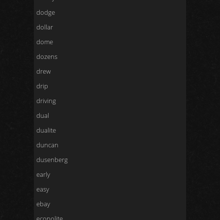
dodge
dollar
dome
dozens
drew
drip
driving
dual
dualite
duncan
dusenberg
early
easy
ebay
econolite