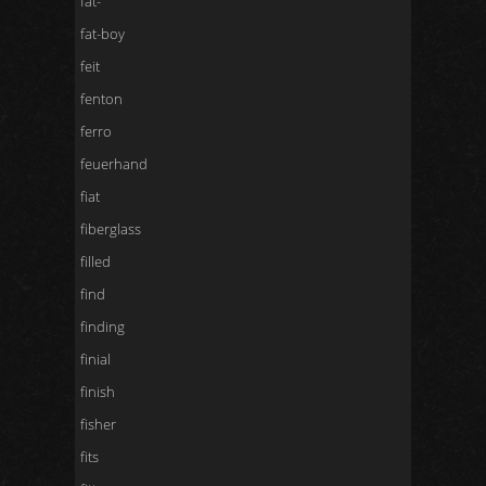
fat-
fat-boy
feit
fenton
ferro
feuerhand
fiat
fiberglass
filled
find
finding
finial
finish
fisher
fits