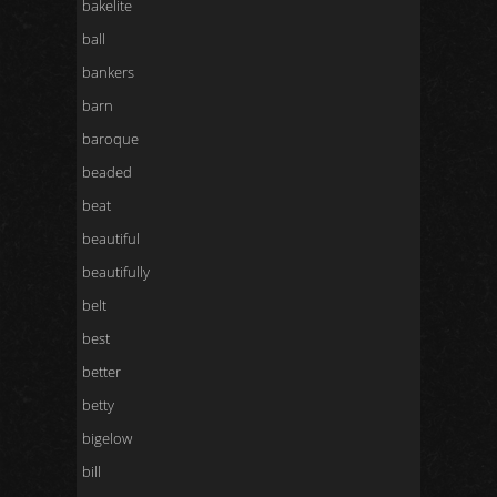
bakelite
ball
bankers
barn
baroque
beaded
beat
beautiful
beautifully
belt
best
better
betty
bigelow
bill