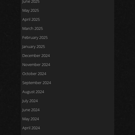
June 2025
May 2025
April 2025
March 2025
February 2025
January 2025
December 2024
November 2024
October 2024
September 2024
August 2024
July 2024
June 2024
May 2024
April 2024