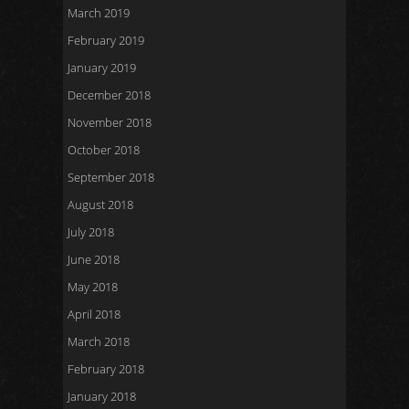
March 2019
February 2019
January 2019
December 2018
November 2018
October 2018
September 2018
August 2018
July 2018
June 2018
May 2018
April 2018
March 2018
February 2018
January 2018