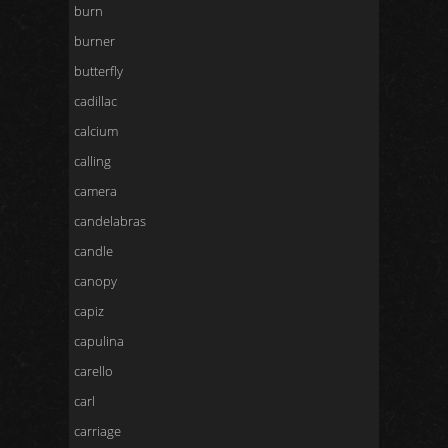
burn
burner
butterfly
cadillac
calcium
calling
camera
candelabras
candle
canopy
capiz
capulina
carello
carl
carriage