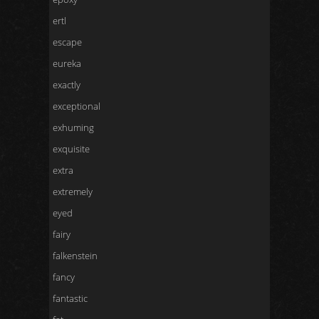
ertl
escape
eureka
exactly
exceptional
exhuming
exquisite
extra
extremely
eyed
fairy
falkenstein
fancy
fantastic