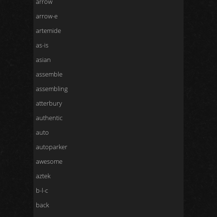
arrow
arrow-e
artemide
as-is
asian
assemble
assembling
atterbury
authentic
auto
autoparker
awesome
aztek
b-l-c
back