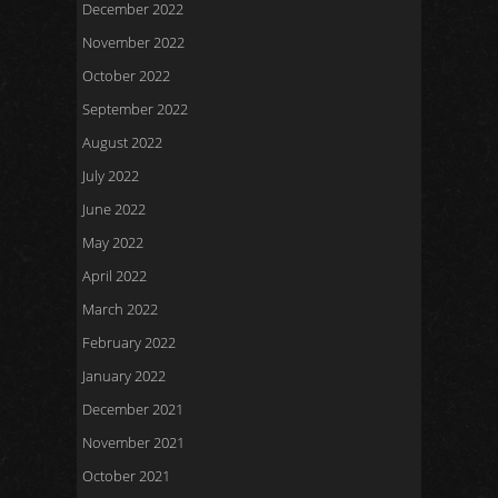
December 2022
November 2022
October 2022
September 2022
August 2022
July 2022
June 2022
May 2022
April 2022
March 2022
February 2022
January 2022
December 2021
November 2021
October 2021