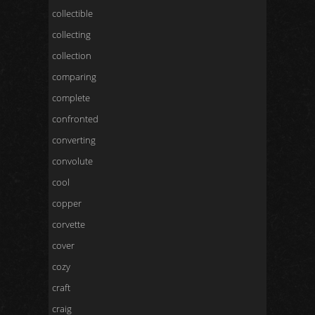
collectible
collecting
collection
comparing
complete
confronted
converting
convolute
cool
copper
corvette
cover
cozy
craft
craig