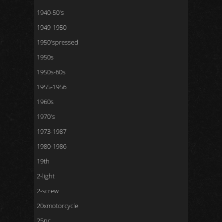
1940-50's
1949-1950
1950'spressed
1950s
1950s-60s
1955-1956
1960s
1970's
1973-1987
1980-1986
19th
2-light
2-screw
20xmotorcycle
25pc