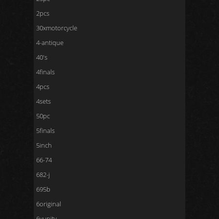
2pcs
30xmotorcycle
4-antique
40's
4finals
4pcs
4sets
50pc
5finals
5inch
66-74
682-j
695b
6original
6vunity