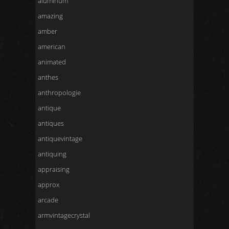
aluminum
amazing
amber
american
animated
anthes
anthropologie
antique
antiques
antiquevintage
antiquing
appraising
approx
arcade
armvintagecrystal