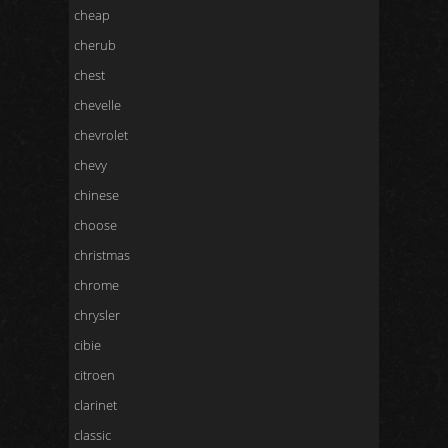
cheap
cherub
chest
chevelle
chevrolet
chevy
chinese
choose
christmas
chrome
chrysler
cibie
citroen
clarinet
classic