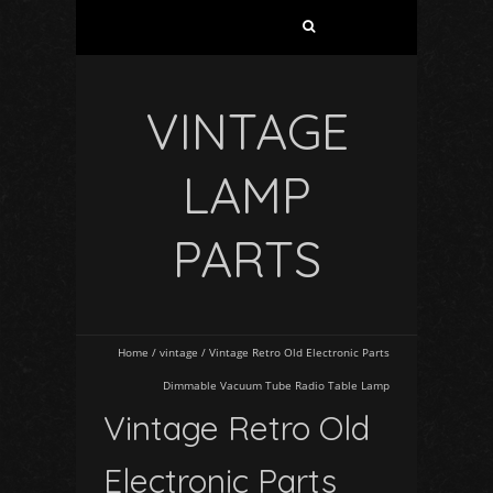
VINTAGE
LAMP
PARTS
Home
/
vintage
/
Vintage Retro Old Electronic Parts
Dimmable Vacuum Tube Radio Table Lamp
Vintage Retro Old
Electronic Parts