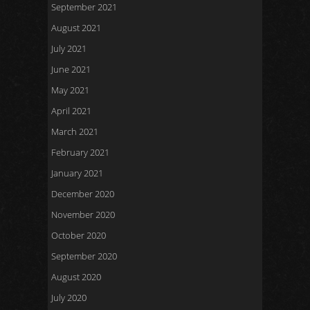
September 2021
August 2021
July 2021
June 2021
May 2021
April 2021
March 2021
February 2021
January 2021
December 2020
November 2020
October 2020
September 2020
August 2020
July 2020