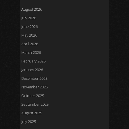
August 2026
July 2026
June 2026
May 2026
April 2026
March 2026
February 2026
January 2026
December 2025
November 2025
October 2025
September 2025
August 2025
July 2025