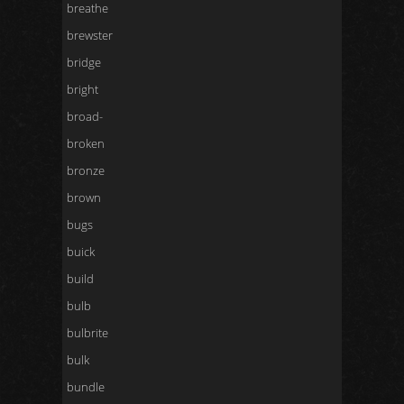
breathe
brewster
bridge
bright
broad-
broken
bronze
brown
bugs
buick
build
bulb
bulbrite
bulk
bundle