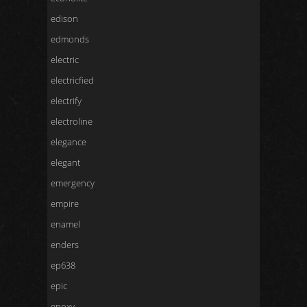
edison
edmonds
electric
electricfied
electrify
electroline
elegance
elegant
emergency
empire
enamel
enders
ep638
epic
epoxy