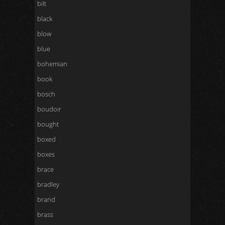
bilt
black
blow
blue
bohemian
book
bosch
boudoir
bought
boxed
boxes
brace
bradley
brand
brass