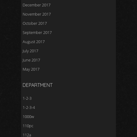
December 2017
November 2017
October 2017
September 2017
August 2017
July 2017
June 2017
May 2017
DEPARTMENT
1-2-3
1-2-3-4
1000w
110pc
112a