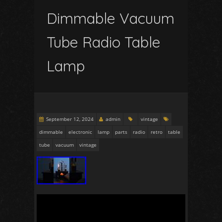
Dimmable Vacuum
Tube Radio Table
Lamp
September 12, 2024
admin
vintage
dimmable
electronic
lamp
parts
radio
retro
table
tube
vacuum
vintage