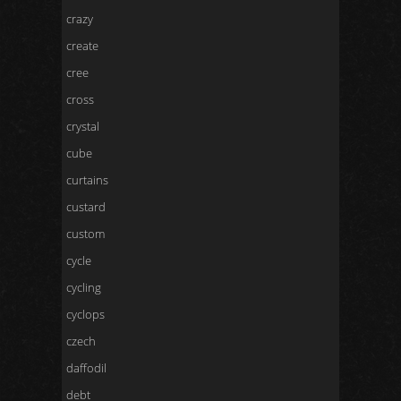
crazy
create
cree
cross
crystal
cube
curtains
custard
custom
cycle
cycling
cyclops
czech
daffodil
debt