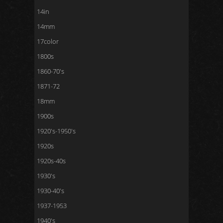
14in
14mm
17color
1800s
1860-70's
1871-72
18mm
1900s
1920's-1950's
1920s
1920s-40s
1930's
1930-40's
1937-1953
1940's