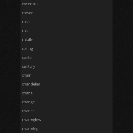
cars'6162
carved
case
cast
catalin
ceiling
center
century
chain
chandelier
chanel
change
charles
charmglow
charming