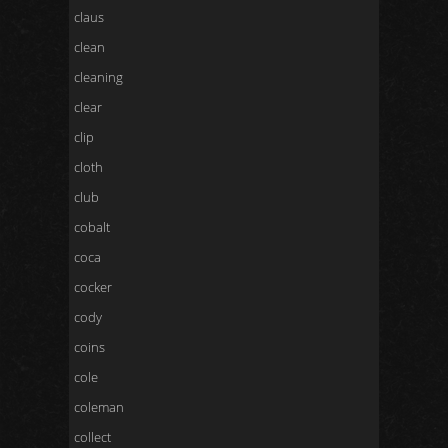
claus
clean
cleaning
clear
clip
cloth
club
cobalt
coca
cocker
cody
coins
cole
coleman
collect