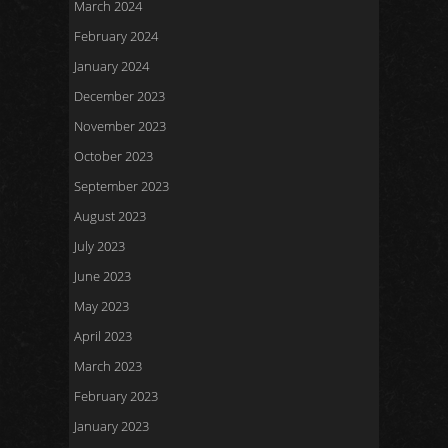
March 2024
February 2024
January 2024
December 2023
November 2023
October 2023
September 2023
August 2023
July 2023
June 2023
May 2023
April 2023
March 2023
February 2023
January 2023