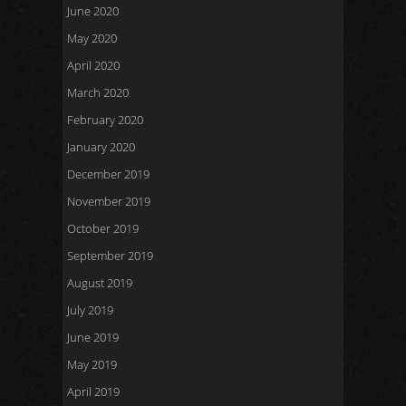
June 2020
May 2020
April 2020
March 2020
February 2020
January 2020
December 2019
November 2019
October 2019
September 2019
August 2019
July 2019
June 2019
May 2019
April 2019