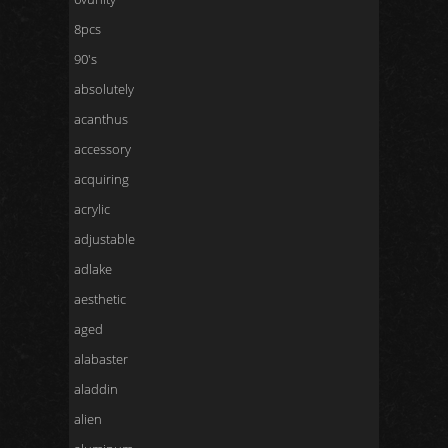
8pcs
90's
absolutely
acanthus
accessory
acquiring
acrylic
adjustable
adlake
aesthetic
aged
alabaster
aladdin
alien