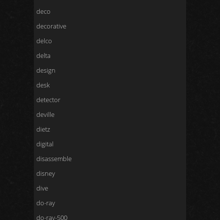
deco
decorative
delco
delta
design
desk
detector
deville
dietz
digital
disassemble
disney
dive
do-ray
do-ray-500