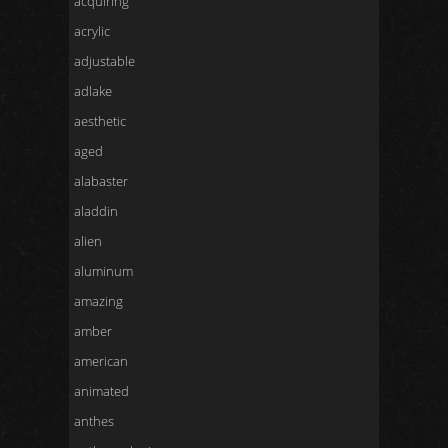
acquiring
acrylic
adjustable
adlake
aesthetic
aged
alabaster
aladdin
alien
aluminum
amazing
amber
american
animated
anthes