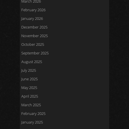
March 2026
February 2026
January 2026
December 2025
November 2025
October 2025
September 2025
August 2025
July 2025
June 2025
May 2025
April 2025
March 2025
February 2025
January 2025