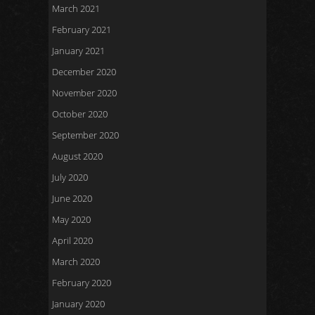
March 2021
February 2021
January 2021
December 2020
November 2020
October 2020
September 2020
August 2020
July 2020
June 2020
May 2020
April 2020
March 2020
February 2020
January 2020