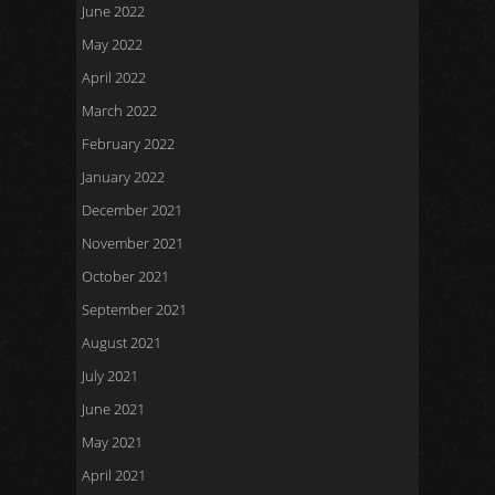
June 2022
May 2022
April 2022
March 2022
February 2022
January 2022
December 2021
November 2021
October 2021
September 2021
August 2021
July 2021
June 2021
May 2021
April 2021