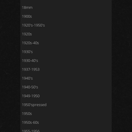
18mm
1900s
1920's-1950's
1920s
1920s-40s
1930's
1930-40's
1937-1953
1940's
1940-50's
1949-1950
1950'spressed
1950s
1950s-60s
1955-1956