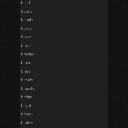
bosch
boudoir
bought
boxed
boxes
brace
bradley
brand
brass
breathe
brewster
bridge
bright
broad-
broken