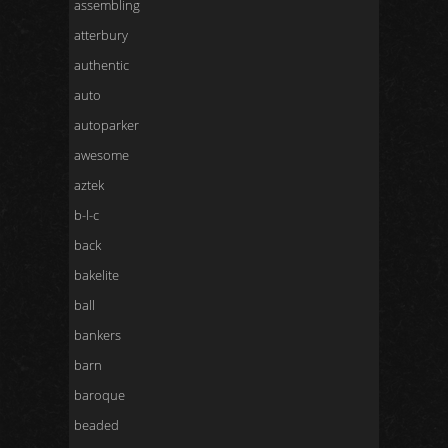
assembling
atterbury
authentic
auto
autoparker
awesome
aztek
b-l-c
back
bakelite
ball
bankers
barn
baroque
beaded