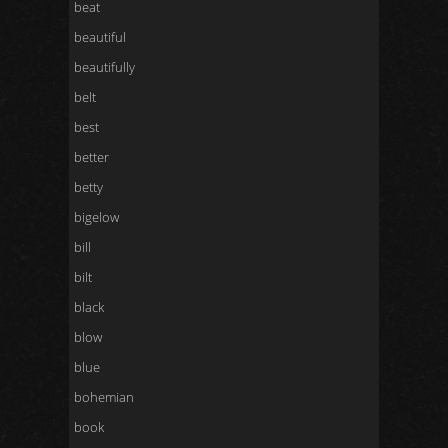
beat
beautiful
beautifully
belt
best
better
betty
bigelow
bill
bilt
black
blow
blue
bohemian
book