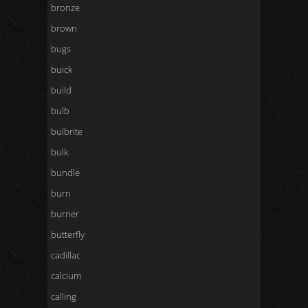
bronze
brown
bugs
buick
build
bulb
bulbrite
bulk
bundle
burn
burner
butterfly
cadillac
calcium
calling