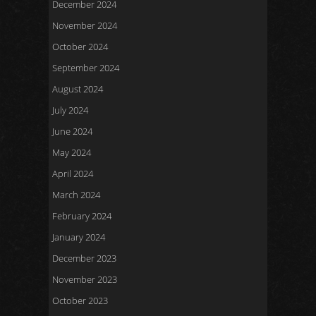
December 2024
November 2024
October 2024
September 2024
August 2024
July 2024
June 2024
May 2024
April 2024
March 2024
February 2024
January 2024
December 2023
November 2023
October 2023