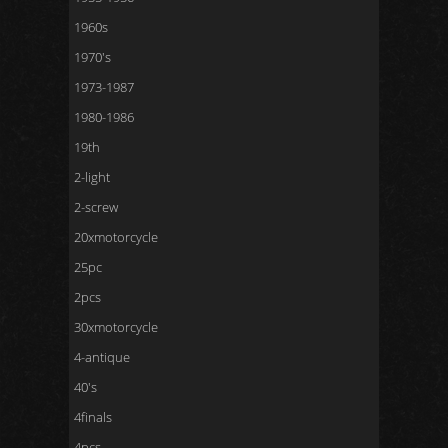
1960s
1970's
1973-1987
1980-1986
19th
2-light
2-screw
20xmotorcycle
25pc
2pcs
30xmotorcycle
4-antique
40's
4finals
4pcs