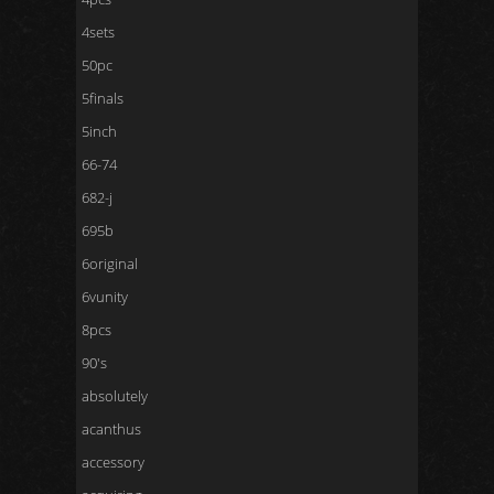
4sets
50pc
5finals
5inch
66-74
682-j
695b
6original
6vunity
8pcs
90's
absolutely
acanthus
accessory