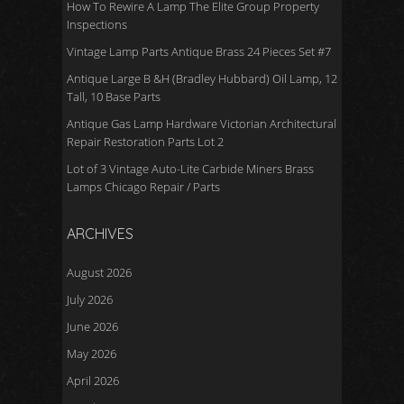
How To Rewire A Lamp The Elite Group Property
Inspections
Vintage Lamp Parts Antique Brass 24 Pieces Set #7
Antique Large B &H (Bradley Hubbard) Oil Lamp, 12
Tall, 10 Base Parts
Antique Gas Lamp Hardware Victorian Architectural
Repair Restoration Parts Lot 2
Lot of 3 Vintage Auto-Lite Carbide Miners Brass
Lamps Chicago Repair / Parts
ARCHIVES
August 2026
July 2026
June 2026
May 2026
April 2026