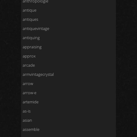
anthropologie
antique
antiques
antiquevintage
antiquing
appraising
approx
arcade
armvintagecrystal
arrow
arrow-e
artemide
as-is
asian
assemble