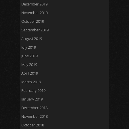
December 2019
November 2019
October 2019
September 2019
August 2019
July 2019
June 2019
May 2019
April 2019
March 2019
February 2019
January 2019
December 2018
November 2018
October 2018