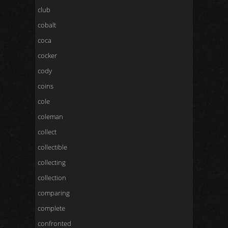
club
cobalt
coca
cocker
cody
coins
cole
coleman
collect
collectible
collecting
collection
comparing
complete
confronted