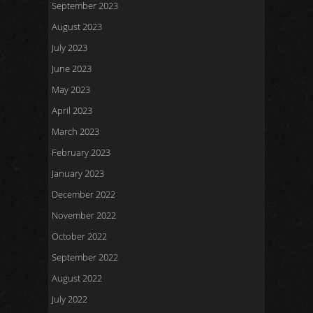
September 2023
August 2023
July 2023
June 2023
May 2023
April 2023
March 2023
February 2023
January 2023
December 2022
November 2022
October 2022
September 2022
August 2022
July 2022