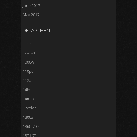
June 2017
May 2017
DEPARTMENT
1-2-3
1-2-3-4
1000w
110pc
112a
14in
14mm
17color
1800s
1860-70's
1871-72