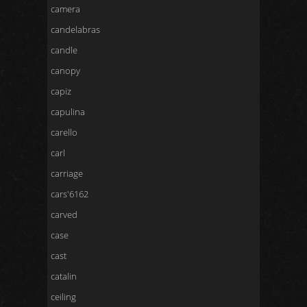
camera
candelabras
candle
canopy
capiz
capulina
carello
carl
carriage
cars'6162
carved
case
cast
catalin
ceiling