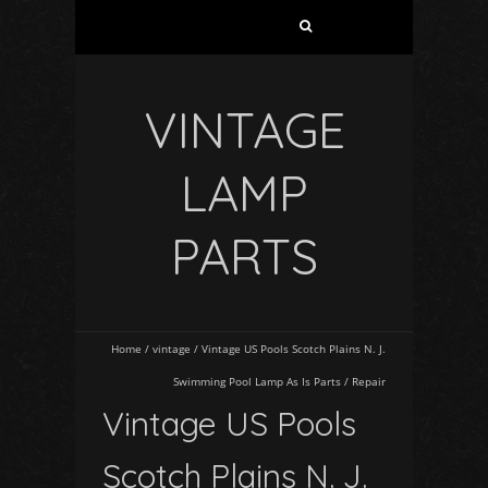
VINTAGE
LAMP
PARTS
Home
/
vintage
/
Vintage US Pools Scotch Plains N. J.
Swimming Pool Lamp As Is Parts / Repair
Vintage US Pools
Scotch Plains N. J.