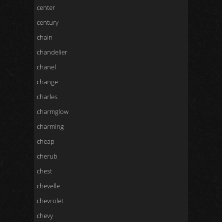
center
century
chain
chandelier
chanel
change
charles
charmglow
charming
cheap
cherub
chest
chevelle
chevrolet
chevy