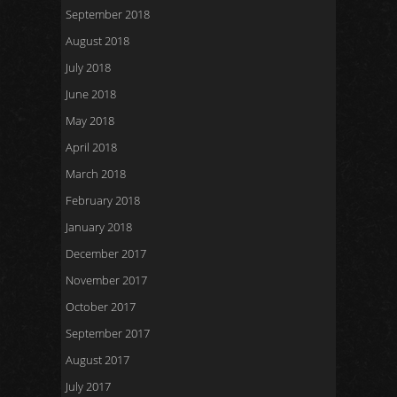
September 2018
August 2018
July 2018
June 2018
May 2018
April 2018
March 2018
February 2018
January 2018
December 2017
November 2017
October 2017
September 2017
August 2017
July 2017