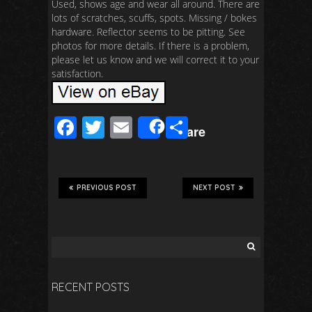
Used, shows age and wear all around. There are
lots of scratches, scuffs, spots. Missing / bokes
hardware. Reflector seems to be pitting. See
photos for more details. If there is a problem,
please let us know and we will correct it to your
satisfaction.
F
T
E
S
Share
ac
wi
m
h
e
tt
ail
ar
b
er
e
PREVIOUS POST
NEXT POST
o
o
k
RECENT POSTS