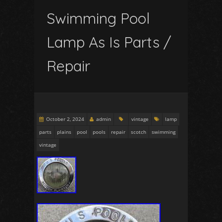
Swimming Pool
Lamp As Is Parts /
Repair
October 2, 2024
admin
vintage
lamp
parts
plains
pool
pools
repair
scotch
swimming
vintage