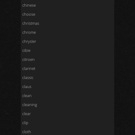
chinese
choose
christmas
chrome
chrysler
cibie
citroen
clarinet
classic
claus
clean
cleaning
clear
clip
cloth