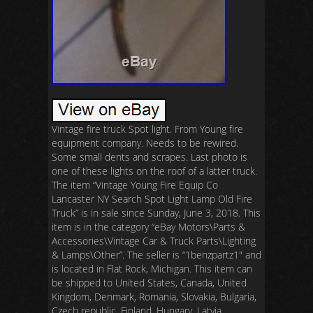
Vintage fire truck Spot light. From Young fire
equipment company. Needs to be rewired.
Some small dents and scrapes. Last photo is
one of these lights on the roof of a latter truck.
The item “Vintage Young Fire Equip Co
Lancaster NY Search Spot Light Lamp Old Fire
Truck” is in sale since Sunday, June 3, 2018. This
item is in the category “eBay Motors\Parts &
Accessories\Vintage Car & Truck Parts\Lighting
& Lamps\Other”. The seller is “1benzpartz1″ and
is located in Flat Rock, Michigan. This item can
be shipped to United States, Canada, United
Kingdom, Denmark, Romania, Slovakia, Bulgaria,
Czech republic, Finland, Hungary, Latvia,