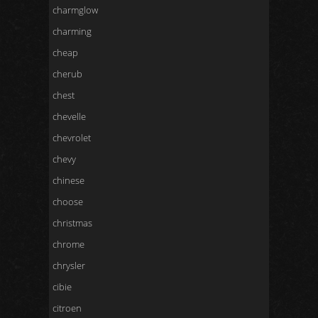
charmglow
charming
cheap
cherub
chest
chevelle
chevrolet
chevy
chinese
choose
christmas
chrome
chrysler
cibie
citroen