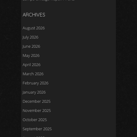
ARCHIVES
August 2026
July 2026
June 2026
May 2026
April 2026
March 2026
February 2026
January 2026
December 2025
November 2025
October 2025
September 2025