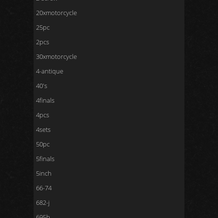
20xmotorcycle
25pc
2pcs
30xmotorcycle
4-antique
40's
4finals
4pcs
4sets
50pc
5finals
5inch
66-74
682-j
695b