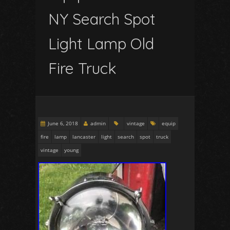
NY Search Spot
Light Lamp Old
Fire Truck
June 6, 2018
admin
vintage
equip
fire
lamp
lancaster
light
search
spot
truck
vintage
young