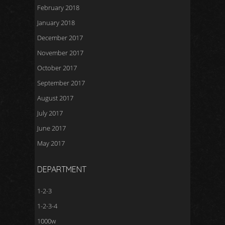
February 2018
January 2018
December 2017
November 2017
October 2017
September 2017
August 2017
July 2017
June 2017
May 2017
DEPARTMENT
1-2-3
1-2-3-4
1000w