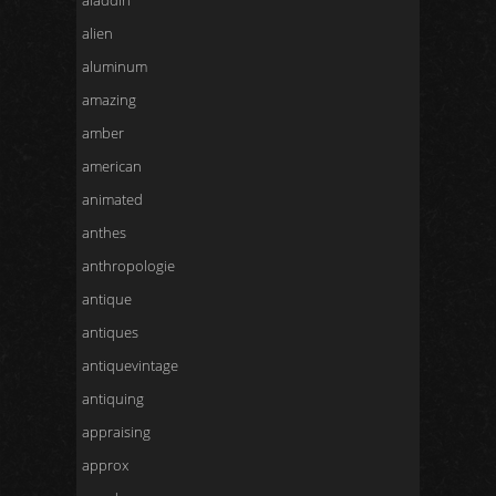
aladdin
alien
aluminum
amazing
amber
american
animated
anthes
anthropologie
antique
antiques
antiquevintage
antiquing
appraising
approx