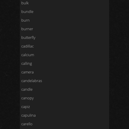
bulk
bundle
burn
burner
butterfly
cadillac
calcium
calling
camera
candelabras
candle
canopy
capiz
capulina
carello