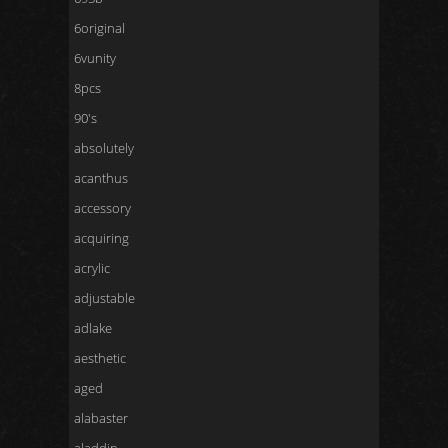
6original
6vunity
8pcs
90's
absolutely
acanthus
accessory
acquiring
acrylic
adjustable
adlake
aesthetic
aged
alabaster