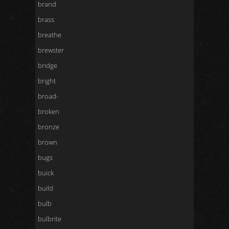
brand
brass
breathe
brewster
bridge
bright
broad-
broken
bronze
brown
bugs
buick
build
bulb
bulbrite