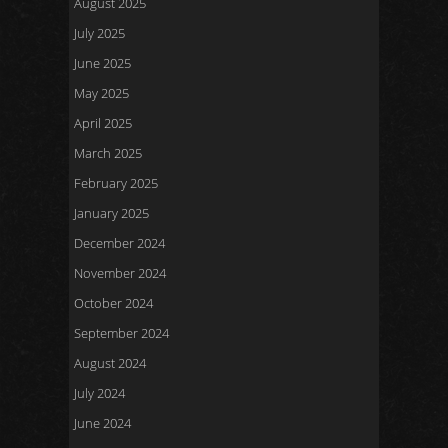
August 2025
July 2025
June 2025
May 2025
April 2025
March 2025
February 2025
January 2025
December 2024
November 2024
October 2024
September 2024
August 2024
July 2024
June 2024