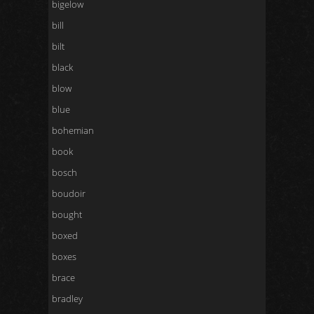
bigelow
bill
bilt
black
blow
blue
bohemian
book
bosch
boudoir
bought
boxed
boxes
brace
bradley