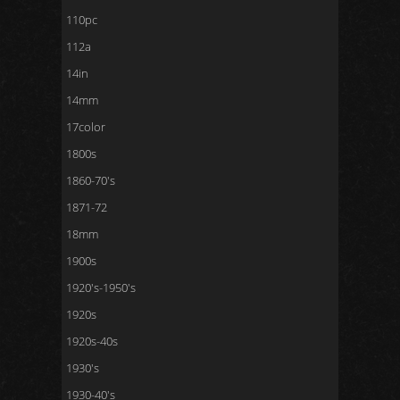
110pc
112a
14in
14mm
17color
1800s
1860-70's
1871-72
18mm
1900s
1920's-1950's
1920s
1920s-40s
1930's
1930-40's