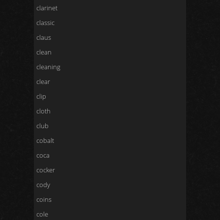
clarinet
classic
claus
clean
cleaning
clear
clip
cloth
club
cobalt
coca
cocker
cody
coins
cole