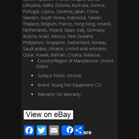
Lithuania, Malta, Estonia, Australia, Greece,
Portugal, Cyprus, Slovenia, Japan, China,
Sweden, South Korea, Indonesia, Taiwan,
Thailand, Belgium, France, Hong Kong, Ireland,
Netherlands, Poland, Spain, Italy, Germany,
Austria, Israel, Mexico, New Zealand,
Philippines, Singapore, Switzerland, Norway,
Saudi arabia, Ukraine, United arab emirates,
Qatar, Kuwait, Bahrain, Croatia, Malaysia.
Country/Region of Manufacture: United
States
Surface Finish: chrome
Brand: Young Fire Equipment CO
Warranty: No Warranty
F
T
E
S
Share