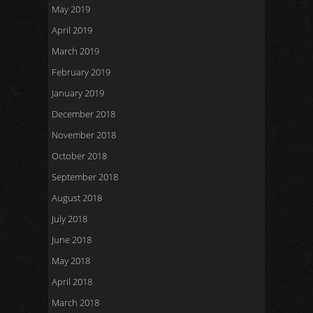
May 2019
April 2019
March 2019
February 2019
January 2019
December 2018
November 2018
October 2018
September 2018
August 2018
July 2018
June 2018
May 2018
April 2018
March 2018