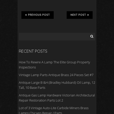
ac
wi
m
h
e
tt
ail
ar
b
er
e
PREVIOUS POST
NEXT POST
o
o
k
RECENT POSTS
How To Rewire A Lamp The Elite Group Property
Inspections
Vintage Lamp Parts Antique Brass 24 Pieces Set #7
Antique Large B &H (Bradley Hubbard) Oil Lamp, 12
Tall, 10 Base Parts
Antique Gas Lamp Hardware Victorian Architectural
Repair Restoration Parts Lot 2
Lot of 3 Vintage Auto-Lite Carbide Miners Brass
Lamps Chicago Repair / Parts