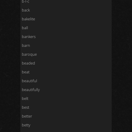
b-l-c
back
bakelite
ball
bankers
barn
baroque
beaded
beat
beautiful
beautifully
belt
best
better
betty