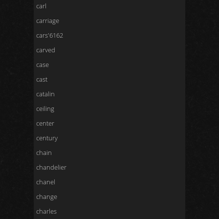
carl
carriage
cars'6162
carved
case
cast
catalin
ceiling
center
century
chain
chandelier
chanel
change
charles