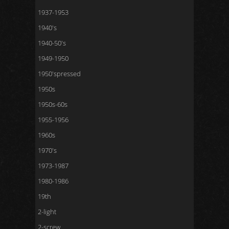
1937-1953
1940's
1940-50's
1949-1950
1950'spressed
1950s
1950s-60s
1955-1956
1960s
1970's
1973-1987
1980-1986
19th
2-light
2-screw