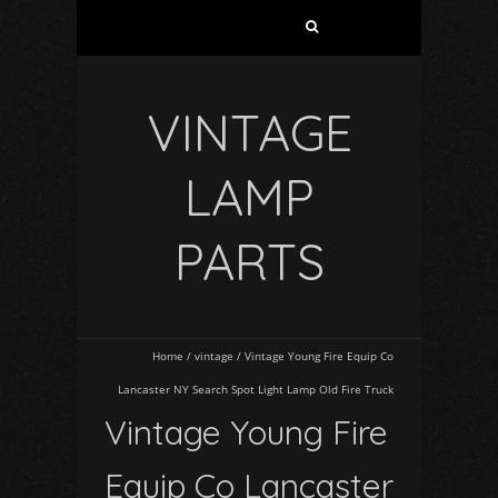
VINTAGE
LAMP
PARTS
Home
/
vintage
/
Vintage Young Fire Equip Co
Lancaster NY Search Spot Light Lamp Old Fire Truck
Vintage Young Fire
Equip Co Lancaster