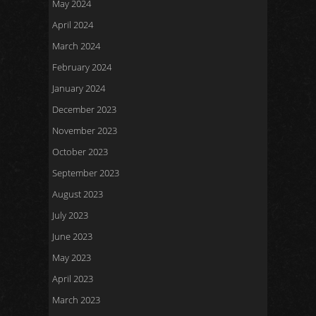
May 2024
April 2024
March 2024
February 2024
January 2024
December 2023
November 2023
October 2023
September 2023
August 2023
July 2023
June 2023
May 2023
April 2023
March 2023