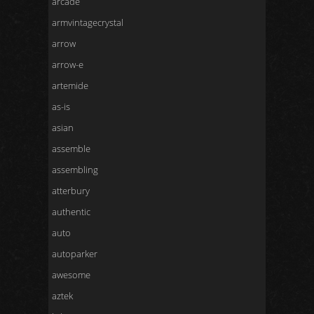
arcade
armvintagecrystal
arrow
arrow-e
artemide
as-is
asian
assemble
assembling
atterbury
authentic
auto
autoparker
awesome
aztek