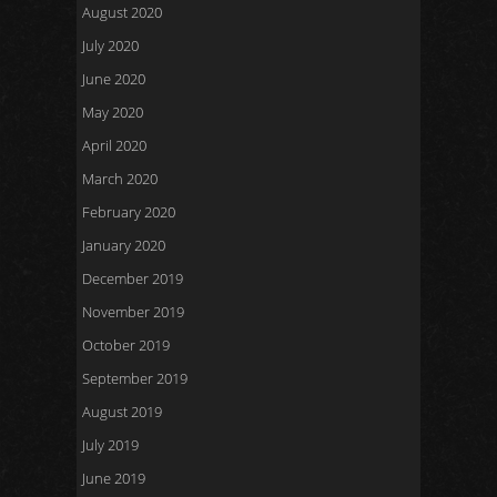
August 2020
July 2020
June 2020
May 2020
April 2020
March 2020
February 2020
January 2020
December 2019
November 2019
October 2019
September 2019
August 2019
July 2019
June 2019