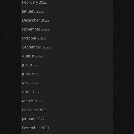
February 2023
January 2023
December 2022
November 2022
October 2022
September 2022
August 2022
July 2022
June 2022
May 2022
April 2022
March 2022
February 2022
January 2022
December 2021