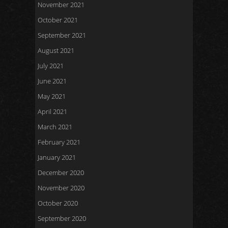
November 2021
October 2021
September 2021
August 2021
July 2021
June 2021
May 2021
April 2021
March 2021
February 2021
January 2021
December 2020
November 2020
October 2020
September 2020