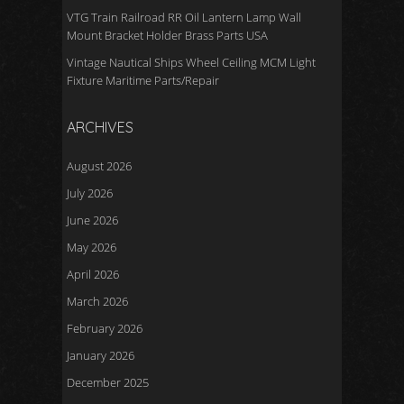
VTG Train Railroad RR Oil Lantern Lamp Wall
Mount Bracket Holder Brass Parts USA
Vintage Nautical Ships Wheel Ceiling MCM Light
Fixture Maritime Parts/Repair
ARCHIVES
August 2026
July 2026
June 2026
May 2026
April 2026
March 2026
February 2026
January 2026
December 2025