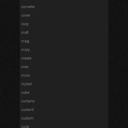
corvette
cover
cozy
craft
craig
crazy
create
cree
cross
crystal
cube
curtains
custard
custom
cycle