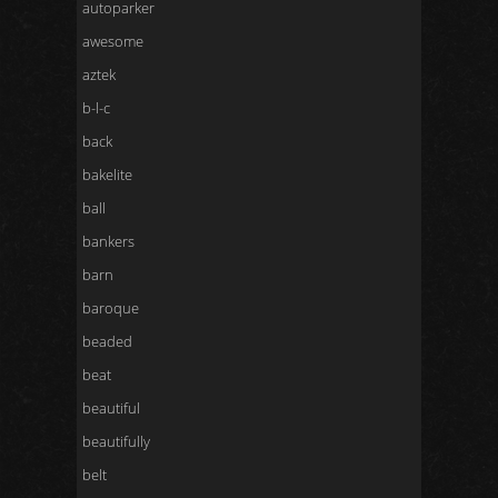
autoparker
awesome
aztek
b-l-c
back
bakelite
ball
bankers
barn
baroque
beaded
beat
beautiful
beautifully
belt