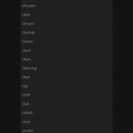
chrysler
cibie
citroen
clarinet
classic
claus
clean
cleaning
clear
clip
cloth
club
cobalt
coca
cocker