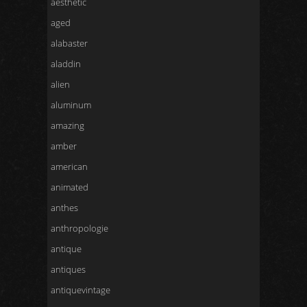
aesthetic
aged
alabaster
aladdin
alien
aluminum
amazing
amber
american
animated
anthes
anthropologie
antique
antiques
antiquevintage