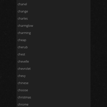
chanel
change
charles
charmglow
charming
cheap
cherub
chest
chevelle
chevrolet
chevy
chinese
choose
christmas
chrome