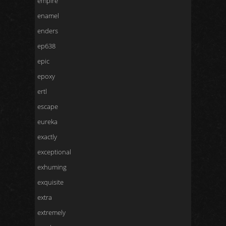
empire
enamel
enders
ep638
epic
epoxy
ertl
escape
eureka
exactly
exceptional
exhuming
exquisite
extra
extremely