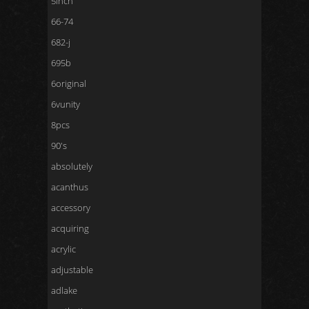
5inch
66-74
682-j
695b
6original
6vunity
8pcs
90's
absolutely
acanthus
accessory
acquiring
acrylic
adjustable
adlake