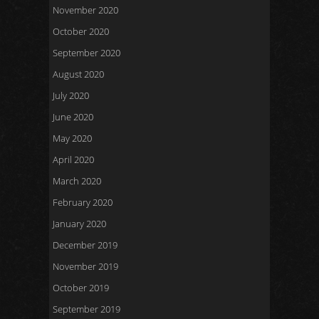
November 2020
October 2020
September 2020
August 2020
July 2020
June 2020
May 2020
April 2020
March 2020
February 2020
January 2020
December 2019
November 2019
October 2019
September 2019