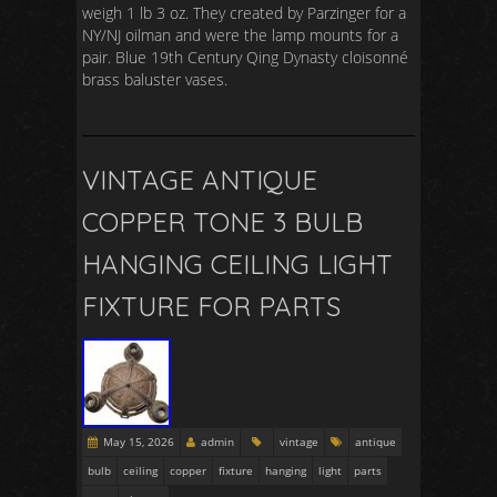
weigh 1 lb 3 oz. They created by Parzinger for a
NY/NJ oilman and were the lamp mounts for a
pair. Blue 19th Century Qing Dynasty cloisonné
brass baluster vases.
VINTAGE ANTIQUE
COPPER TONE 3 BULB
HANGING CEILING LIGHT
FIXTURE FOR PARTS
May 15, 2026
admin
vintage
antique
bulb
ceiling
copper
fixture
hanging
light
parts