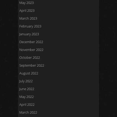
May 2023
April 2023
March 2023
February 2023
January 2023
December 2022
November 2022
October 2022
September 2022
August 2022
July 2022
June 2022
May 2022
April 2022
March 2022