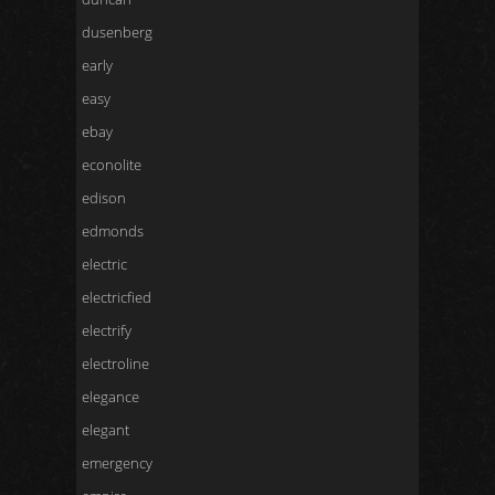
dusenberg
early
easy
ebay
econolite
edison
edmonds
electric
electricfied
electrify
electroline
elegance
elegant
emergency