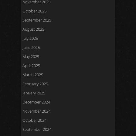
November 2025
October 2025
September 2025
August 2025
July 2025
June 2025
May 2025
April 2025
March 2025
February 2025
January 2025
December 2024
November 2024
October 2024
September 2024