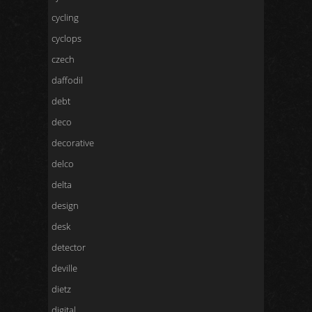
cycling
cyclops
czech
daffodil
debt
deco
decorative
delco
delta
design
desk
detector
deville
dietz
digital