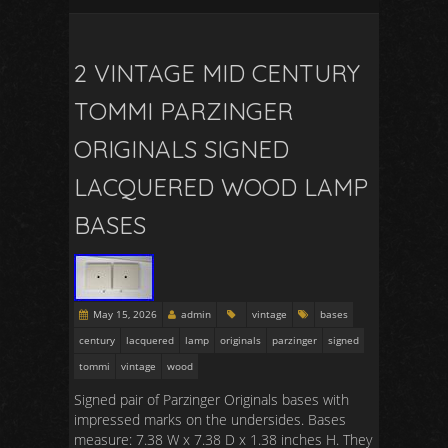
2 VINTAGE MID CENTURY
TOMMI PARZINGER
ORIGINALS SIGNED
LACQUERED WOOD LAMP
BASES
May 15, 2026
admin
vintage
bases
century
lacquered
lamp
originals
parzinger
signed
tommi
vintage
wood
Signed pair of Parzinger Originals bases with
impressed marks on the undersides. Bases
measure: 7.38 W x 7.38 D x 1.38 inches H. They