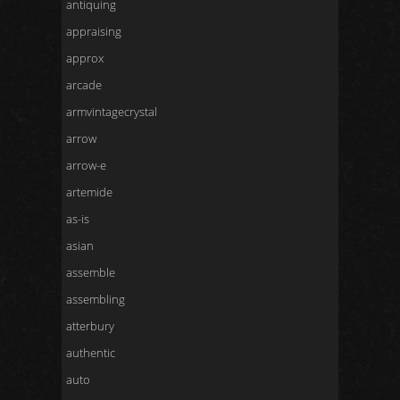
antiquing
appraising
approx
arcade
armvintagecrystal
arrow
arrow-e
artemide
as-is
asian
assemble
assembling
atterbury
authentic
auto