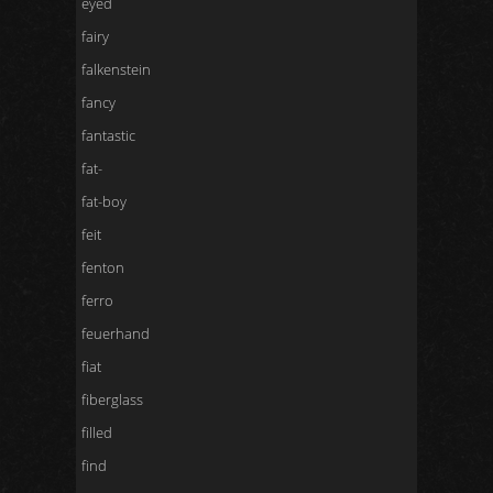
eyed
fairy
falkenstein
fancy
fantastic
fat-
fat-boy
feit
fenton
ferro
feuerhand
fiat
fiberglass
filled
find