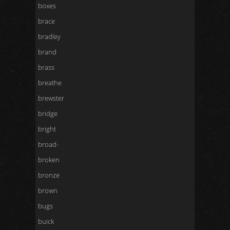
boxes
brace
bradley
brand
brass
breathe
brewster
bridge
bright
broad-
broken
bronze
brown
bugs
buick