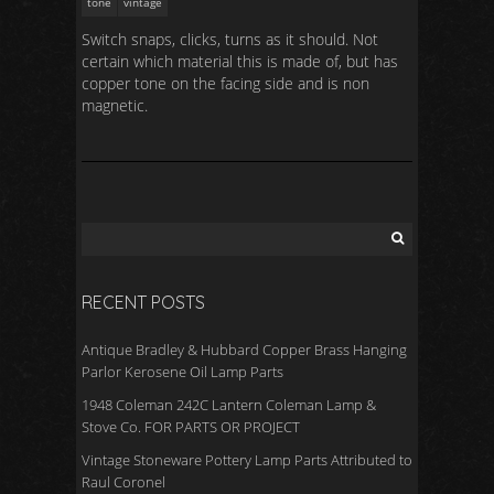
tone
vintage
Switch snaps, clicks, turns as it should. Not
certain which material this is made of, but has
copper tone on the facing side and is non
magnetic.
RECENT POSTS
Antique Bradley & Hubbard Copper Brass Hanging
Parlor Kerosene Oil Lamp Parts
1948 Coleman 242C Lantern Coleman Lamp &
Stove Co. FOR PARTS OR PROJECT
Vintage Stoneware Pottery Lamp Parts Attributed to
Raul Coronel