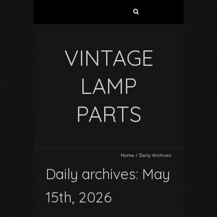
VINTAGE
LAMP
PARTS
Home
/
Daily Archives
Daily archives: May
15th, 2026