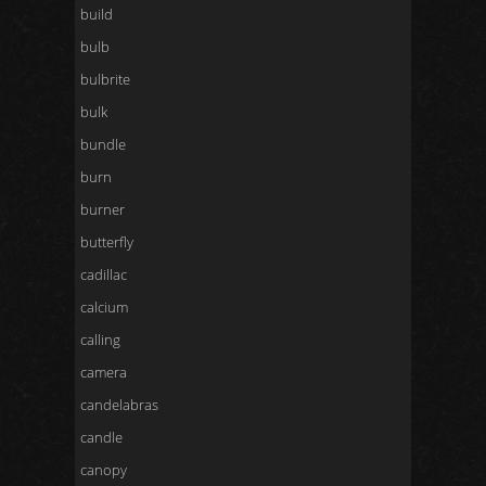
build
bulb
bulbrite
bulk
bundle
burn
burner
butterfly
cadillac
calcium
calling
camera
candelabras
candle
canopy