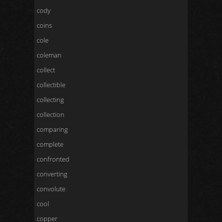
cody
coins
cole
coleman
collect
collectible
collecting
collection
comparing
complete
confronted
converting
convolute
cool
copper