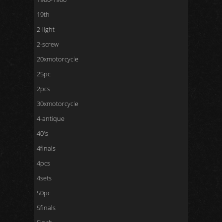
19th
2-light
2-screw
20xmotorcycle
25pc
2pcs
30xmotorcycle
4-antique
40's
4finals
4pcs
4sets
50pc
5finals