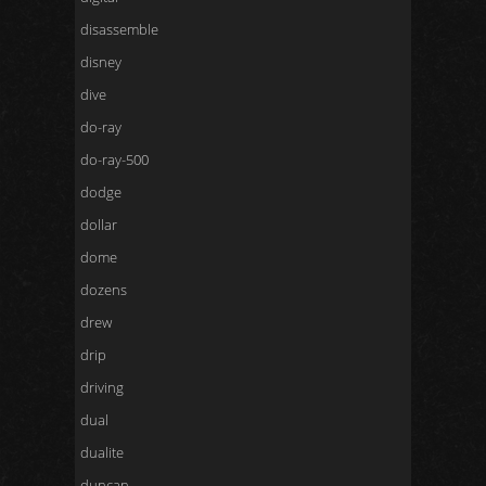
disassemble
disney
dive
do-ray
do-ray-500
dodge
dollar
dome
dozens
drew
drip
driving
dual
dualite
duncan