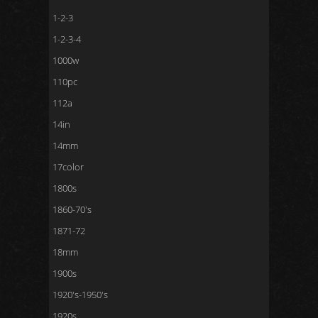
1-2-3
1-2-3-4
1000w
110pc
112a
14in
14mm
17color
1800s
1860-70's
1871-72
18mm
1900s
1920's-1950's
1920s