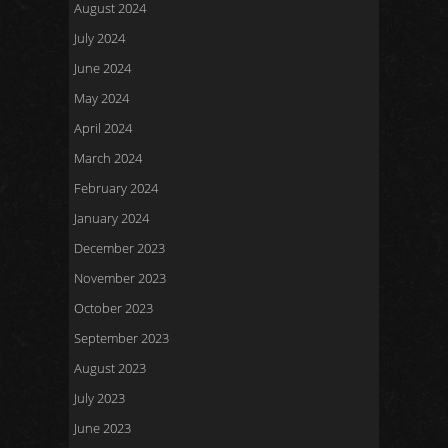
August 2024
July 2024
June 2024
May 2024
April 2024
March 2024
February 2024
January 2024
December 2023
November 2023
October 2023
September 2023
August 2023
July 2023
June 2023