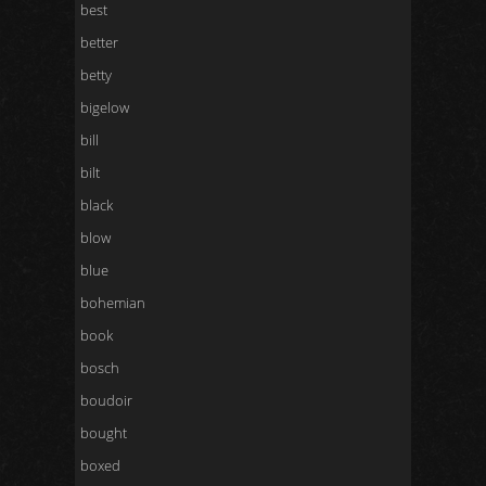
best
better
betty
bigelow
bill
bilt
black
blow
blue
bohemian
book
bosch
boudoir
bought
boxed