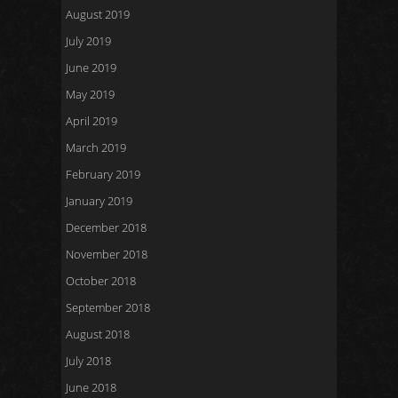
August 2019
July 2019
June 2019
May 2019
April 2019
March 2019
February 2019
January 2019
December 2018
November 2018
October 2018
September 2018
August 2018
July 2018
June 2018