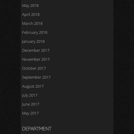
May 2018
April 2018
March 2018
February 2018
January 2018
December 2017
November 2017
October 2017
September 2017
August 2017
July 2017
June 2017
May 2017
DEPARTMENT