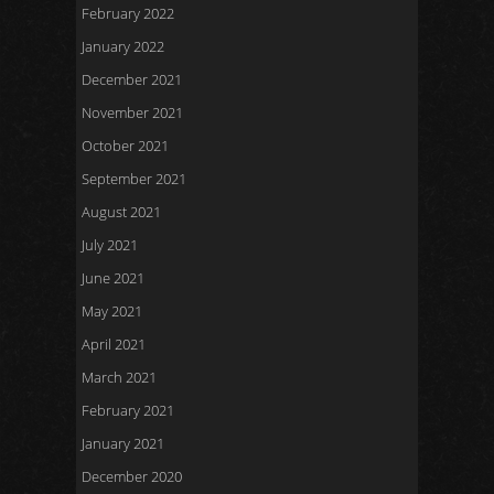
February 2022
January 2022
December 2021
November 2021
October 2021
September 2021
August 2021
July 2021
June 2021
May 2021
April 2021
March 2021
February 2021
January 2021
December 2020