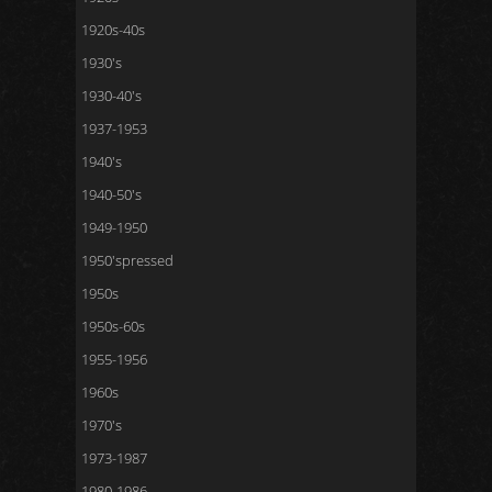
1920s-40s
1930's
1930-40's
1937-1953
1940's
1940-50's
1949-1950
1950'spressed
1950s
1950s-60s
1955-1956
1960s
1970's
1973-1987
1980-1986