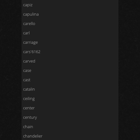
capiz
capulina
carello
carl
carriage
cars'6162
carved
case
cast
catalin
ceiling
center
century
chain
chandelier