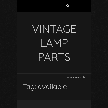
VINTAGE
LAMP
PARTS
Home
/
available
Tag: available