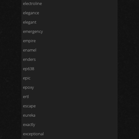
electroline
elegance
elegant
emergency
empire
enamel
enders
ep638
epic
epoxy
ertl
escape
eureka
exactly
exceptional