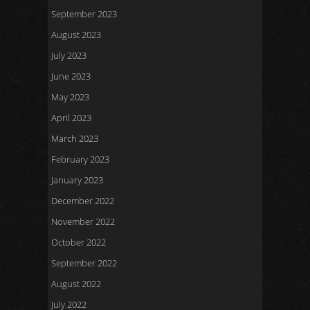
September 2023
August 2023
July 2023
June 2023
May 2023
April 2023
March 2023
February 2023
January 2023
December 2022
November 2022
October 2022
September 2022
August 2022
July 2022