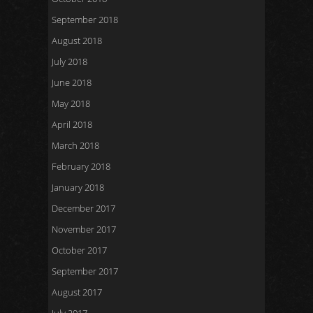
September 2018
August 2018
July 2018
June 2018
May 2018
April 2018
March 2018
February 2018
January 2018
December 2017
November 2017
October 2017
September 2017
August 2017