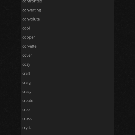
confronted
converting
convolute
cool
copper
corvette
cover
cozy
craft
craig
crazy
create
cree
cross
crystal