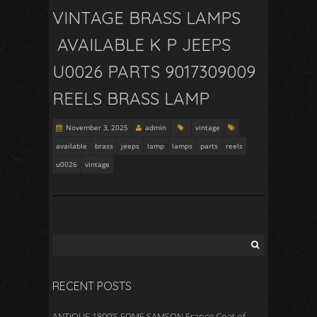
VINTAGE BRASS LAMPS
AVAILABLE K P JEEPS
U0026 PARTS 9017309009
REELS BRASS LAMP
November 3, 2025
admin
vintage
available
brass
jeeps
lamp
lamps
parts
reels
u0026
vintage
RECENT POSTS
ANTIQUE 1800’S EDME SAMSON France Coat of