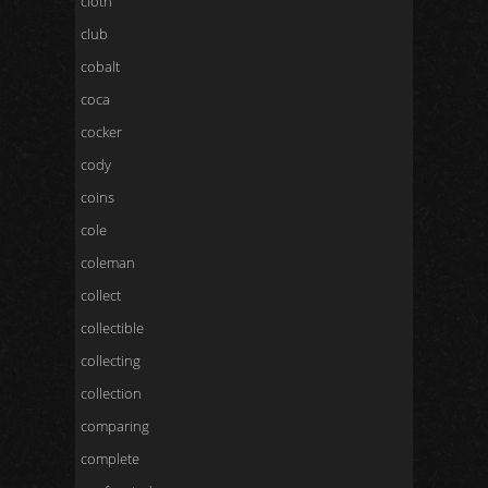
cloth
club
cobalt
coca
cocker
cody
coins
cole
coleman
collect
collectible
collecting
collection
comparing
complete