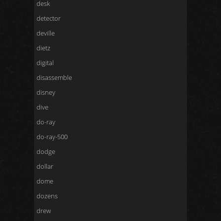
desk
detector
deville
dietz
digital
disassemble
disney
dive
do-ray
do-ray-500
dodge
dollar
dome
dozens
drew