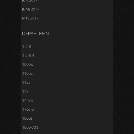
July 2017
June 2017
May 2017
DEPARTMENT
1-2-3
1-2-3-4
1000w
110pc
112a
14in
14mm
17color
1800s
1860-70's