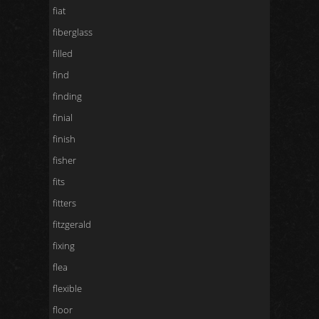
fiat
fiberglass
filled
find
finding
finial
finish
fisher
fits
fitters
fitzgerald
fixing
flea
flexible
floor