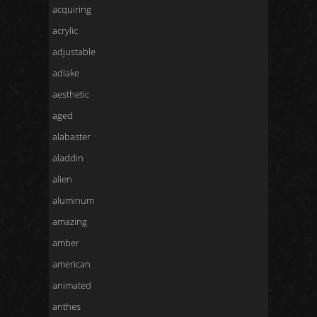
acquiring
acrylic
adjustable
adlake
aesthetic
aged
alabaster
aladdin
alien
aluminum
amazing
amber
american
animated
anthes