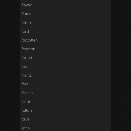
flower
fluted
fnton
ford
forgotten
foscarini
found
four
frantz
fred
french
front
fulton
gave
geco