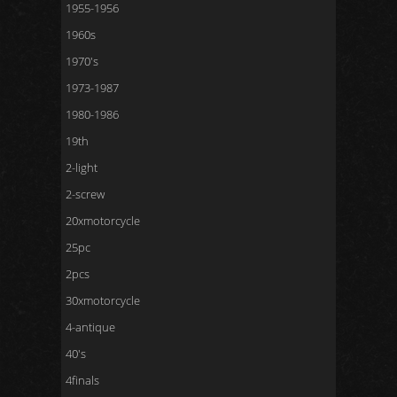
1955-1956
1960s
1970's
1973-1987
1980-1986
19th
2-light
2-screw
20xmotorcycle
25pc
2pcs
30xmotorcycle
4-antique
40's
4finals