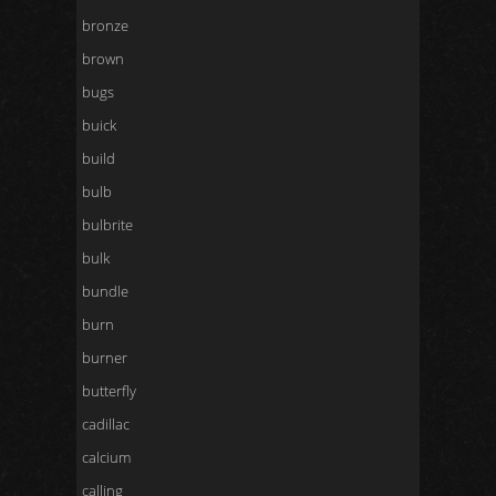
bronze
brown
bugs
buick
build
bulb
bulbrite
bulk
bundle
burn
burner
butterfly
cadillac
calcium
calling