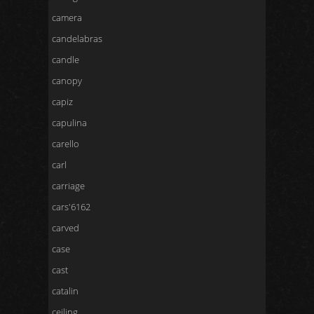
camera
candelabras
candle
canopy
capiz
capulina
carello
carl
carriage
cars'6162
carved
case
cast
catalin
ceiling