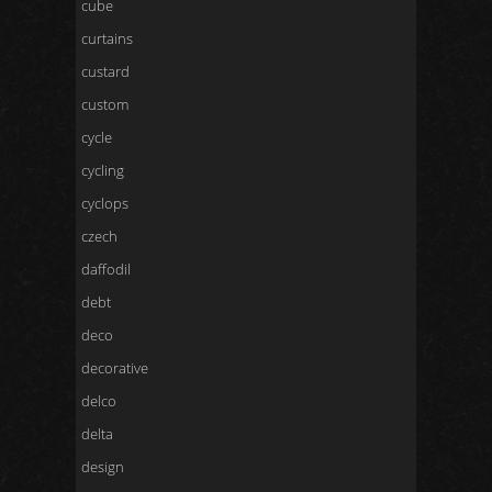
cube
curtains
custard
custom
cycle
cycling
cyclops
czech
daffodil
debt
deco
decorative
delco
delta
design