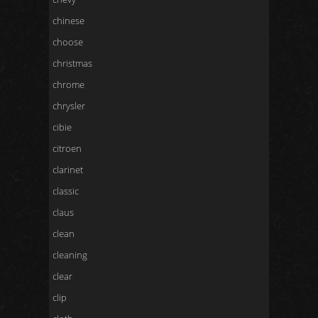
chinese
choose
christmas
chrome
chrysler
cibie
citroen
clarinet
classic
claus
clean
cleaning
clear
clip