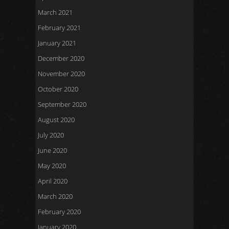
March 2021
February 2021
January 2021
December 2020
November 2020
October 2020
September 2020
August 2020
July 2020
June 2020
May 2020
April 2020
March 2020
February 2020
January 2020