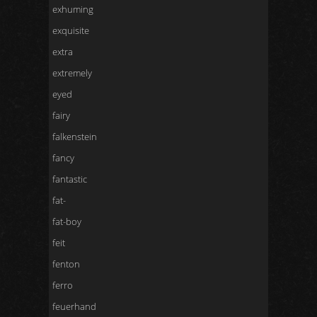
exhuming
exquisite
extra
extremely
eyed
fairy
falkenstein
fancy
fantastic
fat-
fat-boy
feit
fenton
ferro
feuerhand