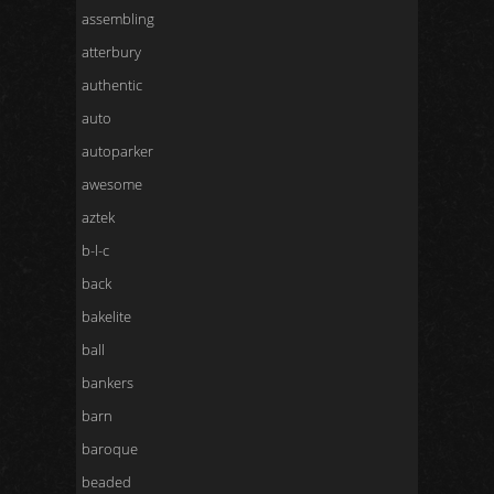
assembling
atterbury
authentic
auto
autoparker
awesome
aztek
b-l-c
back
bakelite
ball
bankers
barn
baroque
beaded