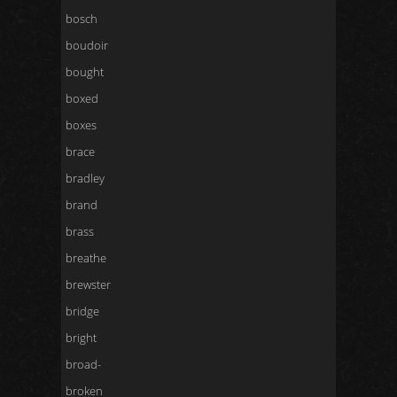
bosch
boudoir
bought
boxed
boxes
brace
bradley
brand
brass
breathe
brewster
bridge
bright
broad-
broken