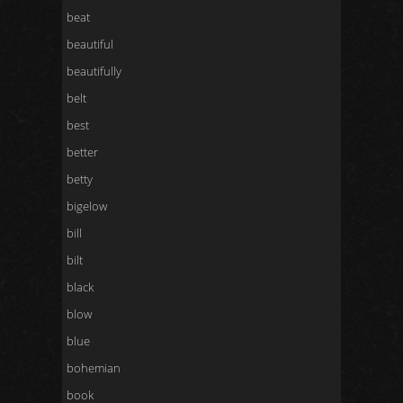
beat
beautiful
beautifully
belt
best
better
betty
bigelow
bill
bilt
black
blow
blue
bohemian
book