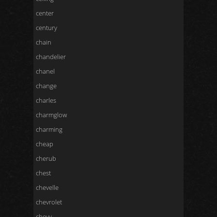
center
century
chain
chandelier
chanel
change
charles
charmglow
charming
cheap
cherub
chest
chevelle
chevrolet
chevy