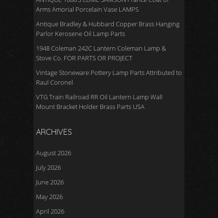
Arms Amorial Porcelain Vase LAMPS
Antique Bradley & Hubbard Copper Brass Hanging
Parlor Kerosene Oil Lamp Parts
1948 Coleman 242C Lantern Coleman Lamp &
Stove Co. FOR PARTS OR PROJECT
Vintage Stoneware Pottery Lamp Parts Attributed to
Raul Coronel
VTG Train Railroad RR Oil Lantern Lamp Wall
Mount Bracket Holder Brass Parts USA
ARCHIVES
August 2026
July 2026
June 2026
May 2026
April 2026