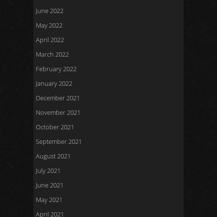
June 2022
May 2022
April 2022
March 2022
February 2022
January 2022
December 2021
November 2021
October 2021
September 2021
August 2021
July 2021
June 2021
May 2021
April 2021