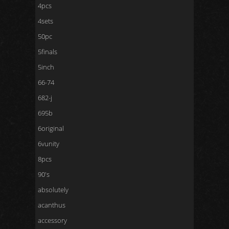
4pcs
4sets
50pc
5finals
5inch
66-74
682-j
695b
6original
6vunity
8pcs
90's
absolutely
acanthus
accessory