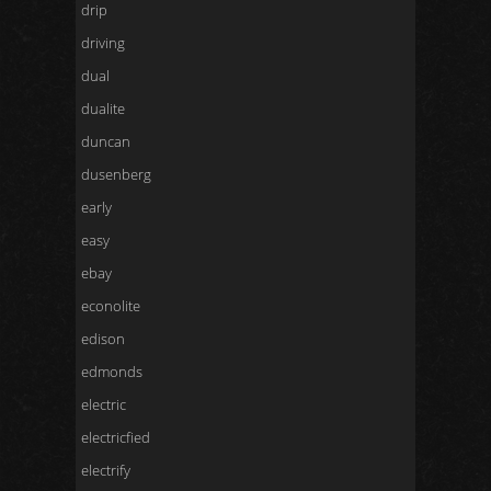
drip
driving
dual
dualite
duncan
dusenberg
early
easy
ebay
econolite
edison
edmonds
electric
electricfied
electrify