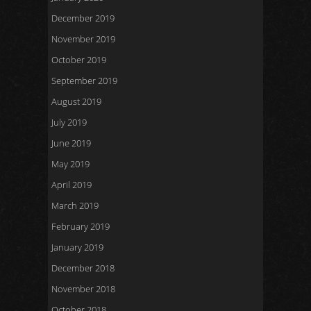
December 2019
November 2019
October 2019
September 2019
August 2019
July 2019
June 2019
May 2019
April 2019
March 2019
February 2019
January 2019
December 2018
November 2018
October 2018