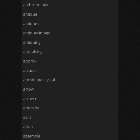
anthropologie
antique
antiques
antiquevintage
antiquing
appraising
approx
arcade
armvintagecrystal
arrow
arrow-e
artemide
as-is
asian
assemble