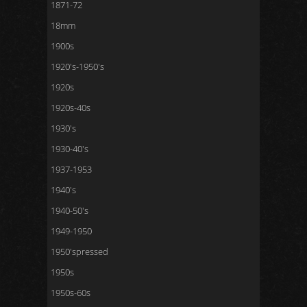
1871-72
18mm
1900s
1920's-1950's
1920s
1920s-40s
1930's
1930-40's
1937-1953
1940's
1940-50's
1949-1950
1950'spressed
1950s
1950s-60s