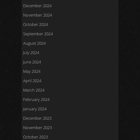
December 2024
November 2024
October 2024
September 2024
August 2024
July 2024
June 2024
May 2024
April 2024
March 2024
February 2024
January 2024
December 2023
November 2023
October 2023