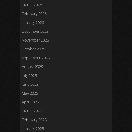
March 2026
February 2026
January 2026
December 2025
November 2025
October 2025
September 2025
August 2025
July 2025
June 2025
May 2025
April 2025
March 2025
February 2025
January 2025