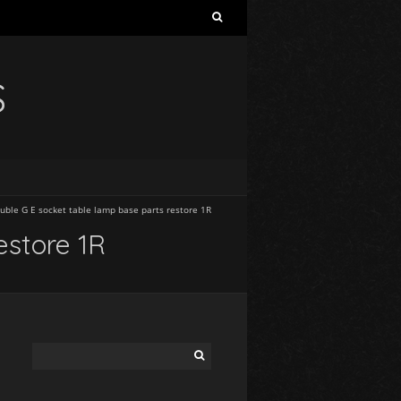
S
uble G E socket table lamp base parts restore 1R
estore 1R