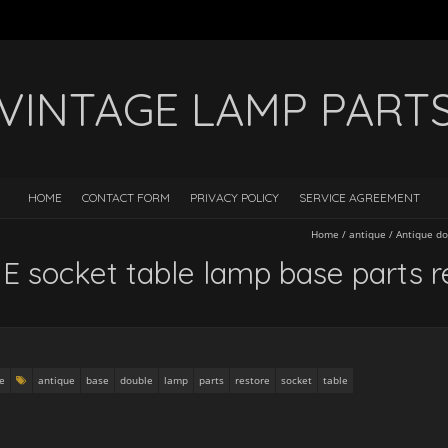
VINTAGE LAMP PART
HOME
CONTACT FORM
PRIVACY POLICY
SERVICE AGREEMENT
Home
/
antique
/
Antique do
E socket table lamp base parts r
e
antique
base
double
lamp
parts
restore
socket
table