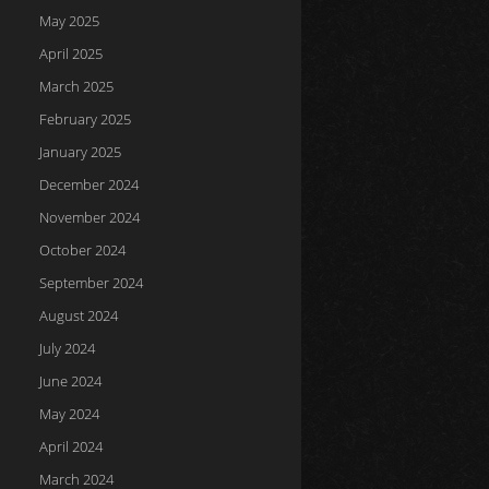
May 2025
April 2025
March 2025
February 2025
January 2025
December 2024
November 2024
October 2024
September 2024
August 2024
July 2024
June 2024
May 2024
April 2024
March 2024