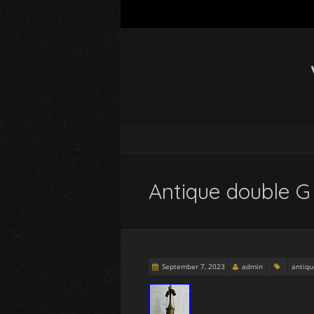
Antique double G 
September 7, 2023
admin
antiqu