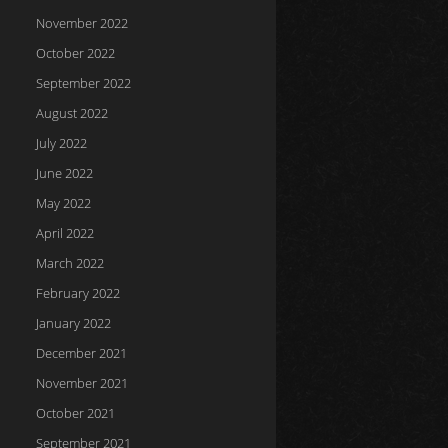
November 2022
October 2022
September 2022
August 2022
July 2022
June 2022
May 2022
April 2022
March 2022
February 2022
January 2022
December 2021
November 2021
October 2021
September 2021