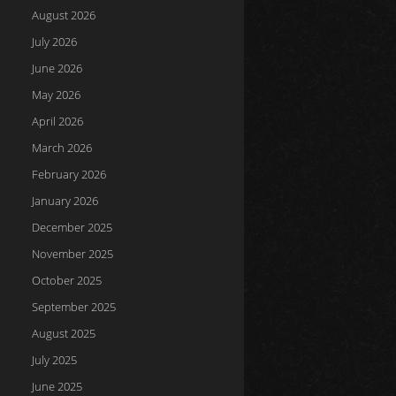
August 2026
July 2026
June 2026
May 2026
April 2026
March 2026
February 2026
January 2026
December 2025
November 2025
October 2025
September 2025
August 2025
July 2025
June 2025