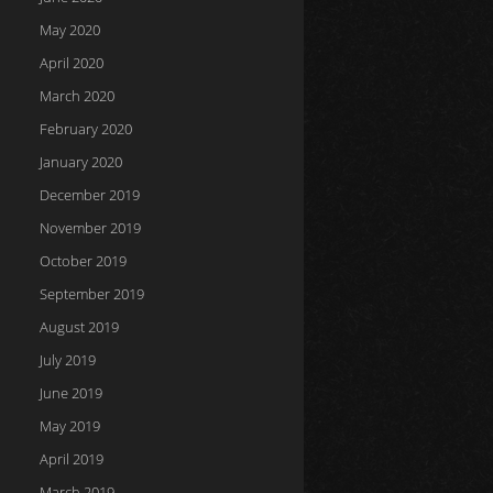
May 2020
April 2020
March 2020
February 2020
January 2020
December 2019
November 2019
October 2019
September 2019
August 2019
July 2019
June 2019
May 2019
April 2019
March 2019