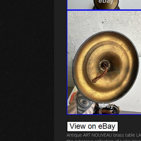
Antique ART NOUVEAU brass table LAMP