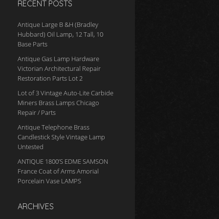
RECENT POSTS
Antique Large B &H (Bradley
Hubbard) Oil Lamp, 12 Tall, 10
Base Parts
Antique Gas Lamp Hardware
Victorian Architectural Repair
Restoration Parts Lot 2
Lot of 3 Vintage Auto-Lite Carbide
Miners Brass Lamps Chicago
Repair / Parts
Antique Telephone Brass
Candlestick Style Vintage Lamp
Untested
ANTIQUE 1800’S EDME SAMSON
France Coat of Arms Amorial
Porcelain Vase LAMPS
ARCHIVES