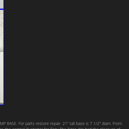
 BASE. For parts restore repair. 21″ tall base is 7 1/2″ diam. From