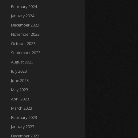
February 2024
January 2024
December 2023
November 2023
October 2023
September 2023
August 2023
July 2023
June 2023
May 2023
April 2023
March 2023
February 2023
January 2023
December 2022