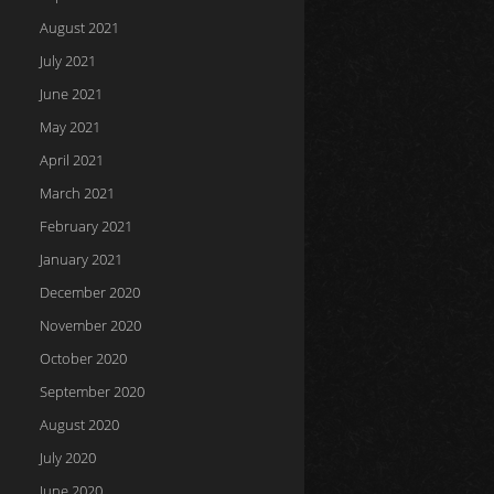
August 2021
July 2021
June 2021
May 2021
April 2021
March 2021
February 2021
January 2021
December 2020
November 2020
October 2020
September 2020
August 2020
July 2020
June 2020