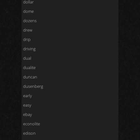
dollar
dome
dozens
drew
drip
driving
dual
dualite
duncan
dusenberg
early
easy
ebay
econolite
edison