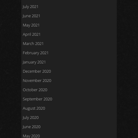
July 2021
June 2021
May 2021
April 2021
March 2021
February 2021
January 2021
December 2020
November 2020
October 2020
September 2020
August 2020
July 2020
June 2020
May 2020