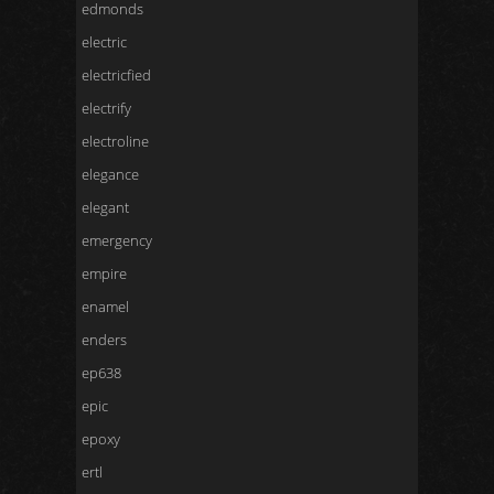
edmonds
electric
electricfied
electrify
electroline
elegance
elegant
emergency
empire
enamel
enders
ep638
epic
epoxy
ertl