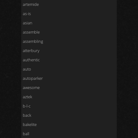
artemide
as-is
asian
assemble
assembling
atterbury
authentic
auto
autoparker
awesome
aztek
b-l-c
back
bakelite
ball