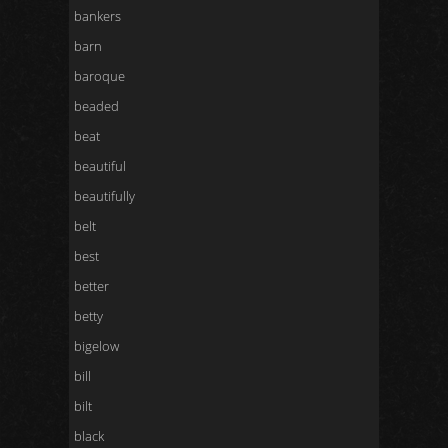
bankers
barn
baroque
beaded
beat
beautiful
beautifully
belt
best
better
betty
bigelow
bill
bilt
black