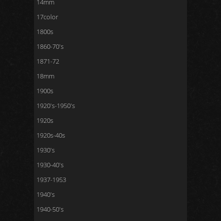
14mm
17color
1800s
1860-70's
1871-72
18mm
1900s
1920's-1950's
1920s
1920s-40s
1930's
1930-40's
1937-1953
1940's
1940-50's