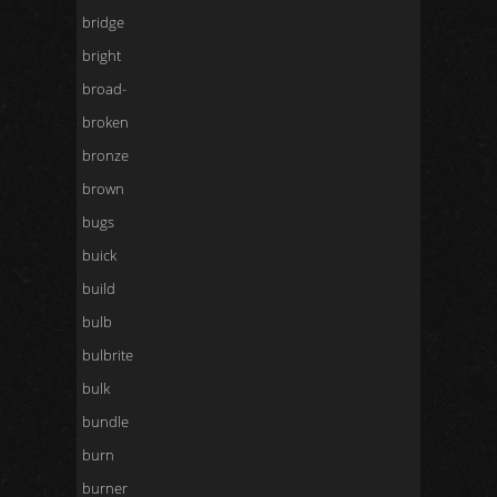
bridge
bright
broad-
broken
bronze
brown
bugs
buick
build
bulb
bulbrite
bulk
bundle
burn
burner