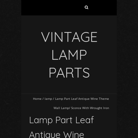
VINTAGE
LAMP
PARTS
Home
/
lamp
/
Lamp Part Leaf Antique Wine Theme
Wall Lamp/ Sconce With Wrought Iron
Lamp Part Leaf
Antique Wine