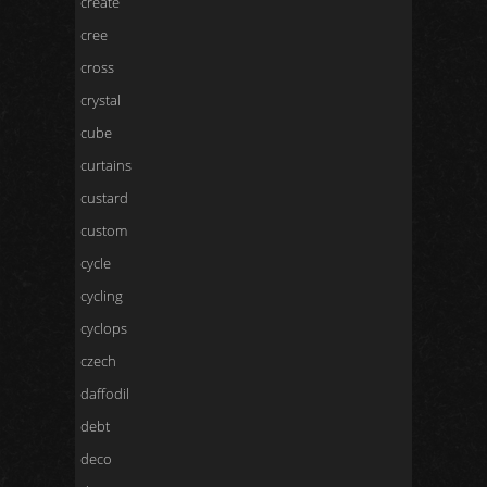
create
cree
cross
crystal
cube
curtains
custard
custom
cycle
cycling
cyclops
czech
daffodil
debt
deco