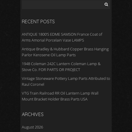
o
k
RECENT POSTS
ANTIQUE 1800’S EDME SAMSON France Coat of
Arms Amorial Porcelain Vase LAMPS
Antique Bradley & Hubbard Copper Brass Hanging
Parlor Kerosene Oil Lamp Parts
1948 Coleman 242C Lantern Coleman Lamp &
Stove Co. FOR PARTS OR PROJECT
Vintage Stoneware Pottery Lamp Parts Attributed to
Raul Coronel
VTG Train Railroad RR Oil Lantern Lamp Wall
Mount Bracket Holder Brass Parts USA
ARCHIVES
August 2026