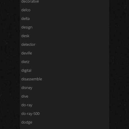
decorative
delco
delta
design
desk
detector
deville
dietz
digital
disassemble
disney
dive
do-ray
do-ray-500
dodge