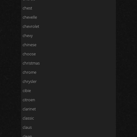
chest
chevelle
chevrolet
chevy
chinese
choose
christmas
chrome
chrysler
cibie
citroen
clarinet
classic
claus
clean