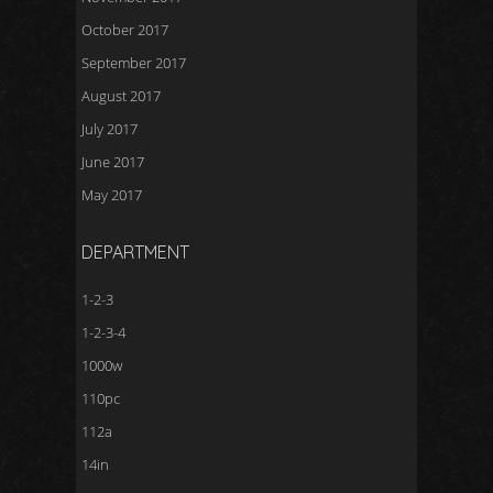
October 2017
September 2017
August 2017
July 2017
June 2017
May 2017
DEPARTMENT
1-2-3
1-2-3-4
1000w
110pc
112a
14in