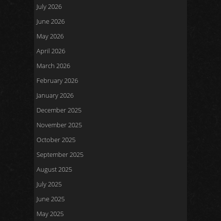
July 2026
June 2026
May 2026
April 2026
March 2026
February 2026
January 2026
December 2025
November 2025
October 2025
September 2025
August 2025
July 2025
June 2025
May 2025