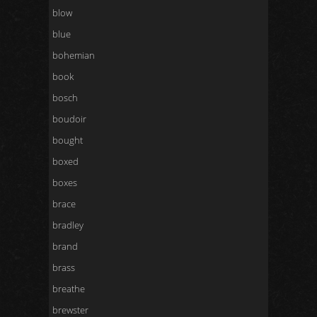
blow
blue
bohemian
book
bosch
boudoir
bought
boxed
boxes
brace
bradley
brand
brass
breathe
brewster