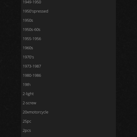
1949-1950
1950'spressed
1950s
1950s-60s
1955-1956
1960s
1970's
1973-1987
1980-1986
19th
2-light
2-screw
20xmotorcycle
25pc
2pcs