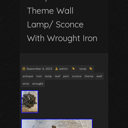
Theme Wall
Lamp/ Sconce
With Wrought Iron
September 4, 2023
admin
lamp
antique
iron
lamp
leaf
part
sconce
theme
wall
wine
wrought