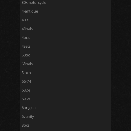
30xmotorcycle
4-antique
40's
4finals
4pcs
4sets
50pc
5finals
5inch
66-74
682-j
695b
6original
6vunity
8pcs