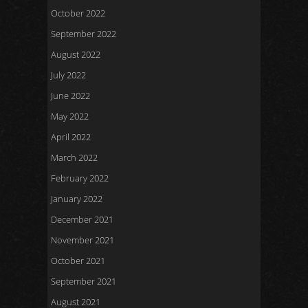
October 2022
September 2022
August 2022
July 2022
June 2022
May 2022
April 2022
March 2022
February 2022
January 2022
December 2021
November 2021
October 2021
September 2021
August 2021