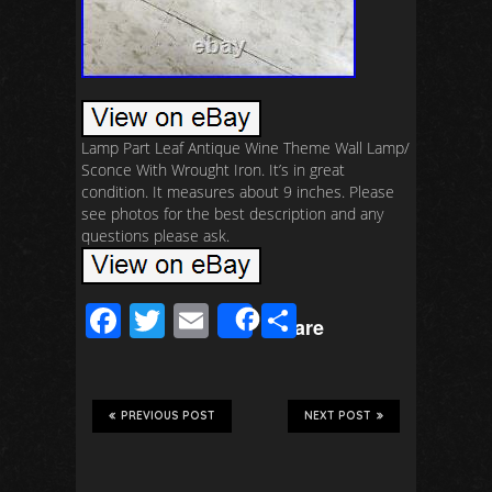
Lamp Part Leaf Antique Wine Theme Wall Lamp/
Sconce With Wrought Iron. It’s in great
condition. It measures about 9 inches. Please
see photos for the best description and any
questions please ask.
F
T
E
S
Share
ac
wi
m
h
e
tt
ail
ar
b
er
e
PREVIOUS POST
NEXT POST
o