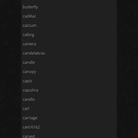
butterfly
cadillac
calcium
calling
camera
candelabras
candle
canopy
capiz
capulina
carello
carl
carriage
cars'6162
carved