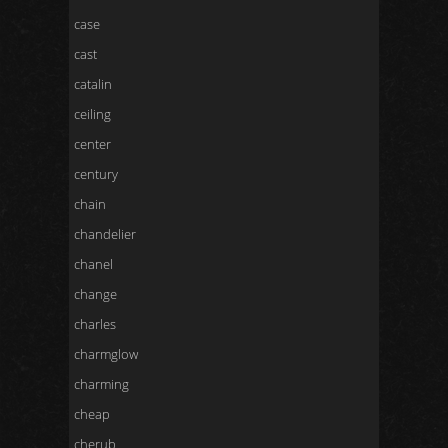
case
cast
catalin
ceiling
center
century
chain
chandelier
chanel
change
charles
charmglow
charming
cheap
cherub