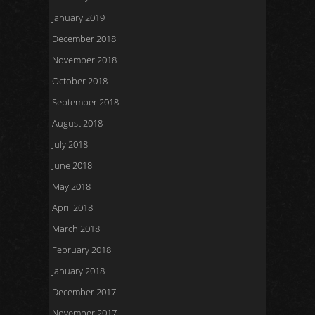
January 2019
December 2018
November 2018
October 2018
September 2018
August 2018
July 2018
June 2018
May 2018
April 2018
March 2018
February 2018
January 2018
December 2017
November 2017