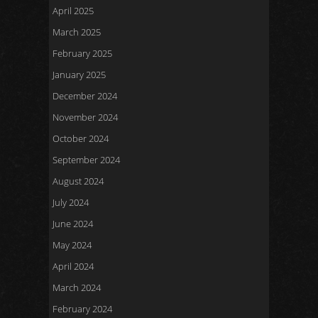
April 2025
March 2025
February 2025
January 2025
December 2024
November 2024
October 2024
September 2024
August 2024
July 2024
June 2024
May 2024
April 2024
March 2024
February 2024