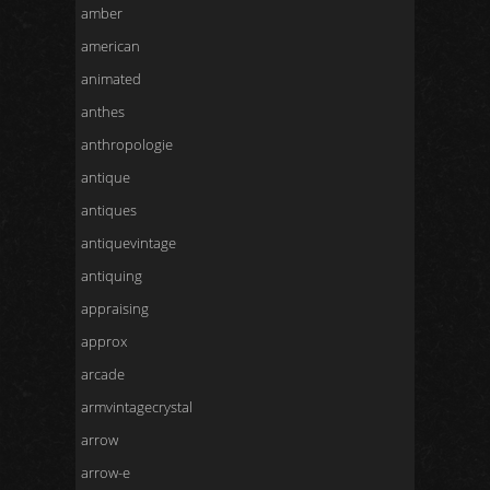
amber
american
animated
anthes
anthropologie
antique
antiques
antiquevintage
antiquing
appraising
approx
arcade
armvintagecrystal
arrow
arrow-e