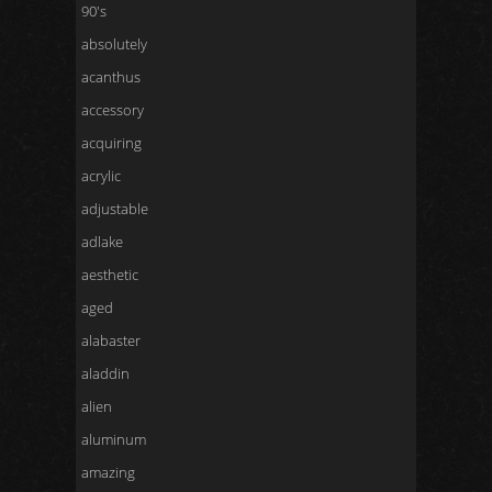
90's
absolutely
acanthus
accessory
acquiring
acrylic
adjustable
adlake
aesthetic
aged
alabaster
aladdin
alien
aluminum
amazing