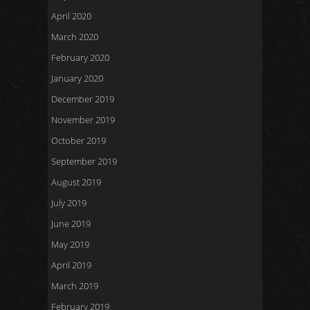
April 2020
March 2020
February 2020
January 2020
December 2019
November 2019
October 2019
September 2019
August 2019
July 2019
June 2019
May 2019
April 2019
March 2019
February 2019