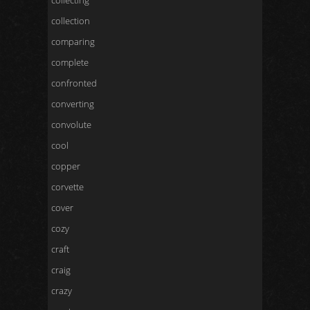
collecting
collection
comparing
complete
confronted
converting
convolute
cool
copper
corvette
cover
cozy
craft
craig
crazy