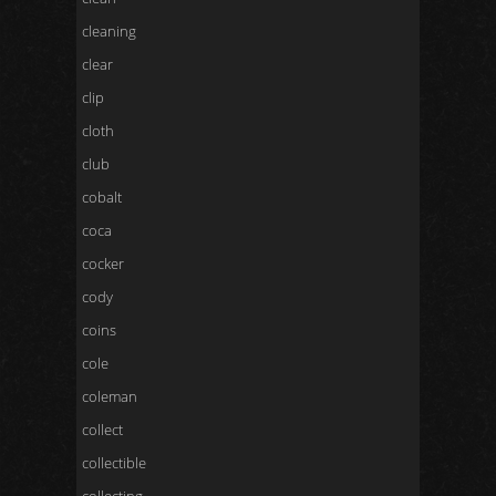
cleaning
clear
clip
cloth
club
cobalt
coca
cocker
cody
coins
cole
coleman
collect
collectible