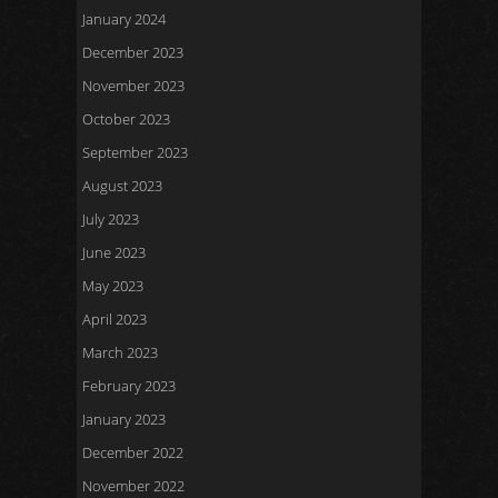
January 2024
December 2023
November 2023
October 2023
September 2023
August 2023
July 2023
June 2023
May 2023
April 2023
March 2023
February 2023
January 2023
December 2022
November 2022