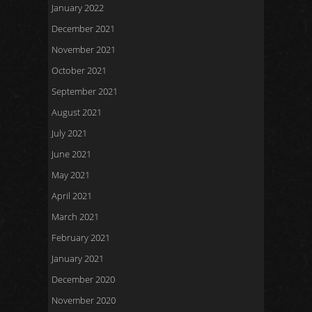
January 2022
December 2021
November 2021
October 2021
September 2021
August 2021
July 2021
June 2021
May 2021
April 2021
March 2021
February 2021
January 2021
December 2020
November 2020