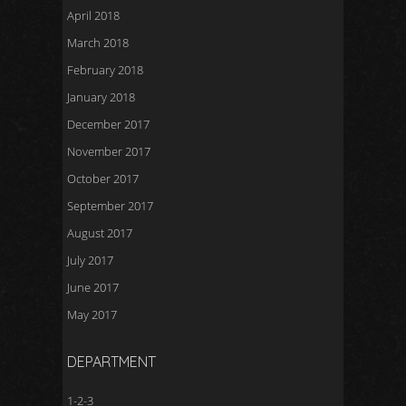
April 2018
March 2018
February 2018
January 2018
December 2017
November 2017
October 2017
September 2017
August 2017
July 2017
June 2017
May 2017
DEPARTMENT
1-2-3