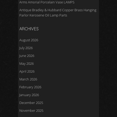
Arms Amorial Porcelain Vase LAMPS
Antique Bradley & Hubbard Copper Brass Hanging
Parlor Kerosene Oil Lamp Parts
ARCHIVES
August 2026
July 2026
June 2026
May 2026
April 2026
March 2026
February 2026
January 2026
December 2025
November 2025