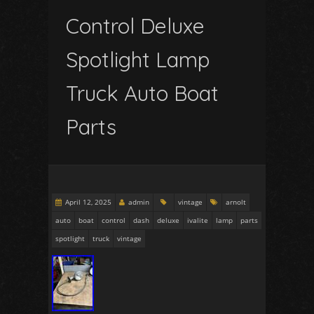
Control Deluxe
Spotlight Lamp
Truck Auto Boat
Parts
April 12, 2025
admin
vintage
arnolt
auto
boat
control
dash
deluxe
ivalite
lamp
parts
spotlight
truck
vintage