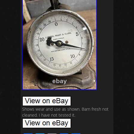
Shows wear and use as shown. Barn fresh not
cleaned. I have not tested it.