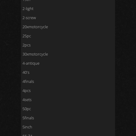
2-light
2-screw
20xmotorcycle
25pc
2pcs
30xmotorcycle
4-antique
40's
4finals
4pcs
4sets
50pc
5finals
5inch