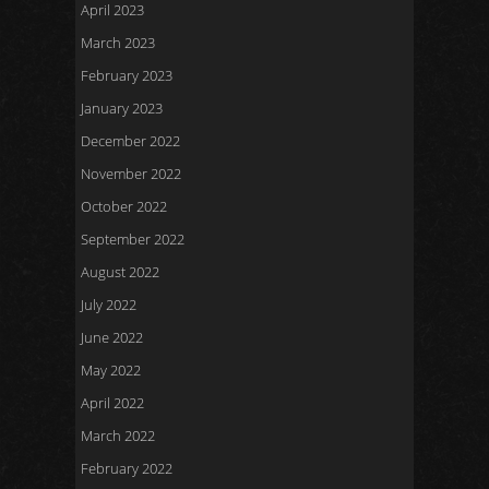
April 2023
March 2023
February 2023
January 2023
December 2022
November 2022
October 2022
September 2022
August 2022
July 2022
June 2022
May 2022
April 2022
March 2022
February 2022