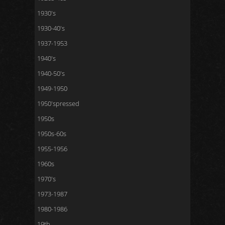
1930's
1930-40's
1937-1953
1940's
1940-50's
1949-1950
1950'spressed
1950s
1950s-60s
1955-1956
1960s
1970's
1973-1987
1980-1986
19th