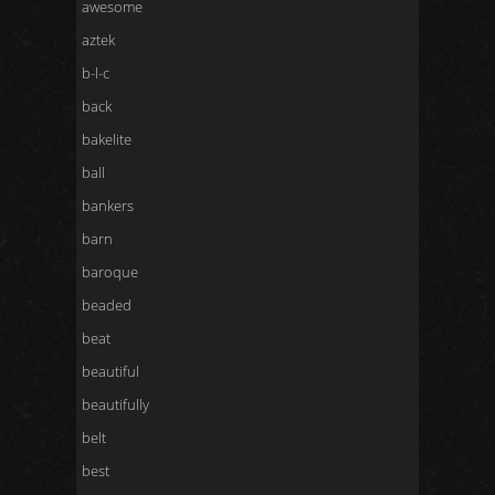
awesome
aztek
b-l-c
back
bakelite
ball
bankers
barn
baroque
beaded
beat
beautiful
beautifully
belt
best