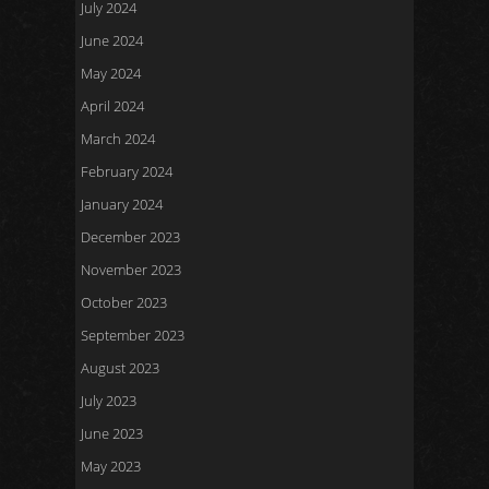
July 2024
June 2024
May 2024
April 2024
March 2024
February 2024
January 2024
December 2023
November 2023
October 2023
September 2023
August 2023
July 2023
June 2023
May 2023