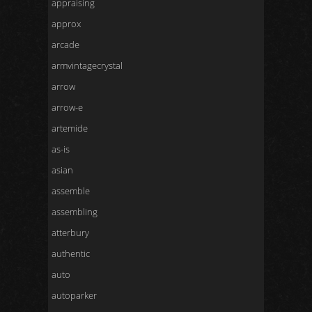
appraising
approx
arcade
armvintagecrystal
arrow
arrow-e
artemide
as-is
asian
assemble
assembling
atterbury
authentic
auto
autoparker