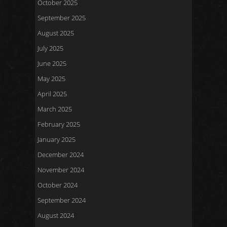
October 2025
September 2025
August 2025
July 2025
June 2025
May 2025
April 2025
March 2025
February 2025
January 2025
December 2024
November 2024
October 2024
September 2024
August 2024