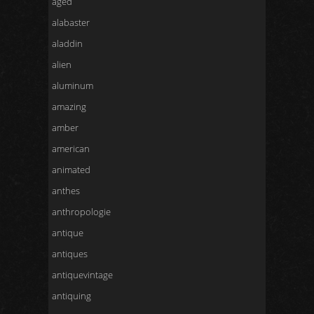
aged
alabaster
aladdin
alien
aluminum
amazing
amber
american
animated
anthes
anthropologie
antique
antiques
antiquevintage
antiquing