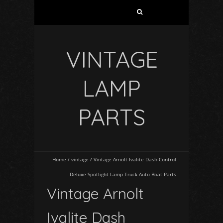
VINTAGE
LAMP
PARTS
Home
/
vintage
/
Vintage Arnolt Ivalite Dash Control
Deluxe Spotlight Lamp Truck Auto Boat Parts
Vintage Arnolt
Ivalite Dash