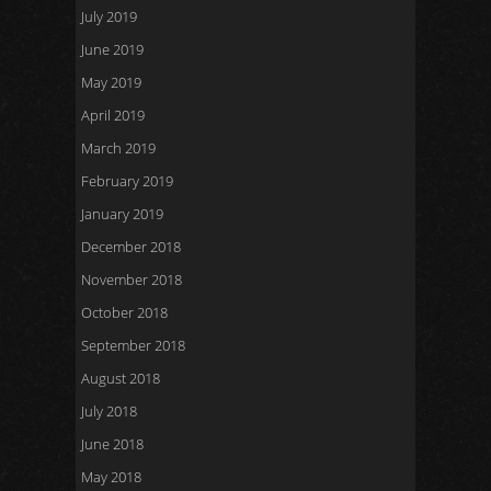
July 2019
June 2019
May 2019
April 2019
March 2019
February 2019
January 2019
December 2018
November 2018
October 2018
September 2018
August 2018
July 2018
June 2018
May 2018