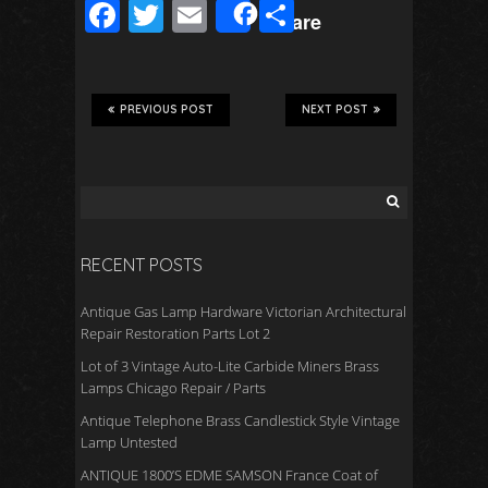
F
T
E
S
Share
ac
wi
m
h
e
tt
ail
ar
b
er
e
PREVIOUS POST
NEXT POST
o
o
k
RECENT POSTS
Antique Gas Lamp Hardware Victorian Architectural
Repair Restoration Parts Lot 2
Lot of 3 Vintage Auto-Lite Carbide Miners Brass
Lamps Chicago Repair / Parts
Antique Telephone Brass Candlestick Style Vintage
Lamp Untested
ANTIQUE 1800’S EDME SAMSON France Coat of