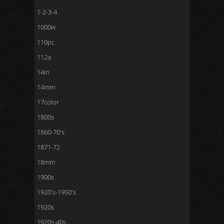
1-2-3-4
1000w
110pc
112a
14in
14mm
17color
1800s
1860-70's
1871-72
18mm
1900s
1920's-1950's
1920s
1920s-40s