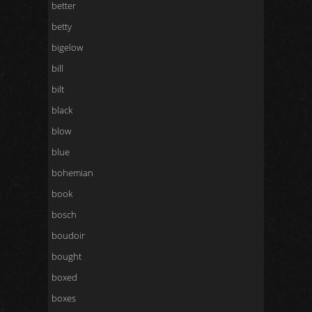
better
betty
bigelow
bill
bilt
black
blow
blue
bohemian
book
bosch
boudoir
bought
boxed
boxes