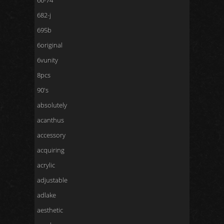
66-74
682-j
695b
6original
6vunity
8pcs
90's
absolutely
acanthus
accessory
acquiring
acrylic
adjustable
adlake
aesthetic