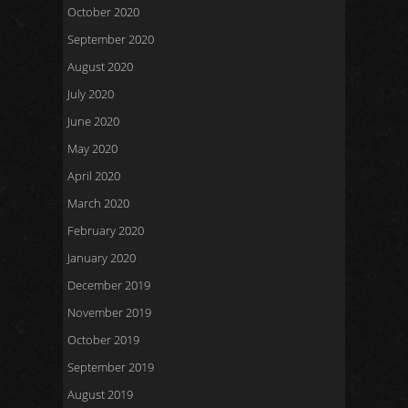
October 2020
September 2020
August 2020
July 2020
June 2020
May 2020
April 2020
March 2020
February 2020
January 2020
December 2019
November 2019
October 2019
September 2019
August 2019